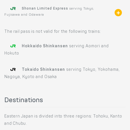
Shonan Limited Express
serving Tokyo,
Fujisawa and Odawara
The rail pass is not valid for the following trains:
Hokkaido Shinkansen
serving Aomori and
Hokuto
Tokaido Shinkansen
serving Tokyo, Yokohama,
Nagoya, Kyoto and Osaka
Destinations
Eastern Japan is divided into three regions: Tohoku, Kanto
and Chubu.