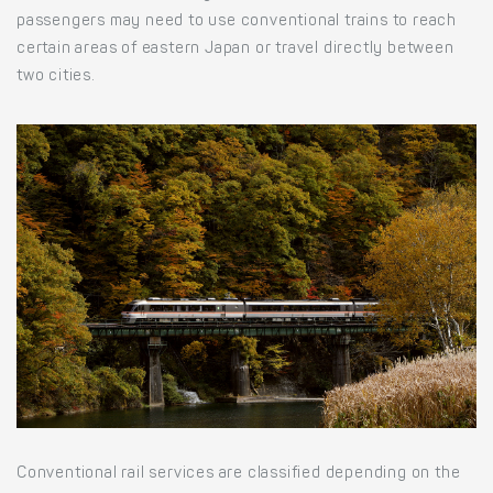
passengers may need to use conventional trains to reach
certain areas of eastern Japan or travel directly between
two cities.
Conventional rail services are classified depending on the