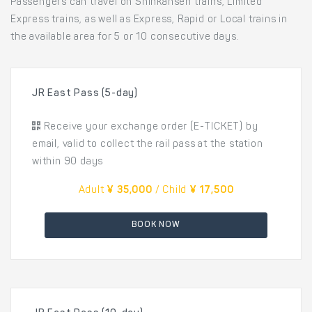
Passengers can travel on Shinkansen trains, Limited
Express trains, as well as Express, Rapid or Local trains in
the available area for 5 or 10 consecutive days.
JR East Pass (5-day)
Receive your exchange order (E-TICKET) by
email, valid to collect the rail pass at the station
within 90 days
Adult
¥ 35,000
/ Child
¥ 17,500
BOOK NOW