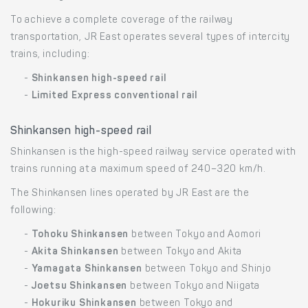
To achieve a complete coverage of the railway
transportation, JR East operates several types of intercity
trains, including:
-
Shinkansen high-speed rail
-
Limited Express conventional rail
Shinkansen high-speed rail
Shinkansen is the high-speed railway service operated with
trains running at a maximum speed of 240–320 km/h.
The Shinkansen lines operated by JR East are the
following:
-
Tohoku Shinkansen
between Tokyo and Aomori
-
Akita Shinkansen
between Tokyo and Akita
-
Yamagata Shinkansen
between Tokyo and Shinjo
-
Joetsu Shinkansen
between Tokyo and Niigata
-
Hokuriku Shinkansen
between Tokyo and