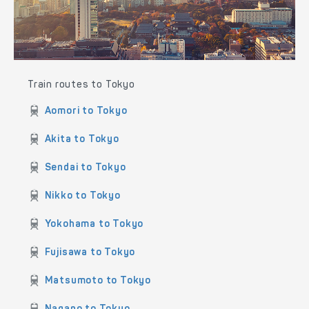
the Hokuriku Shinkansen and the Limited Express trains
operated by JR East.
Train routes to Tokyo
Aomori to Tokyo