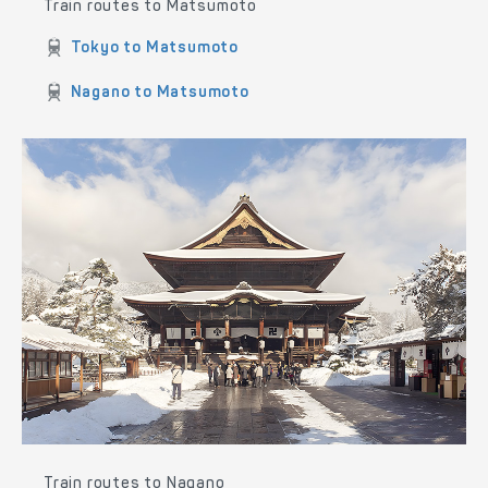
Train routes to Matsumoto
Tokyo to Matsumoto
Nagano to Matsumoto