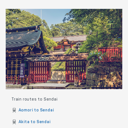
Train routes to Akita
Aomori to Akita
Hirosaki to Akita
Sendai to Akita
Tokyo to Akita