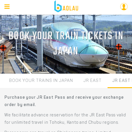
BOOK YOUR TRAIN TICKETS IN
JAPAN
BOOK YOUR TRAINS IN JAPAN
JR EAST
JR EAST
Purchase your JR East Pass and receive your exchange
order by email.
We facilitate advance reservation for the JR East Pass valid
for unlimited travel in Tohoku, Kanto and Chubu regions.