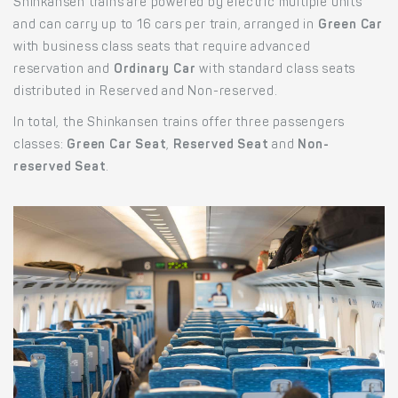
Shinkansen trains are powered by electric multiple units
and can carry up to 16 cars per train, arranged in
Green Car
with business class seats that require advanced
reservation and
Ordinary Car
with standard class seats
distributed in Reserved and Non-reserved.
In total, the Shinkansen trains offer three passengers
classes:
Green Car Seat
,
Reserved Seat
and
Non-
reserved Seat
.