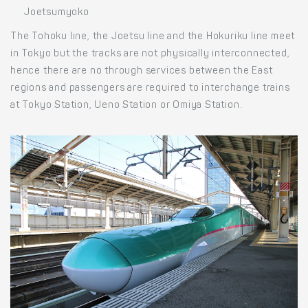
Joetsumyoko
The Tohoku line, the Joetsu line and the Hokuriku line meet
in Tokyo but the tracks are not physically interconnected,
hence there are no through services between the East
regions and passengers are required to interchange trains
at Tokyo Station, Ueno Station or Omiya Station.