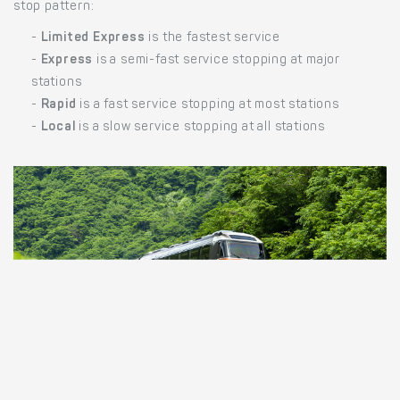
stop pattern:
-
Limited Express
is the fastest service
-
Express
is a semi-fast service stopping at major
stations
-
Rapid
is a fast service stopping at most stations
-
Local
is a slow service stopping at all stations