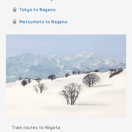
Train routes to Nagano
Tokyo to Nagano
Matsumoto to Nagano