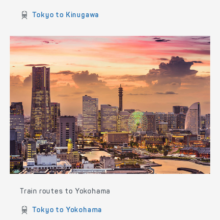
Train routes to Nikko and Kinugawa
Tokyo to Nikko
Tokyo to Kinugawa