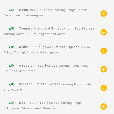
Hokuriku Shinkansen
serving Tokyo, Takasaki,
Nagano and Joetsumyoko
Tsugaru
,
Inaho
and
Shirayuki Limited Express
serving Aomori, Akita, Niigata and Joetsu
Nikko
and
Kinugawa Limited Express
serving
Tokyo, Tochigi, Nikko and Kinugawa
Azusa Limited Express
serving Tokyo, Otsuki,
Kofu and Matsumoto
Shinano Limited Express
serving Matsumoto
and Nagano
Odoriko Limited Express
serving Tokyo,
Yokohama, Odawara and Shimoda