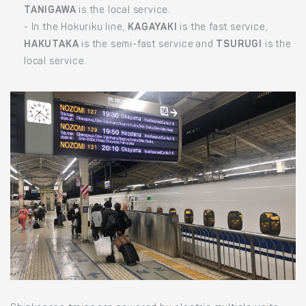
TANIGAWA
is the local service.
- In the Hokuriku line,
KAGAYAKI
is the fast service,
HAKUTAKA
is the semi-fast service and
TSURUGI
is the
local service.