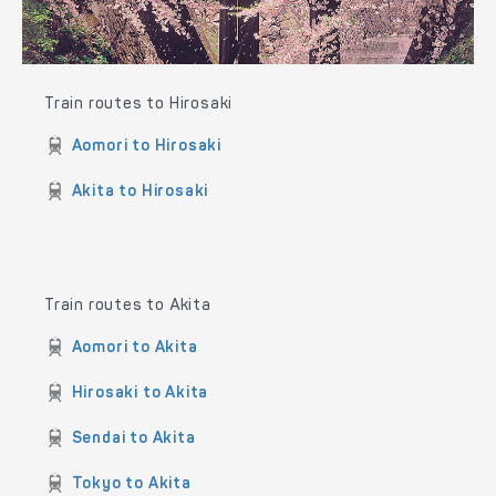
Train routes to Hirosaki
Aomori to Hirosaki
Akita to Hirosaki