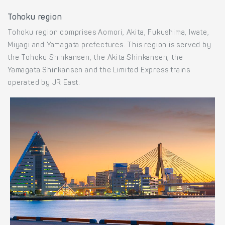
Tohoku region
Tohoku region comprises Aomori, Akita, Fukushima, Iwate,
Miyagi and Yamagata prefectures. This region is served by
the Tohoku Shinkansen, the Akita Shinkansen, the
Yamagata Shinkansen and the Limited Express trains
operated by JR East.