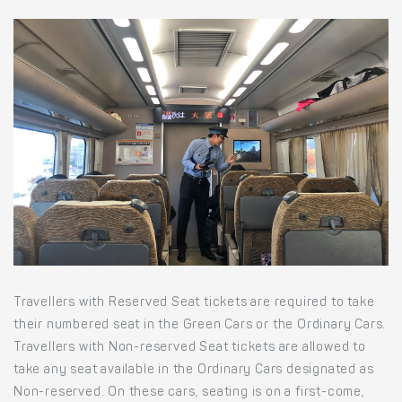
Travellers with Reserved Seat tickets are required to take
their numbered seat in the Green Cars or the Ordinary Cars.
Travellers with Non-reserved Seat tickets are allowed to
take any seat available in the Ordinary Cars designated as
Non-reserved. On these cars, seating is on a first-come,