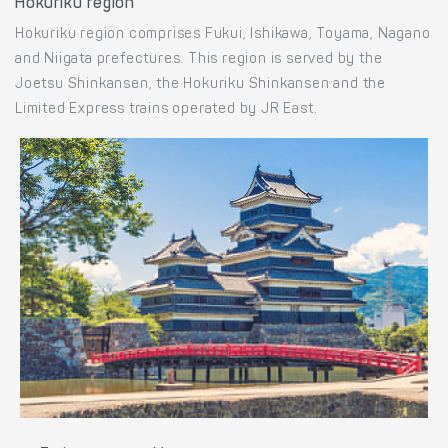
Train routes to Kamakura
Tokyo to Fujisawa
Hokuriku region
Hokuriku region comprises Fukui, Ishikawa, Toyama, Nagano
and Niigata prefectures. This region is served by the
Joetsu Shinkansen, the Hokuriku Shinkansen and the
Limited Express trains operated by JR East.