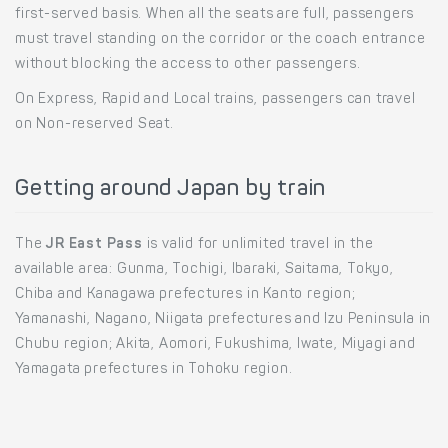
first-served basis. When all the seats are full, passengers
must travel standing on the corridor or the coach entrance
without blocking the access to other passengers.
On Express, Rapid and Local trains, passengers can travel
on Non-reserved Seat.
Getting around Japan by train
The
JR East Pass
is valid for unlimited travel in the
available area: Gunma, Tochigi, Ibaraki, Saitama, Tokyo,
Chiba and Kanagawa prefectures in Kanto region;
Yamanashi, Nagano, Niigata prefectures and Izu Peninsula in
Chubu region; Akita, Aomori, Fukushima, Iwate, Miyagi and
Yamagata prefectures in Tohoku region.