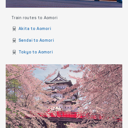
Train routes to Aomori
Akita to Aomori
Sendai to Aomori
Tokyo to Aomori