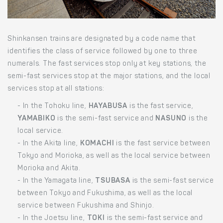
Shinkansen trains are designated by a code name that
identifies the class of service followed by one to three
numerals. The fast services stop only at key stations, the
semi-fast services stop at the major stations, and the local
services stop at all stations:
- In the Tohoku line,
HAYABUSA
is the fast service,
YAMABIKO
is the semi-fast service and
NASUNO
is the
local service.
- In the Akita line,
KOMACHI
is the fast service between
Tokyo and Morioka, as well as the local service between
Morioka and Akita.
- In the Yamagata line,
TSUBASA
is the semi-fast service
between Tokyo and Fukushima, as well as the local
service between Fukushima and Shinjo.
- In the Joetsu line,
TOKI
is the semi-fast service and