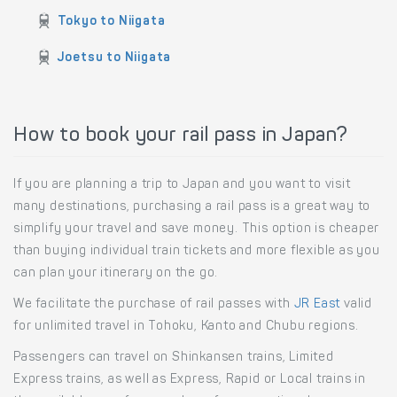
Train routes to Niigata
Tokyo to Niigata
Joetsu to Niigata
How to book your rail pass in Japan?