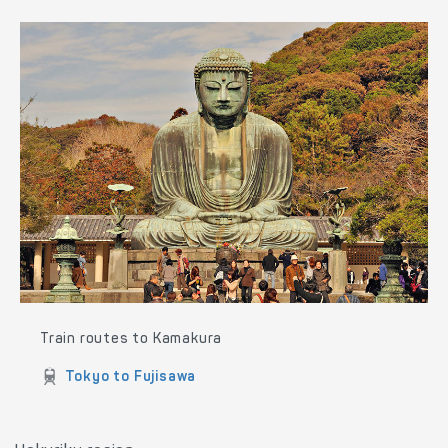
Train routes to Yokohama
Tokyo to Yokohama