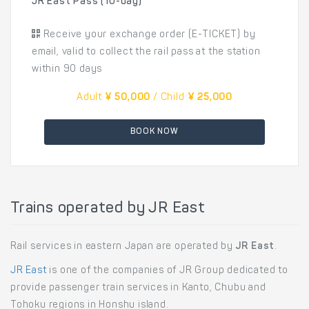
JR East Pass (10-day)
Receive your exchange order (E-TICKET) by
email, valid to collect the rail pass at the station
within 90 days
Adult
¥ 50,000
/ Child
¥ 25,000
BOOK NOW
Trains operated by JR East
Rail services in eastern Japan are operated by
JR East
.
JR East
is one of the companies of JR Group dedicated to
provide passenger train services in Kanto, Chubu and
Tohoku regions in Honshu island.