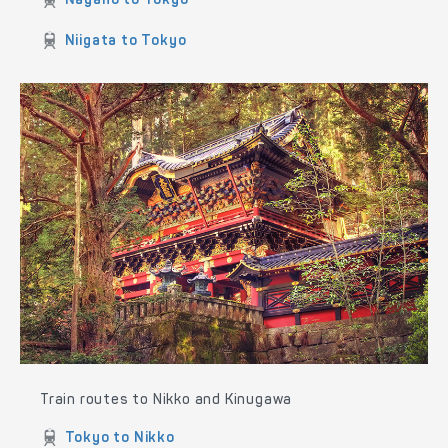
Akita to Tokyo
Sendai to Tokyo
Nikko to Tokyo
Yokohama to Tokyo
Fujisawa to Tokyo
Matsumoto to Tokyo
Nagano to Tokyo
Niigata to Tokyo