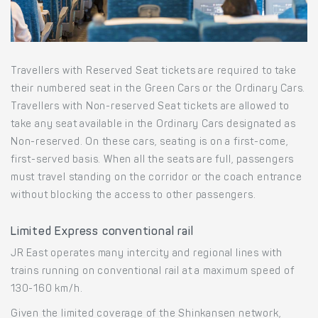
Travellers with Reserved Seat tickets are required to take
their numbered seat in the Green Cars or the Ordinary Cars.
Travellers with Non-reserved Seat tickets are allowed to
take any seat available in the Ordinary Cars designated as
Non-reserved. On these cars, seating is on a first-come,
first-served basis. When all the seats are full, passengers
must travel standing on the corridor or the coach entrance
without blocking the access to other passengers.
Limited Express conventional rail
JR East operates many intercity and regional lines with
trains running on conventional rail at a maximum speed of
130-160 km/h.
Given the limited coverage of the Shinkansen network,