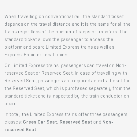
When travelling on conventional rail, the standard ticket
depends on the travel distance and it is the same for all the
trains regardless of the number of stops or transfers. The
standard ticket allows the passenger to access the
platform and board Limited Express trains as well as
Express, Rapid or Local trains.
On Limited Express trains, passengers can travel on Non-
reserved Seat or Reserved Seat. In case of travelling with
Reserved Seat, passengers are required an extra ticket for
the Reserved Seat, which is purchased separately from the
standard ticket and is inspected by the train conductor on
board.
In total, the Limited Express trains offer three passengers
classes:
Green Car Seat
,
Reserved Seat
and
Non-
reserved Seat
.