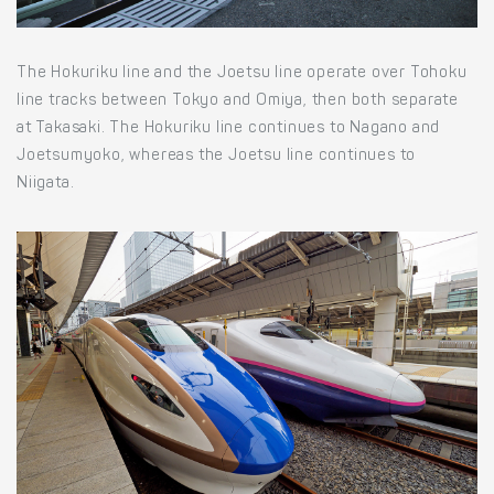
The Hokuriku line and the Joetsu line operate over Tohoku
line tracks between Tokyo and Omiya, then both separate
at Takasaki. The Hokuriku line continues to Nagano and
Joetsumyoko, whereas the Joetsu line continues to
Niigata.