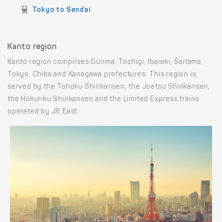
Train routes to Sendai
Aomori to Sendai
Akita to Sendai
Tokyo to Sendai
Kanto region
Kanto region comprises Gunma, Tochigi, Ibaraki, Saitama,
Tokyo, Chiba and Kanagawa prefectures. This region is
served by the Tohoku Shinkansen, the Joetsu Shinkansen,