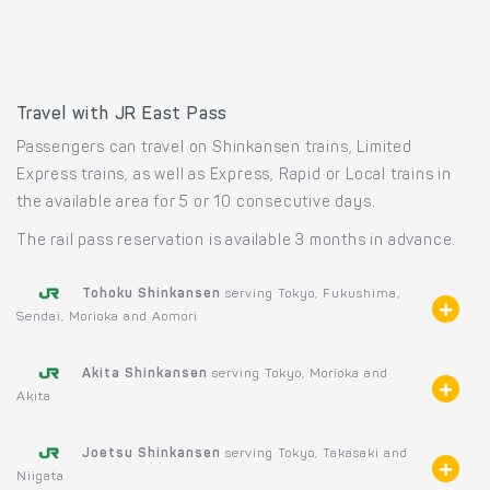
Travel with JR East Pass
Passengers can travel on Shinkansen trains, Limited
Express trains, as well as Express, Rapid or Local trains in
the available area for 5 or 10 consecutive days.
The rail pass reservation is available 3 months in advance.
Tohoku Shinkansen
serving Tokyo, Fukushima,
Sendai, Morioka and Aomori
Akita Shinkansen
serving Tokyo, Morioka and
Akita
Joetsu Shinkansen
serving Tokyo, Takasaki and
Niigata