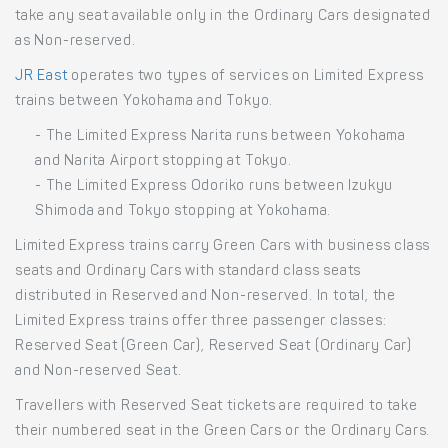
take any seat available only in the Ordinary Cars designated
as Non-reserved.
JR East
operates two types of services on Limited Express
trains between Yokohama and Tokyo.
- The Limited Express Narita runs between Yokohama
and Narita Airport stopping at Tokyo.
- The Limited Express Odoriko runs between Izukyu
Shimoda and Tokyo stopping at Yokohama.
Limited Express trains carry Green Cars with business class
seats and Ordinary Cars with standard class seats
distributed in Reserved and Non-reserved. In total, the
Limited Express trains offer three passenger classes:
Reserved Seat (Green Car), Reserved Seat (Ordinary Car)
and Non-reserved Seat.
Travellers with Reserved Seat tickets are required to take
their numbered seat in the Green Cars or the Ordinary Cars.