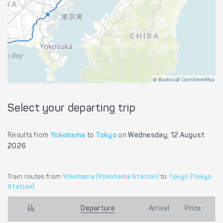
@ Mapbox @ OpenStreetMap
Select your departing trip
Results from
Yokohama
to
Tokyo
on
Wednesday, 12 August
2026
Train routes from
Yokohama (Yokohama Station)
to
Tokyo (Tokyo
Station)
Departure
Arrival
Price