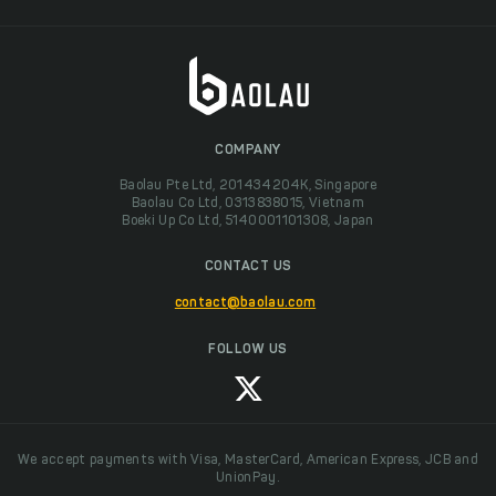
COMPANY
Baolau Pte Ltd, 201434204K, Singapore
Baolau Co Ltd, 0313838015, Vietnam
Boeki Up Co Ltd, 5140001101308, Japan
CONTACT US
contact@baolau.com
FOLLOW US
We accept payments with Visa, MasterCard, American Express, JCB and
UnionPay.