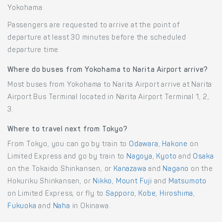
Yokohama.
Passengers are requested to arrive at the point of
departure at least 30 minutes before the scheduled
departure time.
Where do buses from Yokohama to Narita Airport arrive?
Most buses from Yokohama to Narita Airport arrive at Narita
Airport Bus Terminal located in Narita Airport Terminal 1, 2,
3.
Where to travel next from Tokyo?
From Tokyo, you can go by train to
Odawara
,
Hakone
on
Limited Express and go by train to
Nagoya
,
Kyoto
and
Osaka
on the Tokaido Shinkansen, or
Kanazawa
and
Nagano
on the
Hokuriku Shinkansen, or
Nikko
,
Mount Fuji
and
Matsumoto
on Limited Express, or fly to
Sapporo
,
Kobe
,
Hiroshima
,
Fukuoka
and
Naha
in Okinawa.