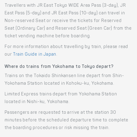
Travellers with JR East Tokyo WIDE Area Pass (3-day), JR
East Pass (5-day) and JR East Pass (10-day) can travel in
Non-reserved Seat or receive the tickets for Reserved
Seat (Ordinary Car) and Reserved Seat (Green Car) from the
ticket vending machine before boarding.
For more information about travelling by train, please read
our
Train Guide in Japan
.
Where do trains from Yokohama to Tokyo depart?
Trains on the Tokaido Shinkansen line depart from Shin-
Yokohama Station located in Kohoku-ku, Yokohama.
Limited Express trains depart from Yokohama Station
located in Nishi-ku, Yokohama.
Passengers are requested to arrive at the station 30
minutes before the scheduled departure time to complete
the boarding procedures or risk missing the train.