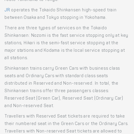
route Yokohama to Tokyo.
JR
operates the Tokaido Shinkansen high-speed train
between Osaka and Tokyo stopping in Yokohama.
There are three types of services on the Tokaido
Shinkansen: Nozomi is the fast service stopping only at key
stations, Hikari is the semi-fast service stopping at the
major stations and Kodama is the local service stopping at
all stations.
Shinkansen trains carry Green Cars with business class
seats and Ordinary Cars with standard class seats
distributed in Reserved and Non-reserved. In total, the
Shinkansen trains offer three passengers classes:
Reserved Seat (Green Car), Reserved Seat (Ordinary Car)
and Non-reserved Seat.
Travellers with Reserved Seat tickets are required to take
their numbered seat in the Green Cars or the Ordinary Cars.
Travellers with Non-reserved Seat tickets are allowed to