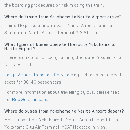
the boarding procedures or risk missing the train.
Where do trains from Yokohama to Narita Airport arrive?
Limited Express trains arrive at Narita Airport Terminal 1
Station and Narita Airport Terminal 2-3 Station.
What types of buses operate the route Yokohama to
Narita Airport?
There is one bus company running the route Yokohama to
Narita Airport.
Tokyo Airport Transport Service
single-deck coaches with
seats for 30-40 passengers.
For more information about travelling by bus, please read
our
Bus Guide in Japan
.
Where do buses from Yokohama to Narita Airport depart?
Most buses from Yokohama to Narita Airport depart from
Yokohama City Air Terminal (YCAT) located in Nishi,