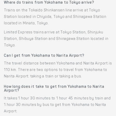
Where do trains from Yokohama to Tokyo arrive?
Trains on the Tokaido Shinkansen line arrive at Tokyo
Station located in Chiyoda, Tokyo and Shinagawa Station
located in Minato, Tokyo.
Limited Express trains arrive at Tokyo Station, Shinjuku
Station, Shibuya Station and Shinagawa Station located in
Tokyo.
Can I get from Yokohama to Narita Airport?
The travel distance between Yokohama and Narita Airport is
110 km. There are two options to travel from Yokohama to
Narita Airport: taking a train or taking a bus.
How long does it take to get from Yokohama to Narita
Airport?
It takes 1 hour 30 minutes to 1 hour 45 minutes by train and
1 hour 30 minutes by bus to get from Yokohama to Narita
Airport.