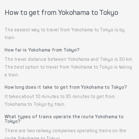
How to get from Yokohama to Tokyo
The easiest way to travel from Yokohama to Tokyo is by
train.
How far is Yokohama from Tokyo?
The travel distance between Yokohama and Tokyo is 30 km.
The best option to travel from Yokohama to Tokyo is taking
a train.
How long does it take to get from Yokohama to Tokyo?
It takes about 10 minutes to 35 minutes to get from
Yokohama to Tokyo by train.
What types of trains operate the route Yokohama to
Tokyo?
There are two railway companies operating trains on the