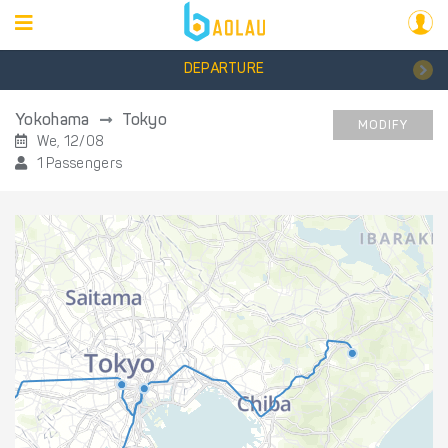
DEPARTURE
Yokohama
Tokyo
MODIFY
We, 12/08
1 Passengers