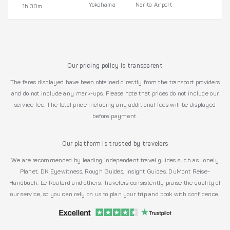
Yokohama
Narita Airport
1h 30m
Our pricing policy is transparent
The fares displayed have been obtained directly from the transport providers
and do not include any mark-ups. Please note that prices do not include our
service fee. The total price including any additional fees will be displayed
before payment.
Our platform is trusted by travelers
We are recommended by leading independent travel guides such as Lonely
Planet, DK Eyewitness, Rough Guides, Insight Guides, DuMont Reise-
Handbuch, Le Routard and others. Travelers consistently praise the quality of
our service, so you can rely on us to plan your trip and book with confidence.