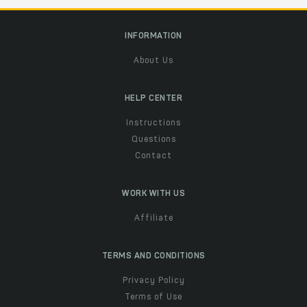
INFORMATION
About Us
HELP CENTER
Instructions
Questions
Contact
WORK WITH US
Affiliate
TERMS AND CONDITIONS
Privacy Policy
Terms of Use