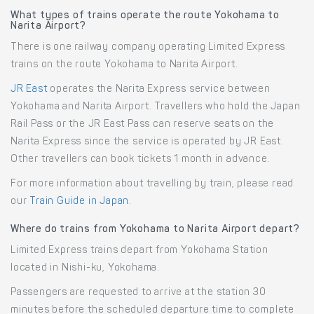
What types of trains operate the route Yokohama to
Narita Airport?
There is one railway company operating Limited Express
trains on the route Yokohama to Narita Airport.
JR East
operates the Narita Express service between
Yokohama and Narita Airport. Travellers who hold the Japan
Rail Pass or the JR East Pass can reserve seats on the
Narita Express since the service is operated by JR East.
Other travellers can book tickets 1 month in advance.
For more information about travelling by train, please read
our
Train Guide in Japan
.
Where do trains from Yokohama to Narita Airport depart?
Limited Express trains depart from Yokohama Station
located in Nishi-ku, Yokohama.
Passengers are requested to arrive at the station 30
minutes before the scheduled departure time to complete