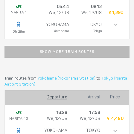
05:44
06:12
NARITA 1
We, 12/08
We, 12/08
¥ 1,290
YOKOHAMA
TOKYO
Yokohama
Tokyo
0h 28m
SHOW MORE TRAIN ROUTES
Train routes from
Yokohama (Yokohama Station)
to
Tokyo (Narita
Airport Station)
Departure
Arrival
Price
16:28
17:58
NARITA 43
We, 12/08
We, 12/08
¥ 4,480
YOKOHAMA
TOKYO