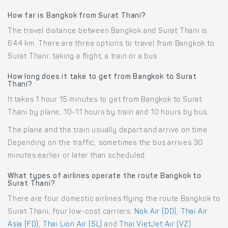
How far is Bangkok from Surat Thani?
The travel distance between Bangkok and Surat Thani is
644 km. There are three options to travel from Bangkok to
Surat Thani: taking a flight, a train or a bus.
How long does it take to get from Bangkok to Surat
Thani?
It takes 1 hour 15 minutes to get from Bangkok to Surat
Thani by plane, 10-11 hours by train and 10 hours by bus.
The plane and the train usually depart and arrive on time.
Depending on the traffic, sometimes the bus arrives 30
minutes earlier or later than scheduled.
What types of airlines operate the route Bangkok to
Surat Thani?
There are four domestic airlines flying the route Bangkok to
Surat Thani, four low-cost carriers:
Nok Air (DD)
,
Thai Air
Asia (FD)
,
Thai Lion Air (SL)
and
Thai VietJet Air (VZ)
.