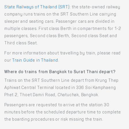
State Railways of Thailand (SRT)
: the state-owned railway
company runs trains on the SRT Southern Line carrying
sleeper and seating cars. Passenger cars are divided in
multiple classes: First class Berth in compartments for 1-2
passengers, Second class Berth, Second class Seat and
Third class Seat.
For more information about travelling by train, please read
our
Train Guide in Thailand
.
Where do trains from Bangkok to Surat Thani depart?
Trains on the SRT Southern Line depart from Krung Thep
Aphiwat Central Terminal located in 336 Soi Kamphaeng
Phet 2, Thoet Damri Road, Chatuchak, Bangkok.
Passengers are requested to arrive at the station 30
minutes before the scheduled departure time to complete
the boarding procedures or risk missing the train.