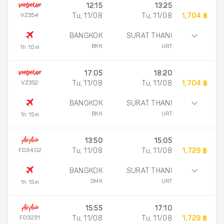
12:15
13:25
VZ354
Tu, 11/08
Tu, 11/08
1,704 ฿
BANGKOK
SURAT THANI
BKK
URT
1h 10m
17:05
18:20
VZ352
Tu, 11/08
Tu, 11/08
1,704 ฿
BANGKOK
SURAT THANI
BKK
URT
1h 15m
13:50
15:05
FD3402
Tu, 11/08
Tu, 11/08
1,729 ฿
BANGKOK
SURAT THANI
DMK
URT
1h 15m
15:55
17:10
FD3231
Tu, 11/08
Tu, 11/08
1,729 ฿