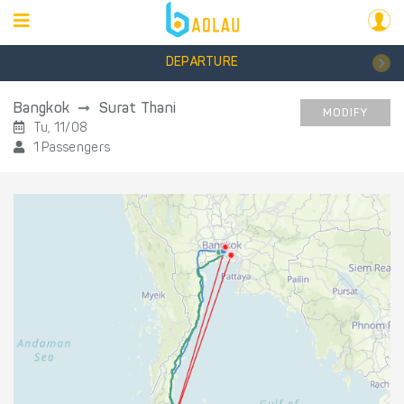
DEPARTURE
Bangkok
Surat Thani
MODIFY
Tu, 11/08
1 Passengers