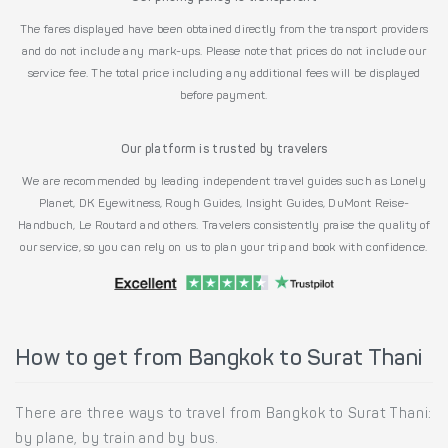
The fares displayed have been obtained directly from the transport providers
and do not include any mark-ups. Please note that prices do not include our
service fee. The total price including any additional fees will be displayed
before payment.
Our platform is trusted by travelers
We are recommended by leading independent travel guides such as Lonely
Planet, DK Eyewitness, Rough Guides, Insight Guides, DuMont Reise-
Handbuch, Le Routard and others. Travelers consistently praise the quality of
our service, so you can rely on us to plan your trip and book with confidence.
How to get from Bangkok to Surat Thani
There are three ways to travel from Bangkok to Surat Thani:
by plane, by train and by bus.