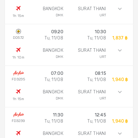
BANGKOK
SURAT THANI
DMK
URT
1h 15m
09:20
10:30
DD572
Tu, 11/08
Tu, 11/08
1,837 ฿
BANGKOK
SURAT THANI
DMK
URT
1h 10m
07:00
08:15
FD3235
Tu, 11/08
Tu, 11/08
1,940 ฿
BANGKOK
SURAT THANI
DMK
URT
1h 15m
11:30
12:45
FD3239
Tu, 11/08
Tu, 11/08
1,940 ฿
BANGKOK
SURAT THANI