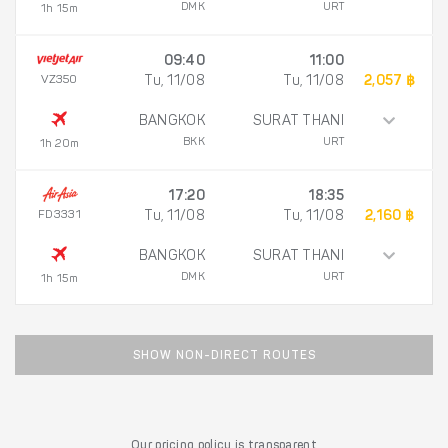
DMK
URT
1h 15m
09:40
11:00
VZ350
Tu, 11/08
Tu, 11/08
2,057 ฿
BANGKOK
SURAT THANI
BKK
URT
1h 20m
17:20
18:35
FD3331
Tu, 11/08
Tu, 11/08
2,160 ฿
BANGKOK
SURAT THANI
DMK
URT
1h 15m
SHOW NON-DIRECT ROUTES
Our pricing policy is transparent