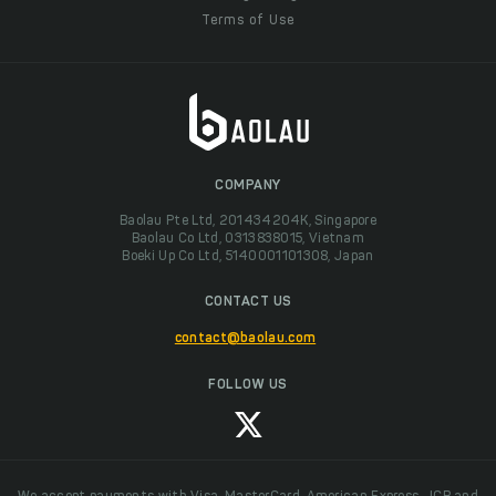
Terms of Use
COMPANY
Baolau Pte Ltd, 201434204K, Singapore
Baolau Co Ltd, 0313838015, Vietnam
Boeki Up Co Ltd, 5140001101308, Japan
CONTACT US
contact@baolau.com
FOLLOW US