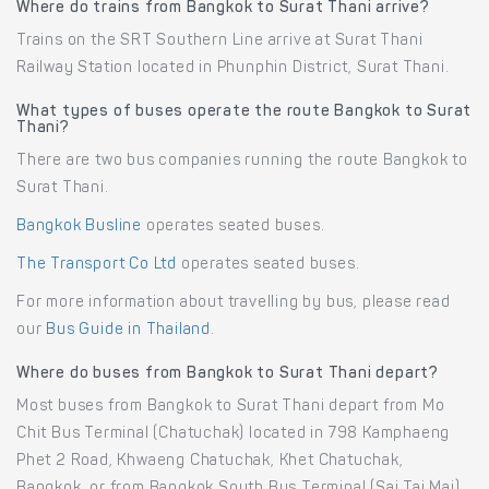
Where do trains from Bangkok to Surat Thani arrive?
Trains on the SRT Southern Line arrive at Surat Thani
Railway Station located in Phunphin District, Surat Thani.
What types of buses operate the route Bangkok to Surat
Thani?
There are two bus companies running the route Bangkok to
Surat Thani.
Bangkok Busline
operates seated buses.
The Transport Co Ltd
operates seated buses.
For more information about travelling by bus, please read
our
Bus Guide in Thailand
.
Where do buses from Bangkok to Surat Thani depart?
Most buses from Bangkok to Surat Thani depart from Mo
Chit Bus Terminal (Chatuchak) located in 798 Kamphaeng
Phet 2 Road, Khwaeng Chatuchak, Khet Chatuchak,
Bangkok, or from Bangkok South Bus Terminal (Sai Tai Mai)