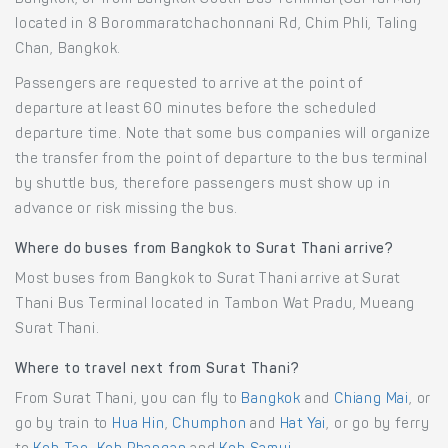
located in 8 Borommaratchachonnani Rd, Chim Phli, Taling
Chan, Bangkok.
Passengers are requested to arrive at the point of
departure at least 60 minutes before the scheduled
departure time. Note that some bus companies will organize
the transfer from the point of departure to the bus terminal
by shuttle bus, therefore passengers must show up in
advance or risk missing the bus.
Where do buses from Bangkok to Surat Thani arrive?
Most buses from Bangkok to Surat Thani arrive at Surat
Thani Bus Terminal located in Tambon Wat Pradu, Mueang
Surat Thani.
Where to travel next from Surat Thani?
From Surat Thani, you can fly to
Bangkok
and
Chiang Mai
, or
go by train to
Hua Hin
,
Chumphon
and
Hat Yai
, or go by ferry