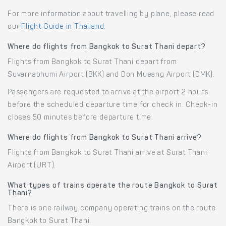
For more information about travelling by plane, please read
our
Flight Guide in Thailand
.
Where do flights from Bangkok to Surat Thani depart?
Flights from Bangkok to Surat Thani depart from
Suvarnabhumi Airport (BKK) and Don Mueang Airport (DMK).
Passengers are requested to arrive at the airport 2 hours
before the scheduled departure time for check in. Check-in
closes 50 minutes before departure time.
Where do flights from Bangkok to Surat Thani arrive?
Flights from Bangkok to Surat Thani arrive at Surat Thani
Airport (URT).
What types of trains operate the route Bangkok to Surat
Thani?
There is one railway company operating trains on the route
Bangkok to Surat Thani.