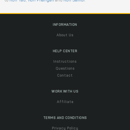
to
Koh Tao
,
Koh Phangan
and
Koh Samui
.
INFORMATION
About Us
HELP CENTER
Instructions
Questions
Contact
WORK WITH US
Affiliate
TERMS AND CONDITIONS
Privacy Policy