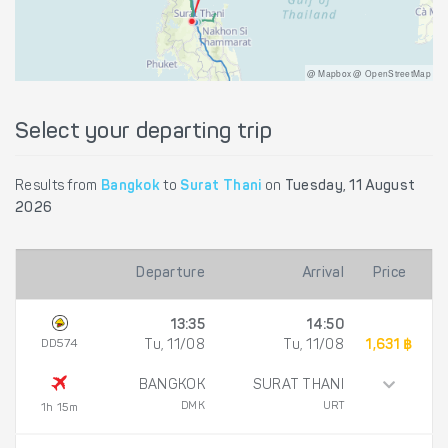
@ Mapbox @ OpenStreetMap
Select your departing trip
Results from
Bangkok
to
Surat Thani
on
Tuesday, 11 August
2026
Departure
Arrival
Price
13:35
14:50
DD574
Tu, 11/08
Tu, 11/08
1,631 ฿
BANGKOK
SURAT THANI
DMK
URT
1h 15m