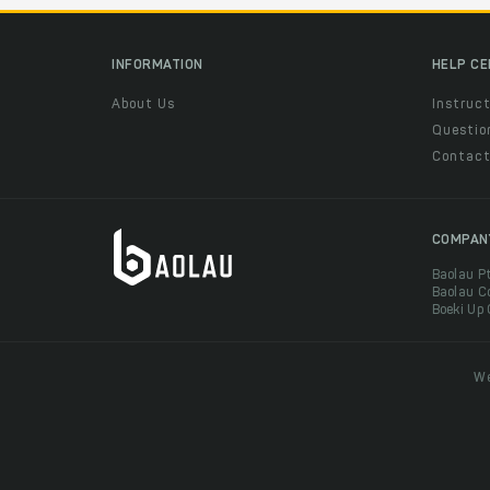
INFORMATION
HELP C
About Us
Instruct
Questio
Contac
COMPAN
Baolau P
Baolau C
Boeki Up
We