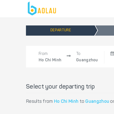
DEPARTURE
From
To
Ho Chi Minh
Guangzhou
Select your departing trip
Results from
Ho Chi Minh
to
Guangzhou
o