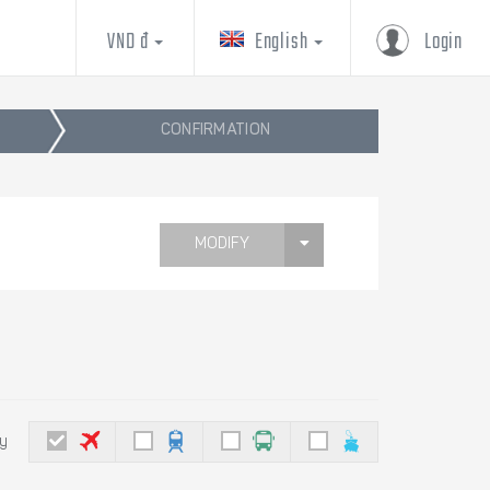
VND đ
English
Login
CONFIRMATION
MODIFY
by