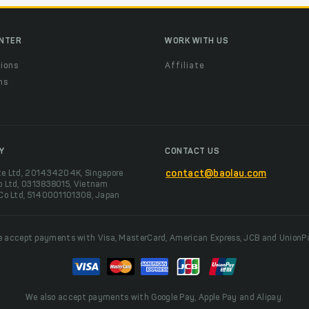
ENTER
WORK WITH US
ions
Affiliate
ns
t
Y
CONTACT US
te Ltd, 201434204K, Singapore
contact@baolau.com
o Ltd, 0313838015, Vietnam
 Co Ltd, 5140001101308, Japan
 accept payments with Visa, MasterCard, American Express, JCB and UnionP
We also accept payments with Google Pay, Apple Pay and Alipay.