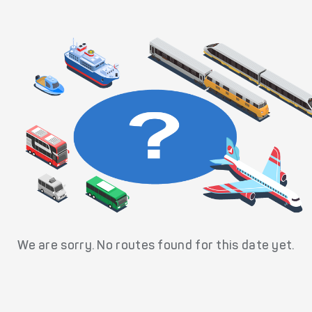
We are sorry. No routes found for this date yet.