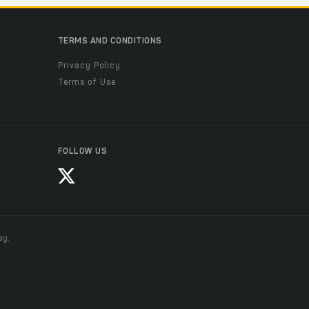
TERMS AND CONDITIONS
Privacy Policy
Terms of Use
FOLLOW US
ay.