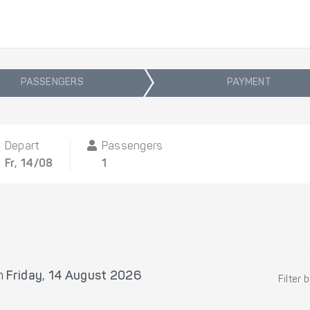
PASSENGERS
PAYMENT
Depart
Passengers
Fr, 14/08
1
n
Friday, 14 August 2026
Filter 