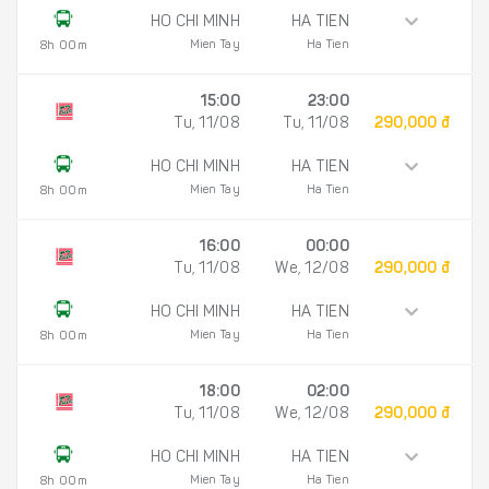
HO CHI MINH
HA TIEN
Mien Tay
Ha Tien
8h 00m
15:00
23:00
Tu, 11/08
Tu, 11/08
290,000 đ
HO CHI MINH
HA TIEN
Mien Tay
Ha Tien
8h 00m
16:00
00:00
Tu, 11/08
We, 12/08
290,000 đ
HO CHI MINH
HA TIEN
Mien Tay
Ha Tien
8h 00m
18:00
02:00
Tu, 11/08
We, 12/08
290,000 đ
HO CHI MINH
HA TIEN
Mien Tay
Ha Tien
8h 00m