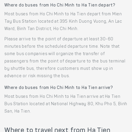
Where do buses from Ho Chi Minh to Ha Tien depart?
Most buses from Ho Chi Minh to Ha Tien depart from Mien
Tay Bus Station located at 395 Kinh Duong Vuong, An Lac
Ward, Binh Tan District, Ho Chi Minh.
Please arrive to the point of departure at least 30-60
minutes before the scheduled departure time. Note that
some bus companies will organize the transfer of
passengers from the point of departure to the bus terminal
by shuttle bus, therefore customers must show up in
advance or risk missing the bus.
Where do buses from Ho Chi Minh to Ha Tien arrive?
Most buses from Ho Chi Minh to Ha Tien arrive at Ha Tien
Bus Station located at National Highway 80, Khu Pho 5, Binh
San, Ha Tien.
Where to travel next from Ha Tien