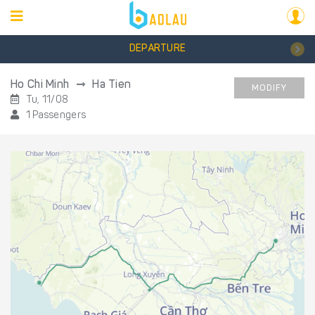
DEPARTURE
Ho Chi Minh
Ha Tien
MODIFY
Tu, 11/08
1 Passengers