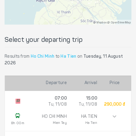
@ Mapbox @ OpenStreetMap
Select your departing trip
Results from
Ho Chi Minh
to
Ha Tien
on
Tuesday, 11 August
2026
Departure
Arrival
Price
07:00
15:00
Tu, 11/08
Tu, 11/08
290,000 đ
HO CHI MINH
HA TIEN
Mien Tay
Ha Tien
8h 00m