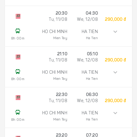
20:30
04:30
Tu, 11/08
We, 12/08
290,000 đ
HO CHI MINH
HA TIEN
Mien Tay
Ha Tien
8h 00m
21:10
05:10
Tu, 11/08
We, 12/08
290,000 đ
HO CHI MINH
HA TIEN
Mien Tay
Ha Tien
8h 00m
22:30
06:30
Tu, 11/08
We, 12/08
290,000 đ
HO CHI MINH
HA TIEN
Mien Tay
Ha Tien
8h 00m
23:20
07:20