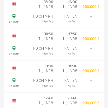
08:00
16:00
Tu, 11/08
Tu, 11/08
290,000 đ
HO CHI MINH
HA TIEN
Mien Tay
Ha Tien
8h 00m
09:50
17:50
Tu, 11/08
Tu, 11/08
290,000 đ
HO CHI MINH
HA TIEN
Mien Tay
Ha Tien
8h 00m
11:30
19:30
Tu, 11/08
Tu, 11/08
290,000 đ
HO CHI MINH
HA TIEN
Mien Tay
Ha Tien
8h 00m
12:40
20:40
Tu, 11/08
Tu, 11/08
290,000 đ