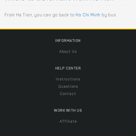
From Ha Tien, you can go back to
Ho Chi Minh
by bus.
INFORMATION
About Us
HELP CENTER
Instructions
Questions
Contact
WORK WITH US
Affiliate