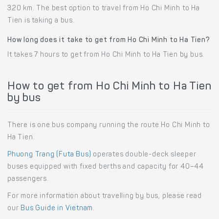
320 km. The best option to travel from Ho Chi Minh to Ha
Tien is taking a bus.
How long does it take to get from Ho Chi Minh to Ha Tien?
It takes 7 hours to get from Ho Chi Minh to Ha Tien by bus.
How to get from Ho Chi Minh to Ha Tien
by bus
There is one bus company running the route Ho Chi Minh to
Ha Tien.
Phuong Trang (Futa Bus)
operates double-deck sleeper
buses equipped with fixed berths and capacity for 40–44
passengers.
For more information about travelling by bus, please read
our
Bus Guide in Vietnam
.