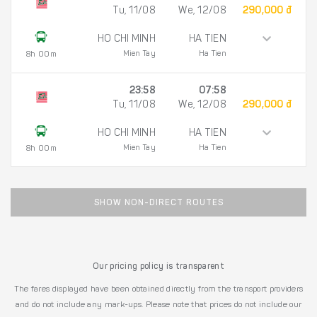
Tu, 11/08
We, 12/08
290,000 đ
HO CHI MINH
HA TIEN
Mien Tay
Ha Tien
8h 00m
23:58
07:58
Tu, 11/08
We, 12/08
290,000 đ
HO CHI MINH
HA TIEN
Mien Tay
Ha Tien
8h 00m
SHOW NON-DIRECT ROUTES
Our pricing policy is transparent
The fares displayed have been obtained directly from the transport providers
and do not include any mark-ups. Please note that prices do not include our