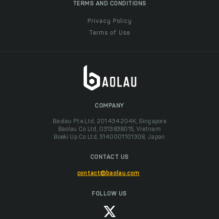
TERMS AND CONDITIONS
Privacy Policy
Terms of Use
COMPANY
Baolau Pte Ltd, 201434204K, Singapore
Baolau Co Ltd, 0313838015, Vietnam
Boeki Up Co Ltd, 5140001101308, Japan
CONTACT US
contact@baolau.com
FOLLOW US