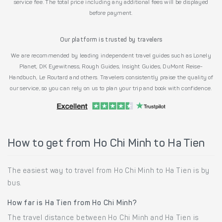
service fee. The total price including any additional fees will be displayed
before payment.
Our platform is trusted by travelers
We are recommended by leading independent travel guides such as Lonely
Planet, DK Eyewitness, Rough Guides, Insight Guides, DuMont Reise-
Handbuch, Le Routard and others. Travelers consistently praise the quality of
our service, so you can rely on us to plan your trip and book with confidence.
How to get from Ho Chi Minh to Ha Tien
The easiest way to travel from Ho Chi Minh to Ha Tien is by
bus.
How far is Ha Tien from Ho Chi Minh?
The travel distance between Ho Chi Minh and Ha Tien is