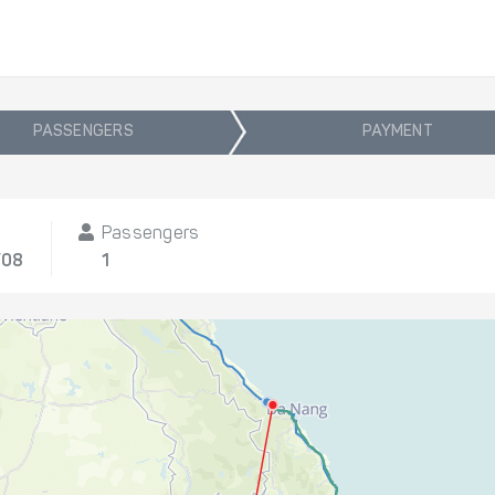
PASSENGERS
PAYMENT
t
Passengers
/08
1