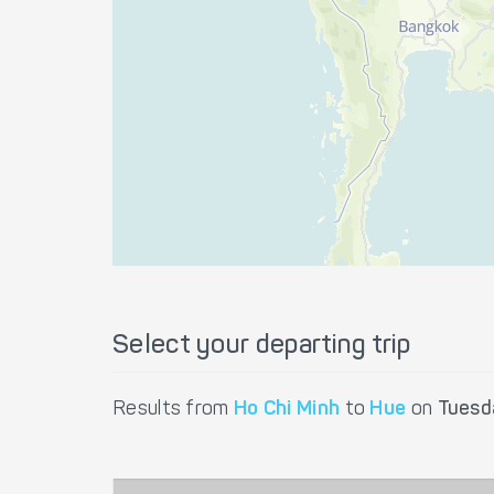
Select your departing trip
Results from
Ho Chi Minh
to
Hue
on
Tuesd