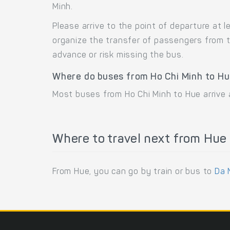
Minh.
Please arrive to the point of departure at
organize the transfer of passengers from t
advance or risk missing the bus.
Where do buses from Ho Chi Minh to Hu
Most buses from Ho Chi Minh to Hue arrive
Where to travel next from Hue
From Hue, you can go by train or bus to
Da 