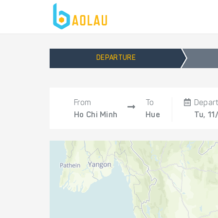
DEPARTURE
From
To
Depar
Ho Chi Minh
Hue
Tu, 11