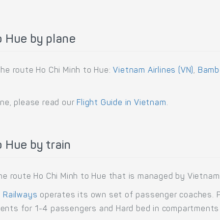
o Hue by plane
the route Ho Chi Minh to Hue:
Vietnam Airlines (VN)
,
Bambo
ane, please read our
Flight Guide in Vietnam
.
 Hue by train
 the route Ho Chi Minh to Hue that is managed by Vietnam
 Railways
operates its own set of passenger coaches. Pa
ments for 1-4 passengers and Hard bed in compartments