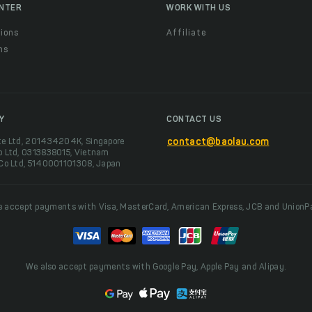
ENTER
WORK WITH US
ions
Affiliate
ns
t
Y
CONTACT US
te Ltd, 201434204K, Singapore
contact@baolau.com
o Ltd, 0313838015, Vietnam
 Co Ltd, 5140001101308, Japan
 accept payments with Visa, MasterCard, American Express, JCB and UnionP
We also accept payments with Google Pay, Apple Pay and Alipay.