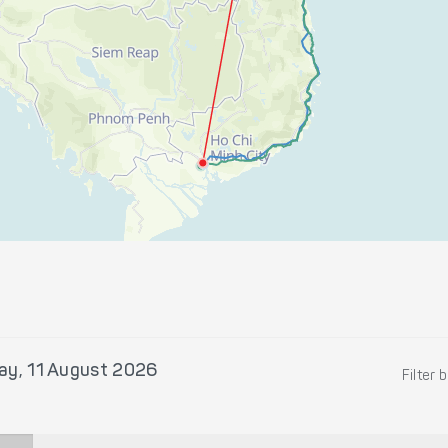
ay, 11 August 2026
Filter 