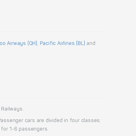
o Airways (QH)
,
Pacific Airlines (BL)
and
 Railways.
ssenger cars are divided in four classes:
 for 1-6 passengers.