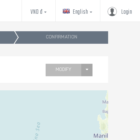
VND đ
English
Login
CONFIRMATION
MODIFY