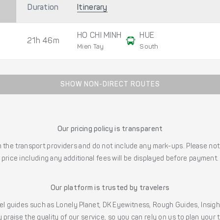
Duration
Itinerary
HO CHI MINH
HUE
21h 46m
Mien Tay
South
SHOW NON-DIRECT ROUTES
Our pricing policy is transparent
the transport providers and do not include any mark-ups. Please note
price including any additional fees will be displayed before payment.
Our platform is trusted by travelers
l guides such as Lonely Planet, DK Eyewitness, Rough Guides, Insig
 praise the quality of our service, so you can rely on us to plan your