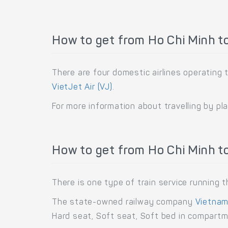
How to get from Ho Chi Minh t
There are four domestic airlines operating 
VietJet Air (VJ)
.
For more information about travelling by pl
How to get from Ho Chi Minh to
There is one type of train service running
The state-owned railway company
Vietnam
Hard seat, Soft seat, Soft bed in compart