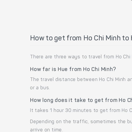
How to get from Ho Chi Minh to
There are three ways to travel from Ho Chi 
How far is Hue from Ho Chi Minh?
The travel distance between Ho Chi Minh and
or a bus.
How long does it take to get from Ho C
It takes 1 hour 30 minutes to get from Ho 
Depending on the traffic, sometimes the bus
arrive on time.