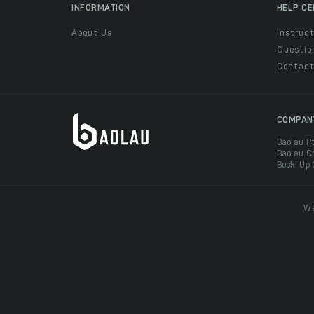
INFORMATION
HELP C
About Us
Instruct
Questio
Contac
COMPAN
Baolau P
Baolau C
Boeki Up
We