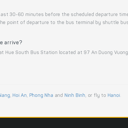
 least 30-60 minutes before the scheduled departure tim
he point of departure to the bus terminal by shuttle b
e arrive?
 at Hue South Bus Station located at 97 An Duong Vuong
Nang
,
Hoi An
,
Phong Nha
and
Ninh Binh
, or fly to
Hanoi
.