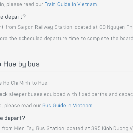
ain, please read our
Train Guide in Vietnam
.
ue depart?
rt from Saigon Railway Station located at 09 Nguyen Thon
ore the scheduled departure time to complete the boardi
o Hue by bus
 Ho Chi Minh to Hue.
ck sleeper buses equipped with fixed berths and capa
s, please read our
Bus Guide in Vietnam
.
ue depart?
from Mien Tay Bus Station located at 395 Kinh Duong Vuo