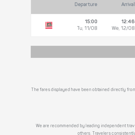
Departure
Arrival
15:00
12:46
Tu, 11/08
We, 12/08
The fares displayed have been obtained directly from 
We are recommended by leading independent trave
others. Travelers consistently