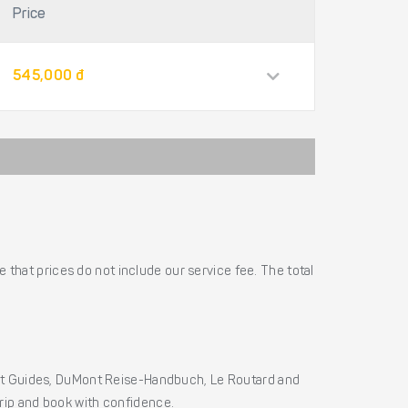
Price
545,000 đ
 that prices do not include our service fee. The total
ht Guides, DuMont Reise-Handbuch, Le Routard and
 trip and book with confidence.