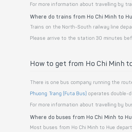
For more information about travelling by tr
Where do trains from Ho Chi Minh to H
Trains on the North-South railway line depa
Please arrive to the station 30 minutes bef
How to get from Ho Chi Minh t
There is one bus company running the route
Phuong Trang (Futa Bus)
operates double-de
For more information about travelling by bu
Where do buses from Ho Chi Minh to H
Most buses from Ho Chi Minh to Hue depart 