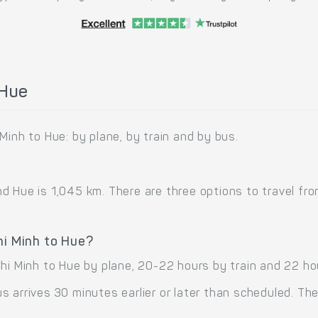
 Hue
Minh to Hue: by plane, by train and by bus.
 Hue is 1,045 km. There are three options to travel from 
hi Minh to Hue?
Chi Minh to Hue by plane, 20-22 hours by train and 22 ho
 arrives 30 minutes earlier or later than scheduled. The