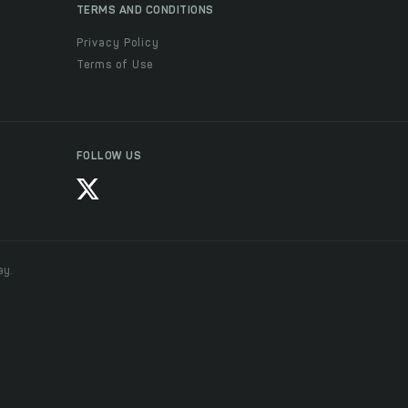
TERMS AND CONDITIONS
Privacy Policy
Terms of Use
FOLLOW US
ay.