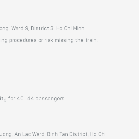
g, Ward 9, District 3, Ho Chi Minh.
ng procedures or risk missing the train.
city for 40–44 passengers.
ng, An Lac Ward, Binh Tan District, Ho Chi