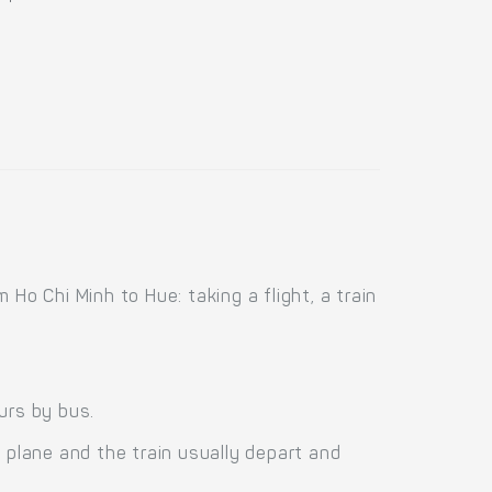
Ho Chi Minh to Hue: taking a flight, a train
urs by bus.
 plane and the train usually depart and