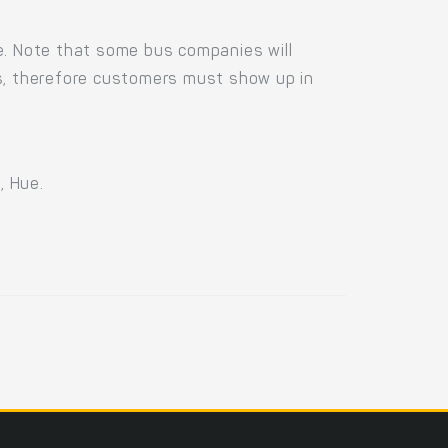
e. Note that some bus companies will
us, therefore customers must show up in
, Hue.