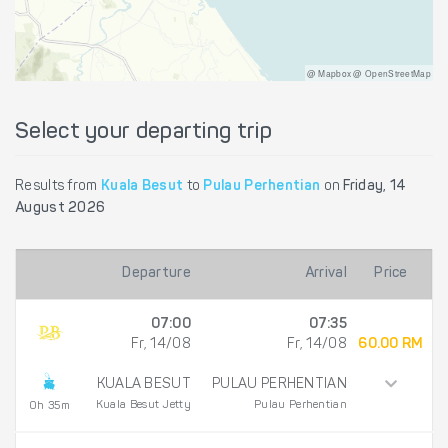
@ Mapbox @ OpenStreetMap
Select your departing trip
Results from
Kuala Besut
to
Pulau Perhentian
on
Friday, 14
August 2026
Departure
Arrival
Price
07:00
07:35
Fr, 14/08
Fr, 14/08
60.00 RM
KUALA BESUT
PULAU PERHENTIAN
Kuala Besut Jetty
Pulau Perhentian
0h 35m