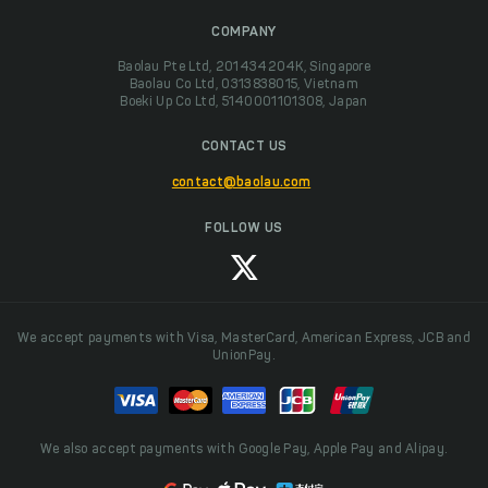
COMPANY
Baolau Pte Ltd, 201434204K, Singapore
Baolau Co Ltd, 0313838015, Vietnam
Boeki Up Co Ltd, 5140001101308, Japan
CONTACT US
contact@baolau.com
FOLLOW US
We accept payments with Visa, MasterCard, American Express, JCB and
UnionPay.
We also accept payments with Google Pay, Apple Pay and Alipay.