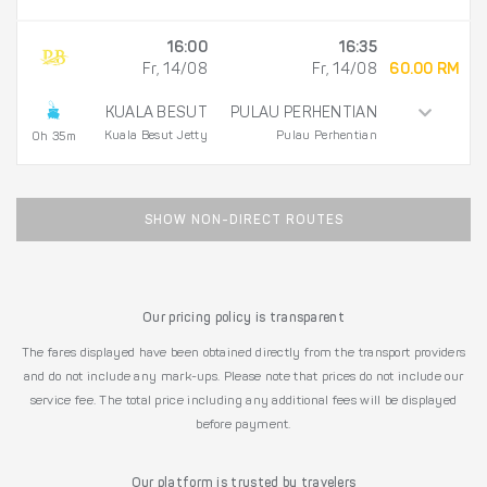
16:00
16:35
Fr, 14/08
Fr, 14/08
60.00 RM
KUALA BESUT
PULAU PERHENTIAN
Kuala Besut Jetty
Pulau Perhentian
0h 35m
SHOW NON-DIRECT ROUTES
Our pricing policy is transparent
The fares displayed have been obtained directly from the transport providers
and do not include any mark-ups. Please note that prices do not include our
service fee. The total price including any additional fees will be displayed
before payment.
Our platform is trusted by travelers