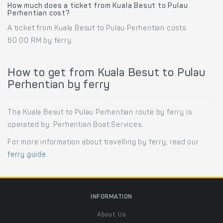
How much does a ticket from Kuala Besut to Pulau
Perhentian cost?
A ticket from Kuala Besut to Pulau Perhentian costs
60.00 RM by ferry.
How to get from Kuala Besut to Pulau
Perhentian by ferry
The Kuala Besut to Pulau Perhentian route by ferry is
operated by: Perhentian Boat Services.
For more information about travelling by ferry, read our
ferry guide
.
INFORMATION
About Us