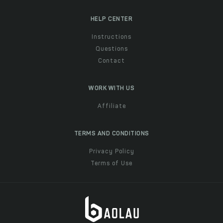
HELP CENTER
Instructions
Questions
Contact
WORK WITH US
Affiliate
TERMS AND CONDITIONS
Privacy Policy
Terms of Use