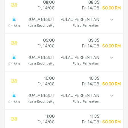
08:00
08:35
Fr, 14/08
Fr, 14/08
60.00 RM
KUALA BESUT
PULAU PERHENTIAN
Kuala Besut Jetty
Pulau Perhentian
0h 35m
09:00
09:35
Fr, 14/08
Fr, 14/08
60.00 RM
KUALA BESUT
PULAU PERHENTIAN
Kuala Besut Jetty
Pulau Perhentian
0h 35m
10:00
10:35
Fr, 14/08
Fr, 14/08
60.00 RM
KUALA BESUT
PULAU PERHENTIAN
Kuala Besut Jetty
Pulau Perhentian
0h 35m
11:00
11:35
Fr, 14/08
Fr, 14/08
60.00 RM