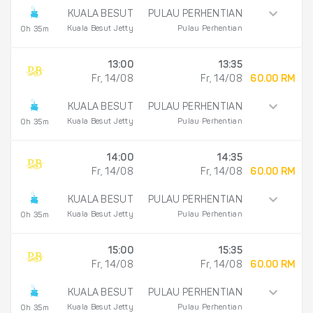
KUALA BESUT
PULAU PERHENTIAN
Kuala Besut Jetty
Pulau Perhentian
0h 35m
13:00
13:35
Fr, 14/08
Fr, 14/08
60.00 RM
KUALA BESUT
PULAU PERHENTIAN
Kuala Besut Jetty
Pulau Perhentian
0h 35m
14:00
14:35
Fr, 14/08
Fr, 14/08
60.00 RM
KUALA BESUT
PULAU PERHENTIAN
Kuala Besut Jetty
Pulau Perhentian
0h 35m
15:00
15:35
Fr, 14/08
Fr, 14/08
60.00 RM
KUALA BESUT
PULAU PERHENTIAN
Kuala Besut Jetty
Pulau Perhentian
0h 35m