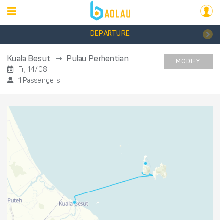
DEPARTURE
Kuala Besut
Pulau Perhentian
MODIFY
Fr, 14/08
1 Passengers