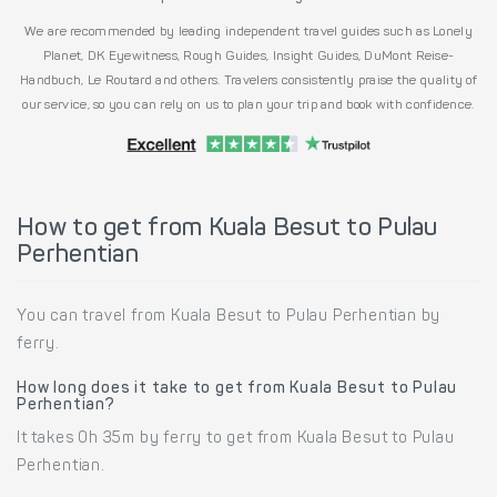
We are recommended by leading independent travel guides such as Lonely
Planet, DK Eyewitness, Rough Guides, Insight Guides, DuMont Reise-
Handbuch, Le Routard and others. Travelers consistently praise the quality of
our service, so you can rely on us to plan your trip and book with confidence.
How to get from Kuala Besut to Pulau
Perhentian
You can travel from Kuala Besut to Pulau Perhentian by
ferry.
How long does it take to get from Kuala Besut to Pulau
Perhentian?
It takes 0h 35m by ferry to get from Kuala Besut to Pulau
Perhentian.