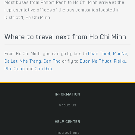
Most buses from Phnom Penh to Ho Chi Minh arrive at the
representative offices of the bus companies located in
District 1, Ho Chi Minh.
Where to travel next from Ho Chi Minh
From Ho Chi Minh, you can go by bus to
Phan Thiet
,
Mui Ne
,
Da Lat
,
Nha Trang
,
Can Tho
or fly to
Buon Ma Thuot
,
Pleiku
,
Phu Quoc
and
Con Dao
.
INFORMATION
About Us
HELP CENTER
Instructions