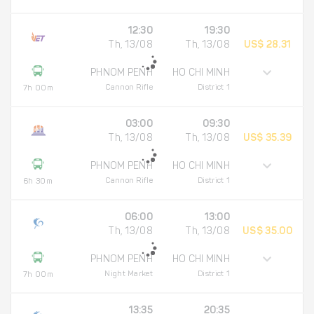
12:30
19:30
Th, 13/08
Th, 13/08
US$ 28.31
PHNOM PENH
HO CHI MINH
Cannon Rifle
District 1
7h 00m
03:00
09:30
Th, 13/08
Th, 13/08
US$ 35.39
PHNOM PENH
HO CHI MINH
Cannon Rifle
District 1
6h 30m
06:00
13:00
Th, 13/08
Th, 13/08
US$ 35.00
PHNOM PENH
HO CHI MINH
Night Market
District 1
7h 00m
13:35
20:35