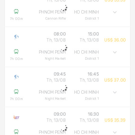
Th, 13/08
Th, 13/08
US$ 35.39
PHNOM PENH
HO CHI MINH
Cannon Rifle
District 1
7h 00m
08:00
15:00
Th, 13/08
Th, 13/08
US$ 36.00
PHNOM PENH
HO CHI MINH
Night Market
District 1
7h 00m
09:45
16:45
Th, 13/08
Th, 13/08
US$ 37.00
PHNOM PENH
HO CHI MINH
Night Market
District 1
7h 00m
09:00
16:30
Th, 13/08
Th, 13/08
US$ 35.39
PHNOM PENH
HO CHI MINH