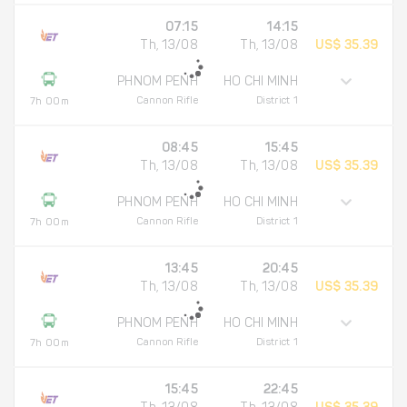
07:15
14:15
Th, 13/08
Th, 13/08
US$ 35.39
PHNOM PENH
HO CHI MINH
Cannon Rifle
District 1
7h 00m
08:45
15:45
Th, 13/08
Th, 13/08
US$ 35.39
PHNOM PENH
HO CHI MINH
Cannon Rifle
District 1
7h 00m
13:45
20:45
Th, 13/08
Th, 13/08
US$ 35.39
PHNOM PENH
HO CHI MINH
Cannon Rifle
District 1
7h 00m
15:45
22:45