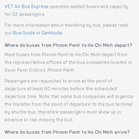
VET Air Bus Express
operates seated buses and capacity
for 32 passengers.
For more information about travelling by bus, please read
our
Bus Guide in Cambodia
.
Where do buses from Phnom Penh to Ho Chi Minh depart?
Most buses from Phnom Penh to Ho Chi Minh depart from
the representative offices of the bus companies located in
Doun Penh District, Phnom Penh.
Passengers are requested to arrive at the point of
departure at least 60 minutes before the scheduled
departure time. Note that some bus companies will organize
the transfer from the point of departure to the bus terminal
by shuttle bus, therefore passengers must show up in
advance or risk missing the bus.
Where do buses from Phnom Penh to Ho Chi Minh arrive?