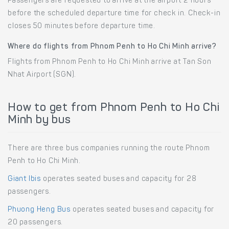
Passengers are requested to arrive at the airport 2 hours
before the scheduled departure time for check in. Check-in
closes 50 minutes before departure time.
Where do flights from Phnom Penh to Ho Chi Minh arrive?
Flights from Phnom Penh to Ho Chi Minh arrive at Tan Son
Nhat Airport (SGN).
How to get from Phnom Penh to Ho Chi
Minh by bus
There are three bus companies running the route Phnom
Penh to Ho Chi Minh.
Giant Ibis
operates seated buses and capacity for 28
passengers.
Phuong Heng Bus
operates seated buses and capacity for
20 passengers.