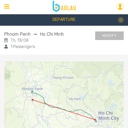
DEPARTURE
Phnom Penh
Ho Chi Minh
MODIFY
Th, 13/08
1 Passengers