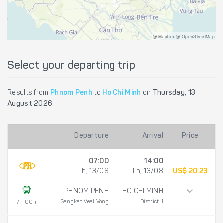
@ Mapbox @ OpenStreetMap
Select your departing trip
Results from
Phnom Penh
to
Ho Chi Minh
on
Thursday, 13
August 2026
Departure
Arrival
Price
07:00
14:00
Th, 13/08
Th, 13/08
US$ 20.23
PHNOM PENH
HO CHI MINH
Sangkat Veal Vong
District 1
7h 00m