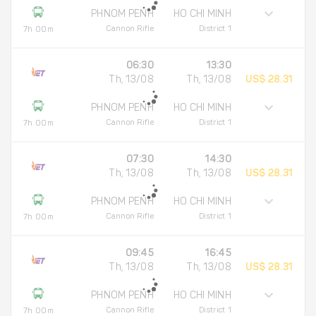
PHNOM PENH
HO CHI MINH
Cannon Rifle
District 1
7h 00m
06:30
13:30
Th, 13/08
Th, 13/08
US$ 28.31
PHNOM PENH
HO CHI MINH
Cannon Rifle
District 1
7h 00m
07:30
14:30
Th, 13/08
Th, 13/08
US$ 28.31
PHNOM PENH
HO CHI MINH
Cannon Rifle
District 1
7h 00m
09:45
16:45
Th, 13/08
Th, 13/08
US$ 28.31
PHNOM PENH
HO CHI MINH
Cannon Rifle
District 1
7h 00m