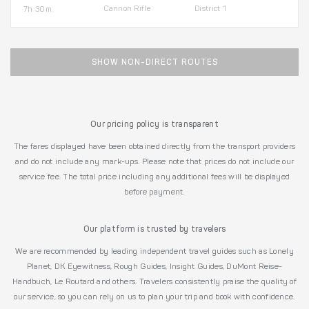
Cannon Rifle
District 1
7h 30m
SHOW NON-DIRECT ROUTES
Our pricing policy is transparent
The fares displayed have been obtained directly from the transport providers
and do not include any mark-ups. Please note that prices do not include our
service fee. The total price including any additional fees will be displayed
before payment.
Our platform is trusted by travelers
We are recommended by leading independent travel guides such as Lonely
Planet, DK Eyewitness, Rough Guides, Insight Guides, DuMont Reise-
Handbuch, Le Routard and others. Travelers consistently praise the quality of
our service, so you can rely on us to plan your trip and book with confidence.