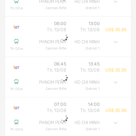
PHNOM PENH
HO CHI MINH
Cannon Rifle
District 1
7h 00m
06:00
13:00
Th, 13/08
Th, 13/08
US$ 35.39
PHNOM PENH
HO CHI MINH
Cannon Rifle
District 1
7h 00m
06:45
13:45
Th, 13/08
Th, 13/08
US$ 35.39
PHNOM PENH
HO CHI MINH
Cannon Rifle
District 1
7h 00m
07:00
14:00
Th, 13/08
Th, 13/08
US$ 35.39
PHNOM PENH
HO CHI MINH
Cannon Rifle
District 1
7h 00m