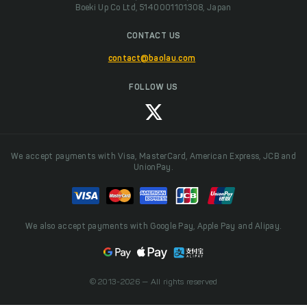
Boeki Up Co Ltd, 5140001101308, Japan
CONTACT US
contact@baolau.com
FOLLOW US
We accept payments with Visa, MasterCard, American Express, JCB and
UnionPay.
We also accept payments with Google Pay, Apple Pay and Alipay.
© 2013-2026 — All rights reserved