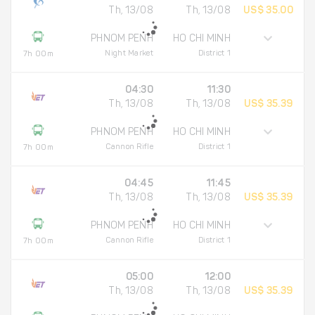
Th, 13/08
Th, 13/08
US$ 35.00
PHNOM PENH
HO CHI MINH
Night Market
District 1
7h 00m
04:30
11:30
Th, 13/08
Th, 13/08
US$ 35.39
PHNOM PENH
HO CHI MINH
Cannon Rifle
District 1
7h 00m
04:45
11:45
Th, 13/08
Th, 13/08
US$ 35.39
PHNOM PENH
HO CHI MINH
Cannon Rifle
District 1
7h 00m
05:00
12:00
Th, 13/08
Th, 13/08
US$ 35.39