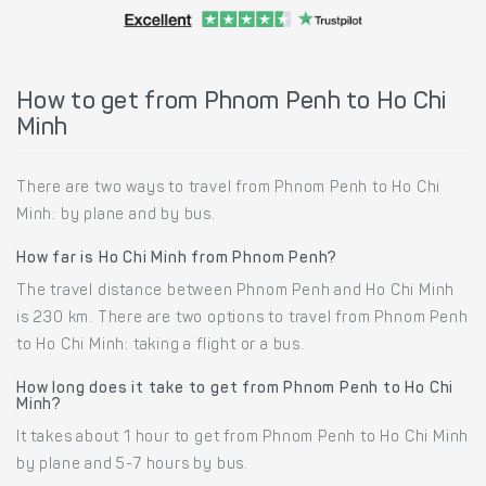
How to get from Phnom Penh to Ho Chi
Minh
There are two ways to travel from Phnom Penh to Ho Chi
Minh: by plane and by bus.
How far is Ho Chi Minh from Phnom Penh?
The travel distance between Phnom Penh and Ho Chi Minh
is 230 km. There are two options to travel from Phnom Penh
to Ho Chi Minh: taking a flight or a bus.
How long does it take to get from Phnom Penh to Ho Chi
Minh?
It takes about 1 hour to get from Phnom Penh to Ho Chi Minh
by plane and 5-7 hours by bus.