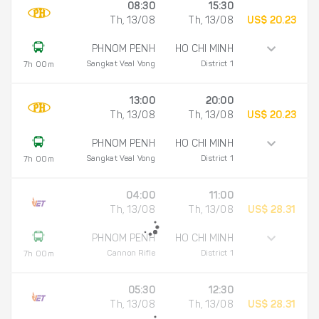
08:30
15:30
Th, 13/08
Th, 13/08
US$ 20.23
PHNOM PENH
HO CHI MINH
Sangkat Veal Vong
District 1
7h 00m
13:00
20:00
Th, 13/08
Th, 13/08
US$ 20.23
PHNOM PENH
HO CHI MINH
Sangkat Veal Vong
District 1
7h 00m
04:00
11:00
Th, 13/08
Th, 13/08
US$ 28.31
PHNOM PENH
HO CHI MINH
Cannon Rifle
District 1
7h 00m
05:30
12:30
Th, 13/08
Th, 13/08
US$ 28.31