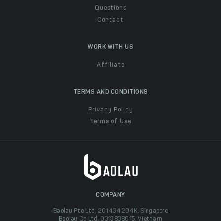
Questions
Contact
WORK WITH US
Affiliate
TERMS AND CONDITIONS
Privacy Policy
Terms of Use
COMPANY
Baolau Pte Ltd, 201434204K, Singapore
Baolau Co Ltd, 0313838015, Vietnam