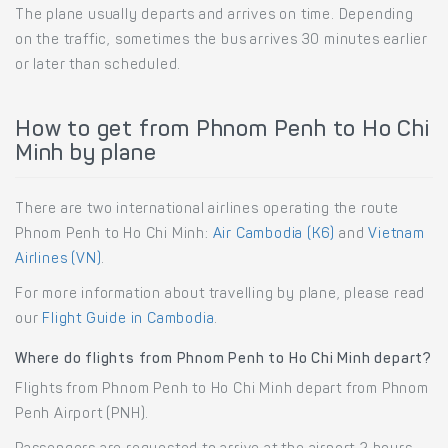
The plane usually departs and arrives on time. Depending
on the traffic, sometimes the bus arrives 30 minutes earlier
or later than scheduled.
How to get from Phnom Penh to Ho Chi
Minh by plane
There are two international airlines operating the route
Phnom Penh to Ho Chi Minh:
Air Cambodia (K6)
and
Vietnam
Airlines (VN)
.
For more information about travelling by plane, please read
our
Flight Guide in Cambodia
.
Where do flights from Phnom Penh to Ho Chi Minh depart?
Flights from Phnom Penh to Ho Chi Minh depart from Phnom
Penh Airport (PNH).