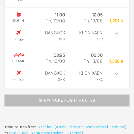
11:00
12:05
SL644
Th, 13/08
Th, 13/08
1,201 ฿
BANGKOK
KHON KAEN
DMK
KKC
1h 05m
08:25
09:30
FD3248
Th, 13/08
Th, 13/08
1,338 ฿
BANGKOK
KHON KAEN
DMK
KKC
1h 05m
SHOW MORE FLIGHT ROUTES
Train routes from
Bangkok (Krung Thep Aphiwat Central Terminal)
to
Khon Kaen (Khon Kaen Railway Station)