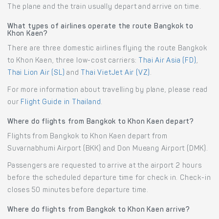
The plane and the train usually depart and arrive on time.
What types of airlines operate the route Bangkok to
Khon Kaen?
There are three domestic airlines flying the route Bangkok
to Khon Kaen, three low-cost carriers:
Thai Air Asia (FD)
,
Thai Lion Air (SL)
and
Thai VietJet Air (VZ)
.
For more information about travelling by plane, please read
our
Flight Guide in Thailand
.
Where do flights from Bangkok to Khon Kaen depart?
Flights from Bangkok to Khon Kaen depart from
Suvarnabhumi Airport (BKK) and Don Mueang Airport (DMK).
Passengers are requested to arrive at the airport 2 hours
before the scheduled departure time for check in. Check-in
closes 50 minutes before departure time.
Where do flights from Bangkok to Khon Kaen arrive?