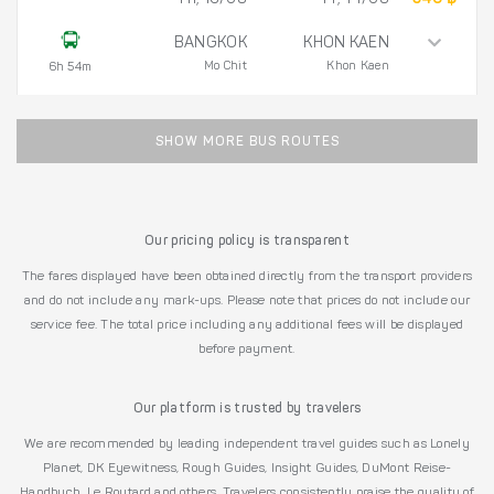
BANGKOK
KHON KAEN
Mo Chit
Khon Kaen
6h 54m
SHOW MORE BUS ROUTES
Our pricing policy is transparent
The fares displayed have been obtained directly from the transport providers
and do not include any mark-ups. Please note that prices do not include our
service fee. The total price including any additional fees will be displayed
before payment.
Our platform is trusted by travelers
We are recommended by leading independent travel guides such as Lonely
Planet, DK Eyewitness, Rough Guides, Insight Guides, DuMont Reise-
Handbuch, Le Routard and others. Travelers consistently praise the quality of