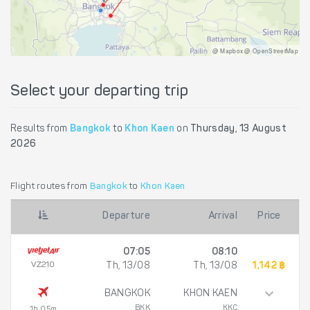
@ Mapbox @ OpenStreetMap
Select your departing trip
Results from
Bangkok
to
Khon Kaen
on
Thursday, 13 August
2026
Flight routes from
Bangkok
to
Khon Kaen
Departure
Arrival
Price
07:05
08:10
VZ210
Th, 13/08
Th, 13/08
1,142 ฿
BANGKOK
KHON KAEN
BKK
KKC
1h 05m