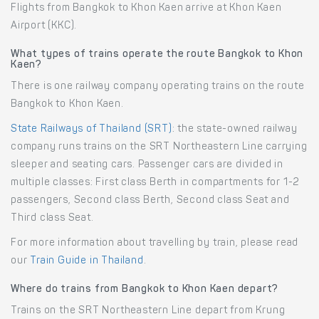
Flights from Bangkok to Khon Kaen arrive at Khon Kaen
Airport (KKC).
What types of trains operate the route Bangkok to Khon
Kaen?
There is one railway company operating trains on the route
Bangkok to Khon Kaen.
State Railways of Thailand (SRT)
: the state-owned railway
company runs trains on the SRT Northeastern Line carrying
sleeper and seating cars. Passenger cars are divided in
multiple classes: First class Berth in compartments for 1-2
passengers, Second class Berth, Second class Seat and
Third class Seat.
For more information about travelling by train, please read
our
Train Guide in Thailand
.
Where do trains from Bangkok to Khon Kaen depart?
Trains on the SRT Northeastern Line depart from Krung