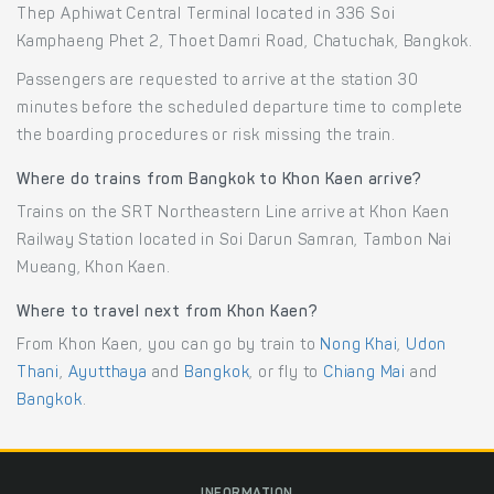
Thep Aphiwat Central Terminal located in 336 Soi
Kamphaeng Phet 2, Thoet Damri Road, Chatuchak, Bangkok.
Passengers are requested to arrive at the station 30
minutes before the scheduled departure time to complete
the boarding procedures or risk missing the train.
Where do trains from Bangkok to Khon Kaen arrive?
Trains on the SRT Northeastern Line arrive at Khon Kaen
Railway Station located in Soi Darun Samran, Tambon Nai
Mueang, Khon Kaen.
Where to travel next from Khon Kaen?
From Khon Kaen, you can go by train to
Nong Khai
,
Udon
Thani
,
Ayutthaya
and
Bangkok
, or fly to
Chiang Mai
and
Bangkok
.
INFORMATION