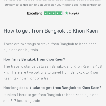
our service, so you can rely on us to plan your trip and book with confidence.
How to get from Bangkok to Khon Kaen
There are two ways to travel from Bangkok to Khon Kaen:
by plane and by train.
How far is Bangkok from Khon Kaen?
The travel distance between Bangkok and Khon Kaen is 453
km. There are two options to travel from Bangkok to Khon
Kaen: taking a flight or a train.
How long does it take to get from Bangkok to Khon Kaen?
It takes 1 hour to get from Bangkok to Khon Kaen by plane
and 6-7 hours by train.