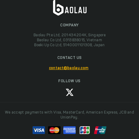
COMPANY
Baolau Pte Ltd, 201434204K, Singapore
Baolau Co Ltd, 0313838015, Vietnam
Boeki Up Co Ltd, 5140001101308, Japan
CONTACT US
contact@baolau.com
FOLLOW US
We accept payments with Visa, MasterCard, American Express, JCB and
UnionPay.