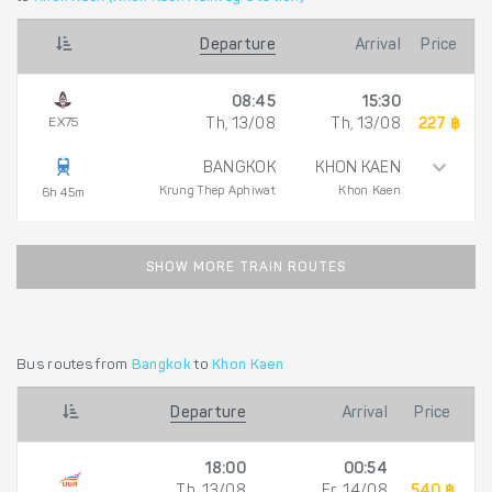
Departure
Arrival
Price
08:45
15:30
EX75
Th, 13/08
Th, 13/08
227 ฿
BANGKOK
KHON KAEN
Krung Thep Aphiwat
Khon Kaen
6h 45m
SHOW MORE TRAIN ROUTES
Bus routes from
Bangkok
to
Khon Kaen
Departure
Arrival
Price
18:00
00:54
Th, 13/08
Fr, 14/08
540 ฿