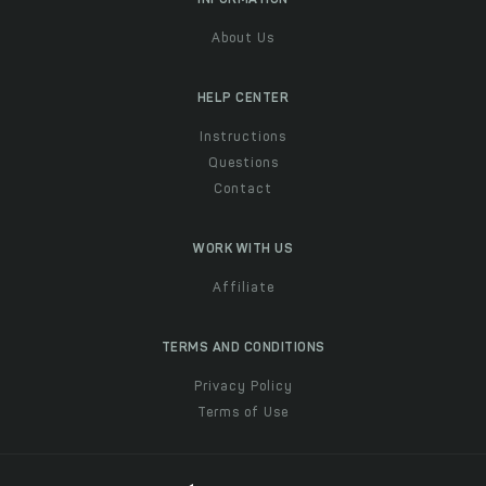
About Us
HELP CENTER
Instructions
Questions
Contact
WORK WITH US
Affiliate
TERMS AND CONDITIONS
Privacy Policy
Terms of Use