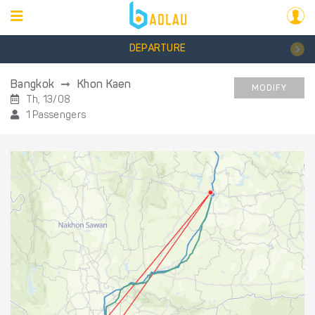
DEPARTURE
Bangkok
Khon Kaen
MODIFY
Th, 13/08
1 Passengers