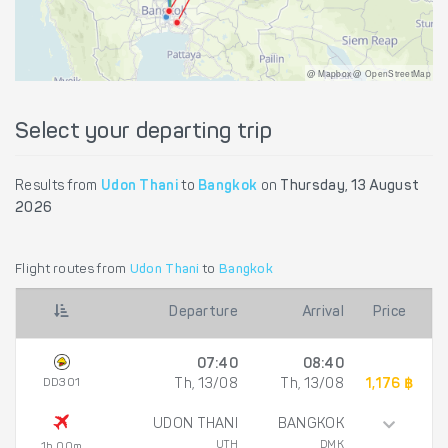
@ Mapbox @ OpenStreetMap
Select your departing trip
Results from
Udon Thani
to
Bangkok
on
Thursday, 13 August
2026
Flight routes from
Udon Thani
to
Bangkok
Departure
Arrival
Price
07:40
08:40
DD301
Th, 13/08
Th, 13/08
1,176 ฿
UDON THANI
BANGKOK
UTH
DMK
1h 00m