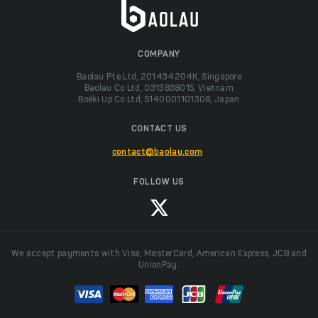
COMPANY
Baolau Pte Ltd, 201434204K, Singapore
Baolau Co Ltd, 0313838015, Vietnam
Boeki Up Co Ltd, 5140001101308, Japan
CONTACT US
contact@baolau.com
FOLLOW US
We accept payments with Visa, MasterCard, American Express, JCB and
UnionPay.