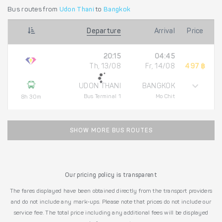
Bus routes from
Udon Thani
to
Bangkok
Departure
Arrival
Price
20:15
04:45
Th, 13/08
Fr, 14/08
497 ฿
UDON THANI
BANGKOK
Bus Terminal 1
Mo Chit
8h 30m
SHOW MORE BUS ROUTES
Our pricing policy is transparent
The fares displayed have been obtained directly from the transport providers
and do not include any mark-ups. Please note that prices do not include our
service fee. The total price including any additional fees will be displayed