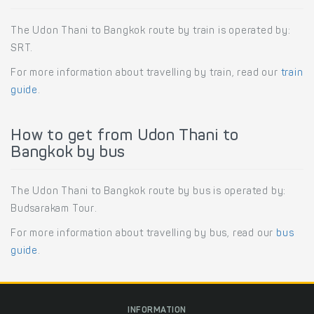
The Udon Thani to Bangkok route by train is operated by:
SRT.
For more information about travelling by train, read our
train
guide
.
How to get from Udon Thani to
Bangkok by bus
The Udon Thani to Bangkok route by bus is operated by:
Budsarakam Tour.
For more information about travelling by bus, read our
bus
guide
.
INFORMATION