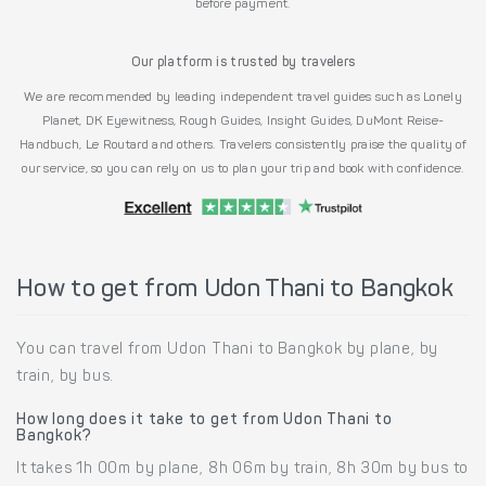
before payment.
Our platform is trusted by travelers
We are recommended by leading independent travel guides such as Lonely
Planet, DK Eyewitness, Rough Guides, Insight Guides, DuMont Reise-
Handbuch, Le Routard and others. Travelers consistently praise the quality of
our service, so you can rely on us to plan your trip and book with confidence.
How to get from Udon Thani to Bangkok
You can travel from Udon Thani to Bangkok by plane, by
train, by bus.
How long does it take to get from Udon Thani to
Bangkok?
It takes 1h 00m by plane, 8h 06m by train, 8h 30m by bus to