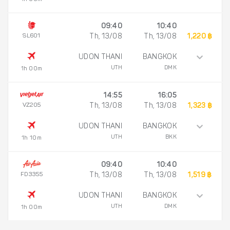
09:40
10:40
SL601
Th, 13/08
Th, 13/08
1,220 ฿
UDON THANI
BANGKOK
UTH
DMK
1h 00m
14:55
16:05
VZ205
Th, 13/08
Th, 13/08
1,323 ฿
UDON THANI
BANGKOK
UTH
BKK
1h 10m
09:40
10:40
FD3355
Th, 13/08
Th, 13/08
1,519 ฿
UDON THANI
BANGKOK
UTH
DMK
1h 00m