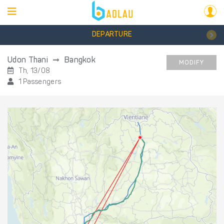
DEPARTURE
Udon Thani
Bangkok
MODIFY
Th, 13/08
1 Passengers