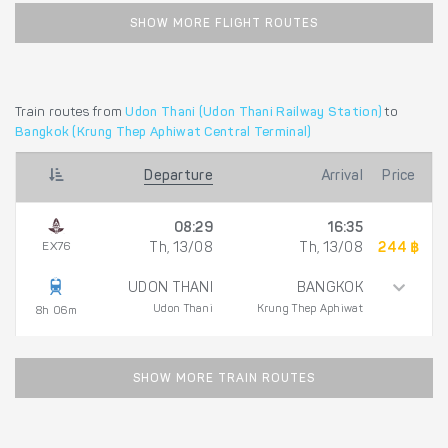
SHOW MORE FLIGHT ROUTES
Train routes from
Udon Thani (Udon Thani Railway Station)
to
Bangkok (Krung Thep Aphiwat Central Terminal)
Departure
Arrival
Price
08:29
16:35
EX76
Th, 13/08
Th, 13/08
244 ฿
UDON THANI
BANGKOK
Udon Thani
Krung Thep Aphiwat
8h 06m
SHOW MORE TRAIN ROUTES