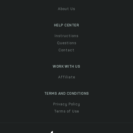
About Us
HELP CENTER
Instructions
Questions
Contact
WORK WITH US
Affiliate
TERMS AND CONDITIONS
Privacy Policy
Terms of Use