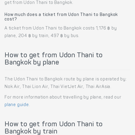
get from Udon Thani to Bangkok.
How much does a ticket from Udon Thani to Bangkok
cost?
A ticket from Udon Thani to Bangkok costs 1,176 ฿ by
plane, 204 ฿ by train, 497 ฿ by bus.
How to get from Udon Thani to
Bangkok by plane
The Udon Thani to Bangkok route by plane is operated by:
Nok Air, Thai Lion Air, Thai VietJet Air, Thai AirAsia.
For more information about travelling by plane, read our
plane guide
.
How to get from Udon Thani to
Bangkok by train