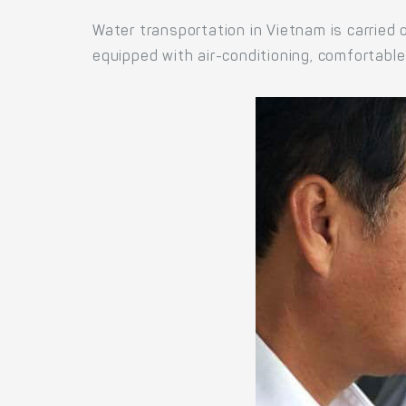
Water transportation in Vietnam is carried
equipped with air-conditioning, comfortabl