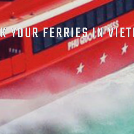
K YOUR FERRIES IN VIE