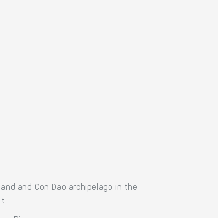
land and Con Dao archipelago in the
t.