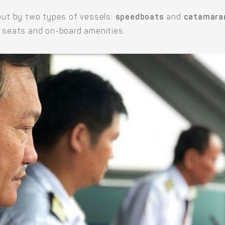
 out by two types of vessels:
speedboats
and
catamara
e seats and on-board amenities.