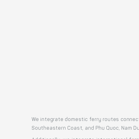
We integrate domestic ferry routes connect
Southeastern Coast, and Phu Quoc, Nam Du,