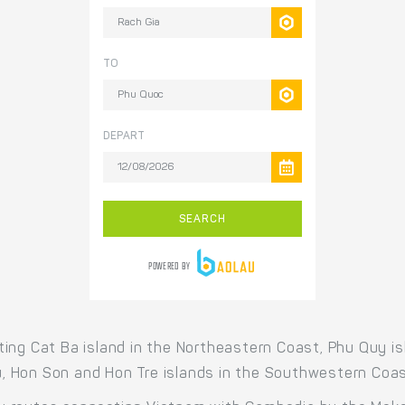
ing Cat Ba island in the Northeastern Coast, Phu Quy is
 Hon Son and Hon Tre islands in the Southwestern Coas