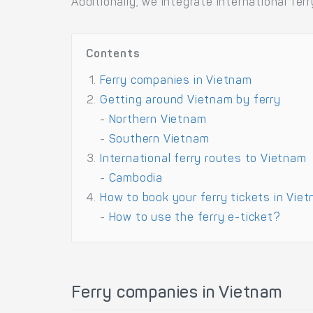
Additionally, we integrate international f
Contents
Ferry companies in Vietnam
Getting around Vietnam by ferry
-
Northern Vietnam
-
Southern Vietnam
International ferry routes to Vietnam
-
Cambodia
How to book your ferry tickets in Vie
-
How to use the ferry e-ticket?
Ferry companies in Vietnam