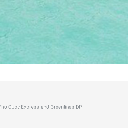
 Phu Quoc Express and Greenlines DP.