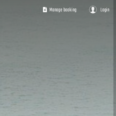
Manage booking
Login