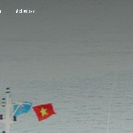
s
Activities