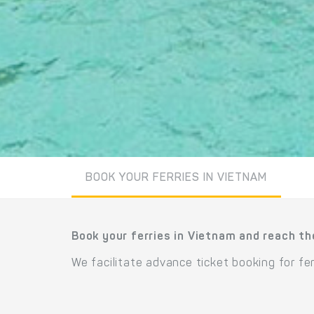
BOOK YOUR FERRIES IN VIETNAM
Book your ferries in Vietnam and reach th
We facilitate advance ticket booking for f