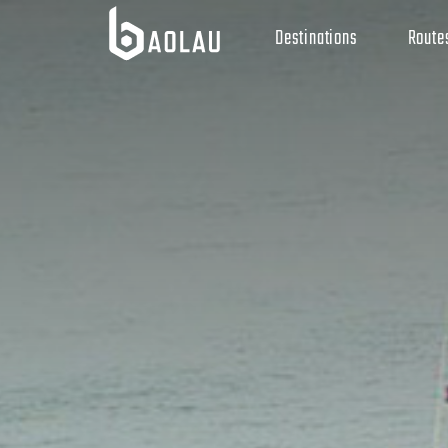
Destinations
Route