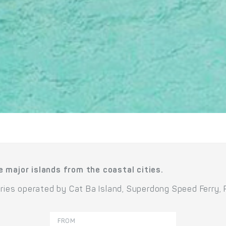
e major islands from the coastal cities.
erries operated by Cat Ba Island, Superdong Speed Ferry,