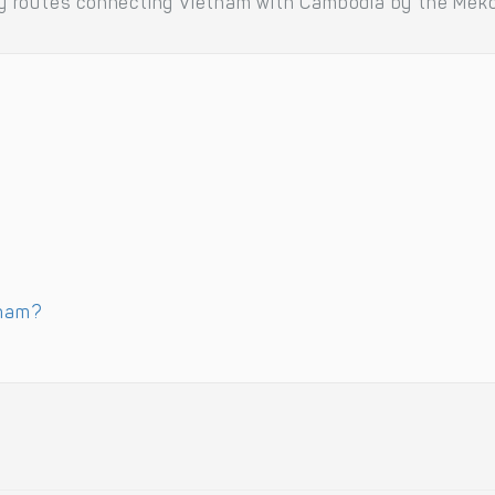
erry routes connecting Vietnam with Cambodia by the Meko
tnam?