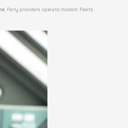
ns
. Ferry providers operate modern fleets