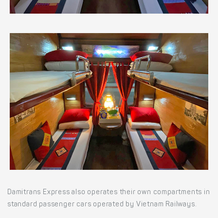
Damitrans Express also operates their own compartments in
standard passenger cars operated by Vietnam Railways.