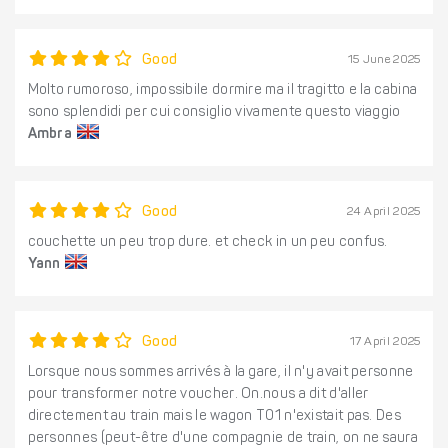
Good
15 June 2025
Molto rumoroso, impossibile dormire ma il tragitto e la cabina
sono splendidi per cui consiglio vivamente questo viaggio
Ambra
Good
24 April 2025
couchette un peu trop dure. et check in un peu confus.
Yann
Good
17 April 2025
Lorsque nous sommes arrivés à la gare, il n'y avait personne
pour transformer notre voucher. On.nous a dit d'aller
directement au train mais le wagon T01 n'existait pas. Des
personnes (peut-être d'une compagnie de train, on ne saura