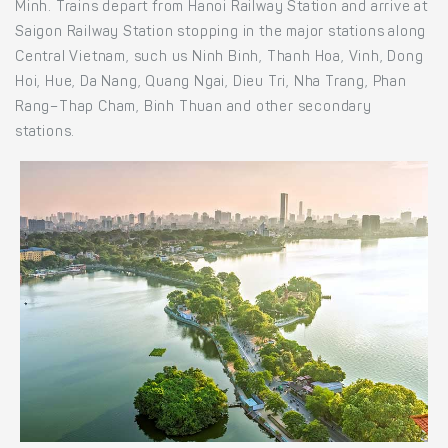
Minh. Trains depart from Hanoi Railway Station and arrive at
Saigon Railway Station stopping in the major stations along
Central Vietnam, such us Ninh Binh, Thanh Hoa, Vinh, Dong
Hoi, Hue, Da Nang, Quang Ngai, Dieu Tri, Nha Trang, Phan
Rang–Thap Cham, Binh Thuan and other secondary
stations.