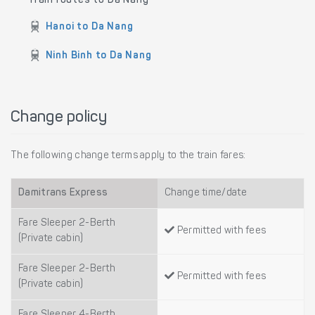
Train routes to Da Nang
Hanoi to Da Nang
Ninh Binh to Da Nang
Change policy
The following change terms apply to the train fares:
Damitrans Express
Change time/date
Fare Sleeper 2-Berth
Permitted with fees
(Private cabin)
Fare Sleeper 2-Berth
Permitted with fees
(Private cabin)
Fare Sleeper 4-Berth