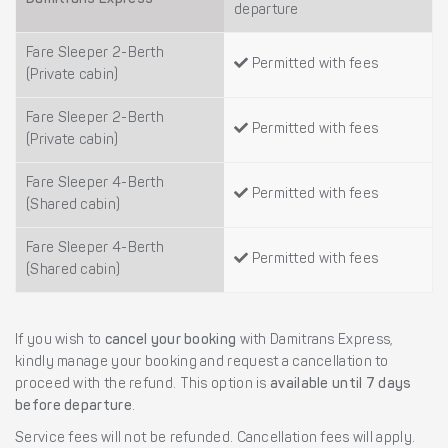
departure
Fare Sleeper 2-Berth
Permitted with fees
(Private cabin)
Fare Sleeper 2-Berth
Permitted with fees
(Private cabin)
Fare Sleeper 4-Berth
Permitted with fees
(Shared cabin)
Fare Sleeper 4-Berth
Permitted with fees
(Shared cabin)
If you wish to
cancel your booking
with Damitrans Express,
kindly manage your booking and request a cancellation to
proceed with the refund. This option is
available until 7 days
before departure
.
Service fees will not be refunded. Cancellation fees will apply.