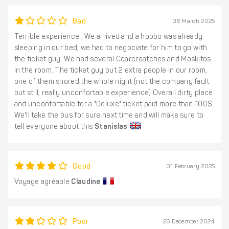
Bad
06 March 2025
Terrible experience : We arrived and a hobbo was already
sleeping in our bed, we had to negociate for him to go with
the ticket guy. We had several Coarcroatches and Moskitos
in the room. The ticket guy put 2 extra people in our room,
one of them snored the whole night (not the company fault
but still, really unconfortable experience) Overall dirty place
and unconfortable for a "Deluxe" ticket paid more than 100$
We'll take the bus for sure next time and will make sure to
tell everyone about this
Stanislas
Good
01 February 2025
Voyage agréable
Claudine
Poor
26 December 2024