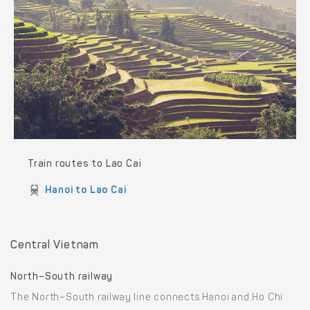
Train routes to Lao Cai
Hanoi to Lao Cai
Central Vietnam
North–South railway
The North–South railway line connects Hanoi and Ho Chi