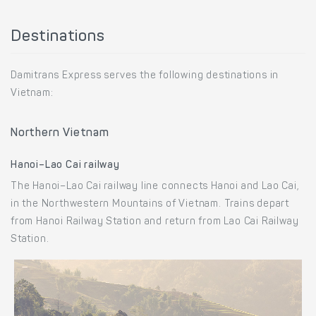
Destinations
Damitrans Express serves the following destinations in
Vietnam:
Northern Vietnam
Hanoi–Lao Cai railway
The Hanoi–Lao Cai railway line connects Hanoi and Lao Cai,
in the Northwestern Mountains of Vietnam. Trains depart
from Hanoi Railway Station and return from Lao Cai Railway
Station.