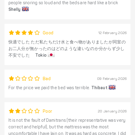
people snoring so loud and the beds are hard like a brick
Shelly
Good
12 February 2026
快適でした ただ私たちだけ水と食べ物がありましたが同室の
お二人分が無かったのはどのような違いなのか分からず少し
不安でした
Tokio
Bad
09 February 2026
For the price we paid the bed was terrible.
Thibaut
Poor
20 January 2026
It is not the fault of Damitrans (their representative was very
correct and helpful), but the mattress was the most
uncomfortable I have lain on. It was as hard as concrete. I did