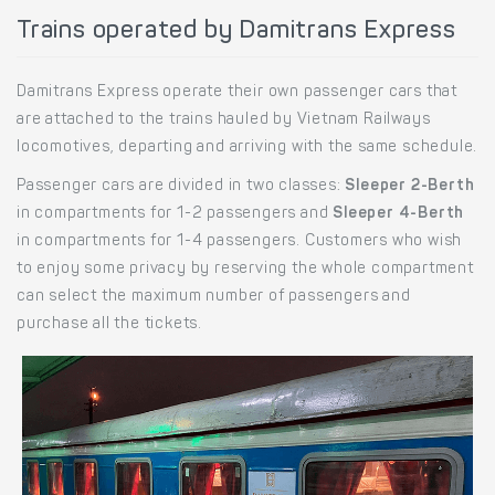
Trains operated by Damitrans Express
Damitrans Express operate their own passenger cars that
are attached to the trains hauled by Vietnam Railways
locomotives, departing and arriving with the same schedule.
Passenger cars are divided in two classes:
Sleeper 2-Berth
in compartments for 1-2 passengers and
Sleeper 4-Berth
in compartments for 1-4 passengers. Customers who wish
to enjoy some privacy by reserving the whole compartment
can select the maximum number of passengers and
purchase all the tickets.