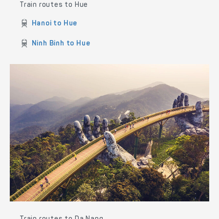
Train routes to Hue
Hanoi to Hue
Ninh Binh to Hue