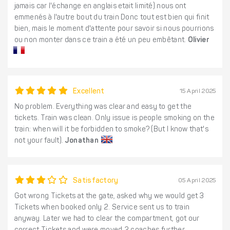
jamais car l'échange en anglais etait limité) nous ont
emmenés à l'autre bout du train Donc tout est bien qui finit
bien, mais le moment d'attente pour savoir si nous pourrions
ou non monter dans ce train a été un peu embêtant.
Olivier
Excellent
15 April 2025
No problem. Everything was clear and easy to get the
tickets. Train was clean. Only issue is people smoking on the
train: when will it be forbidden to smoke? (But I know that's
not your fault).
Jonathan
Satisfactory
05 April 2025
Got wrong Tickets at the gate, asked why we would get 3
Tickets when booked only 2. Service sent us to train
anyway. Later we had to clear the compartment, got our