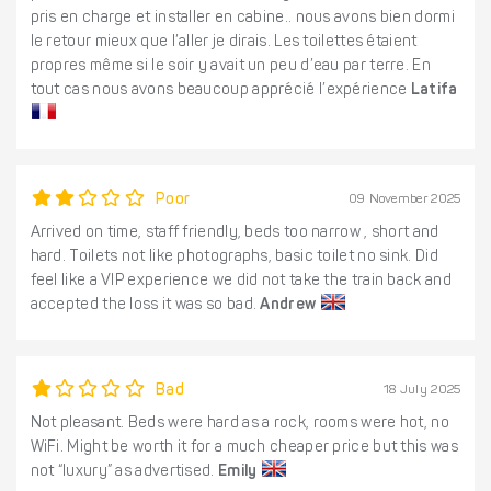
pris en charge et installer en cabine.. nous avons bien dormi
le retour mieux que l’aller je dirais. Les toilettes étaient
propres même si le soir y avait un peu d’eau par terre. En
tout cas nous avons beaucoup apprécié l’expérience
Latifa
Poor
09 November 2025
Arrived on time, staff friendly, beds too narrow , short and
hard. Toilets not like photographs, basic toilet no sink. Did
feel like a VIP experience we did not take the train back and
accepted the loss it was so bad.
Andrew
Bad
18 July 2025
Not pleasant. Beds were hard as a rock, rooms were hot, no
WiFi. Might be worth it for a much cheaper price but this was
not “luxury” as advertised.
Emily