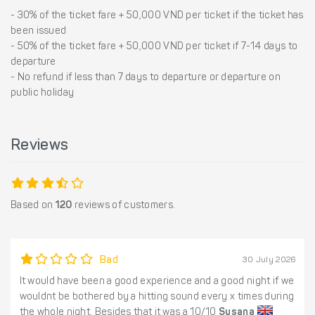
- 30% of the ticket fare + 50,000 VND per ticket if the ticket has
been issued
- 50% of the ticket fare + 50,000 VND per ticket if 7-14 days to
departure
- No refund if less than 7 days to departure or departure on
public holiday
Reviews
Based on
120
reviews of customers.
Bad
30 July 2026
It would have been a good experience and a good night if we
wouldnt be bothered by a hitting sound every x times during
the whole night. Besides that it was a 10/10
Susana