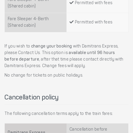
Permitted with fees
(Shared cabin)
Fare Sleeper 4-Berth
Permitted with fees
(Shared cabin)
If you wish to
change your booking
with Damitrans Express,
please Contact Us. This option is
available until 96 hours
before departure
, after that time please contact directly with
Damitrans Express. Change fees will apply.
No change for tickets on public holidays.
Cancellation policy
The following cancellation terms apply to the train fares:
Cancellation before
Damitrans Express