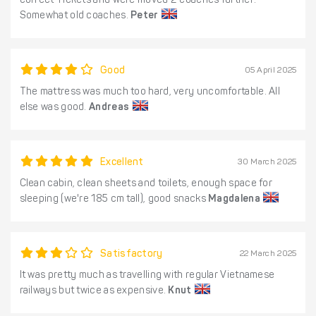
correct Tickets and were moved 2 coaches further.
Somewhat old coaches.
Peter
Good
05 April 2025
The mattress was much too hard, very uncomfortable. All
else was good.
Andreas
Excellent
30 March 2025
Clean cabin, clean sheets and toilets, enough space for
sleeping (we're 185 cm tall), good snacks
Magdalena
Satisfactory
22 March 2025
It was pretty much as travelling with regular Vietnamese
railways but twice as expensive.
Knut