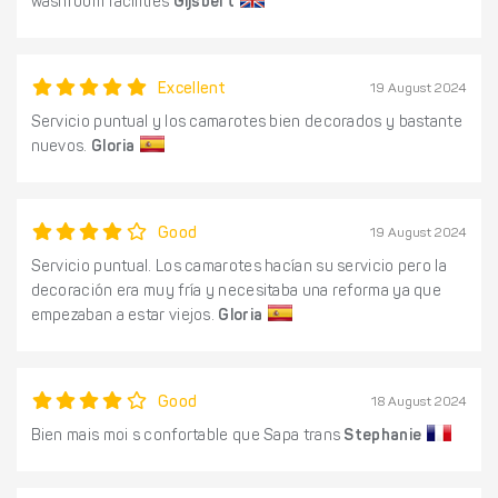
washroom facilities
Gijsbert
Excellent
19 August 2024
Servicio puntual y los camarotes bien decorados y bastante
nuevos.
Gloria
Good
19 August 2024
Servicio puntual. Los camarotes hacían su servicio pero la
decoración era muy fría y necesitaba una reforma ya que
empezaban a estar viejos.
Gloria
Good
18 August 2024
Bien mais moi s confortable que Sapa trans
Stephanie