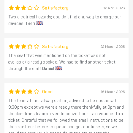
Satisfactory
12 April 2026
Two electrical hazards; couldn’t find any way to charge our
devices.
Terri
Satisfactory
22 March 2026
The seat that was mentioned on the ticket was not
available/ already booked. We had to find another ticket
through the staff
Daniel
Good
16 March 2026
The team at the railway station, advised to be upstairs at
9:30pm except we were already there thankfully at 9pm and
the damitrans team arrived to convert our train voucher to a
ticket. Grateful that we followed the email instructions to be
there an hour before to queue and get our tickets, so we