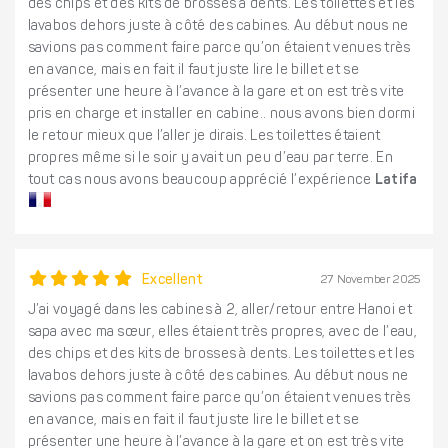
des chips et des kits de brosses à dents. Les toilettes et les
lavabos dehors juste à côté des cabines. Au début nous ne
savions pas comment faire parce qu’on étaient venues très
en avance, mais en fait il faut juste lire le billet et se
présenter une heure à l’avance à la gare et on est très vite
pris en charge et installer en cabine.. nous avons bien dormi
le retour mieux que l’aller je dirais. Les toilettes étaient
propres même si le soir y avait un peu d’eau par terre. En
tout cas nous avons beaucoup apprécié l’expérience
Latifa
Excellent
27 November 2025
J’ai voyagé dans les cabines à 2, aller/retour entre Hanoi et
sapa avec ma sœur, elles étaient très propres, avec de l’eau,
des chips et des kits de brosses à dents. Les toilettes et les
lavabos dehors juste à côté des cabines. Au début nous ne
savions pas comment faire parce qu’on étaient venues très
en avance, mais en fait il faut juste lire le billet et se
présenter une heure à l’avance à la gare et on est très vite