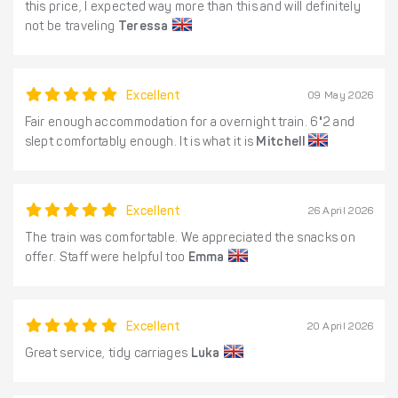
this price, I expected way more than this and will definitely
not be traveling
Teressa
Excellent
09 May 2026
Fair enough accommodation for a overnight train. 6"2 and
slept comfortably enough. It is what it is
Mitchell
Excellent
26 April 2026
The train was comfortable. We appreciated the snacks on
offer. Staff were helpful too
Emma
Excellent
20 April 2026
Great service, tidy carriages
Luka