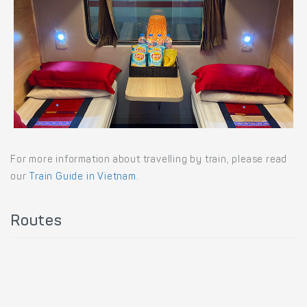
For more information about travelling by train, please read
our
Train Guide in Vietnam
.
Routes