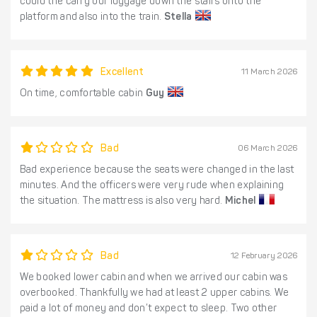
could the carry our luggage down the stairs onto the
platform and also into the train.
Stella
Excellent
11 March 2026
On time, comfortable cabin
Guy
Bad
06 March 2026
Bad experience because the seats were changed in the last
minutes. And the officers were very rude when explaining
the situation. The mattress is also very hard.
Michel
Bad
12 February 2026
We booked lower cabin and when we arrived our cabin was
overbooked. Thankfully we had at least 2 upper cabins. We
paid a lot of money and don’t expect to sleep. Two other