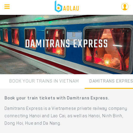
DAMITRANS EXPRESS
BOOK YOUR TRAINS IN VIETNAM
DAMITRANS EXPRE
Book your train tickets with Damitrans Express.
Damitrans Express is a Vietnamese private railway company
connecting Hanoi and Lao Cai, as well as Hanoi, Ninh Binh,
Dong Hoi, Hue and Da Nang.