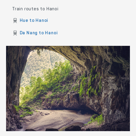
Train routes to Hanoi
Hue to Hanoi
Da Nang to Hanoi