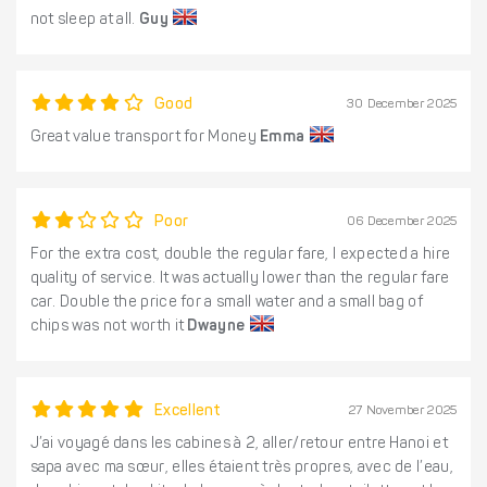
not sleep at all.
Guy
Good
30 December 2025
Great value transport for Money
Emma
Poor
06 December 2025
For the extra cost, double the regular fare, I expected a hire
quality of service. It was actually lower than the regular fare
car. Double the price for a small water and a small bag of
chips was not worth it
Dwayne
Excellent
27 November 2025
J’ai voyagé dans les cabines à 2, aller/retour entre Hanoi et
sapa avec ma sœur, elles étaient très propres, avec de l’eau,