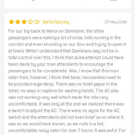
Satisfactory
27 May 2026
For our trip back to Hanoi on Damitrans, the other
passengers were making a lot of noise, kids running in the
corridor and even knocking on our door and trying to open it
at times. While I understand that Damitrans may not be in
total control over this, I think that some attempt could have
been made by your train attendants to encourage the
passengers to be considerate. Also, I know that this is an
older train, however, I think that basic necessities need to
be provided regardless. There was no toilet paper in the
toilet, no soap or napkins for washing hands. The AC also
was not working very well which made the ride very
uncomfortable. It was only at the end we realized there was
a switch to adjust the AC. There were no signs for the AC
switch and the attendants did not even brief us on where it
was so we would have known, so we rode in a hot,
uncomfortable noisy cabin for over 7 hours. It was awful. For