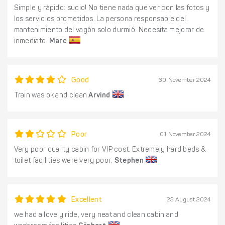
Simple y rápido: sucio! No tiene nada que ver con las fotos y
los servicios prometidos. La persona responsable del
mantenimiento del vagón solo durmió. Necesita mejorar de
inmediato.
Marc
Good
30 November 2024
Train was ok and clean
Arvind
Poor
01 November 2024
Very poor quality cabin for VIP cost. Extremely hard beds &
toilet facilities were very poor.
Stephen
Excellent
23 August 2024
we had a lovely ride, very neat and clean cabin and