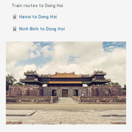
Train routes to Dong Hoi
Hanoi to Dong Hoi
Ninh Binh to Dong Hoi