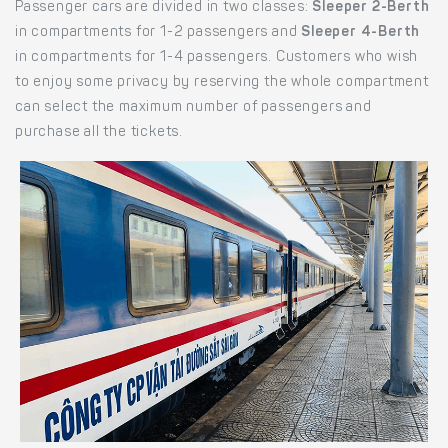
Passenger cars are divided in two classes:
Sleeper 2-Berth
in compartments for 1-2 passengers and
Sleeper 4-Berth
in compartments for 1-4 passengers. Customers who wish
to enjoy some privacy by reserving the whole compartment
can select the maximum number of passengers and
purchase all the tickets.