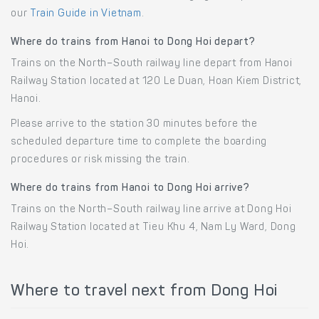
our
Train Guide in Vietnam
.
Where do trains from Hanoi to Dong Hoi depart?
Trains on the North–South railway line depart from Hanoi
Railway Station located at 120 Le Duan, Hoan Kiem District,
Hanoi.
Please arrive to the station 30 minutes before the
scheduled departure time to complete the boarding
procedures or risk missing the train.
Where do trains from Hanoi to Dong Hoi arrive?
Trains on the North–South railway line arrive at Dong Hoi
Railway Station located at Tieu Khu 4, Nam Ly Ward, Dong
Hoi.
Where to travel next from Dong Hoi