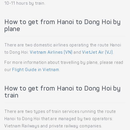
10-11 hours by train.
How to get from Hanoi to Dong Hoi by
plane
There are two domestic airlines operating the route Hanoi
to Dong Hoi:
Vietnam Airlines (VN)
and
VietJet Air (VJ)
.
For more information about travelling by plane, please read
our
Flight Guide in Vietnam
.
How to get from Hanoi to Dong Hoi by
train
There are two types of train services running the route
Hanoi to Dong Hoi that are managed by two operators:
Vietnam Railways and private railway companies.