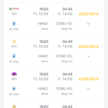
19:20
04:45
SE3
Th, 13/08
Fr, 14/08
2,200,000 đ
HANOI
DONG HOI
Hanoi
Dong Hoi
9h 25m
19:20
04:45
SE3
Th, 13/08
Fr, 14/08
2,200,000 đ
HANOI
DONG HOI
Hanoi
Dong Hoi
9h 25m
19:20
04:45
SE3
Th, 13/08
Fr, 14/08
2,200,000 đ
HANOI
DONG HOI
Hanoi
Dong Hoi
9h 25m
19:20
04:45