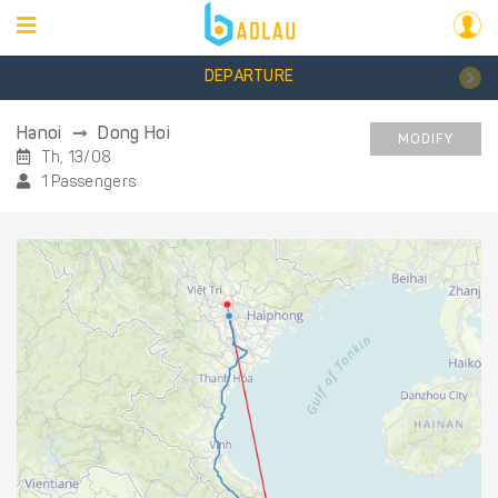
DEPARTURE
Hanoi
Dong Hoi
MODIFY
Th, 13/08
1 Passengers