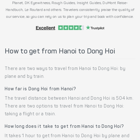
Planet, DK Eyewitness, Rough Guides, Insight Guides, DuMont Reise-
Handbuch, Le Routard and others. Travelers consistently praise the quality of
our service, so you can rely on us to plan your trip and book with confidence.
How to get from Hanoi to Dong Hoi
There are two ways to travel from Hanoi to Dong Hoi: by
plane and by train.
How far is Dong Hoi from Hanoi?
The travel distance between Hanoi and Dong Hoi is 504 km.
There are two options to travel from Hanoi to Dong Hoi:
taking a flight or a train.
How long does it take to get from Hanoi to Dong Hoi?
It takes 1 hour to get from Hanoi to Dong Hoi by plane and