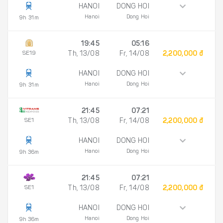
HANOI
DONG HOI
Hanoi
Dong Hoi
9h 31m
19:45
05:16
SE19
Th, 13/08
Fr, 14/08
2,200,000 đ
HANOI
DONG HOI
Hanoi
Dong Hoi
9h 31m
21:45
07:21
SE1
Th, 13/08
Fr, 14/08
2,200,000 đ
HANOI
DONG HOI
Hanoi
Dong Hoi
9h 36m
21:45
07:21
SE1
Th, 13/08
Fr, 14/08
2,200,000 đ
HANOI
DONG HOI
Hanoi
Dong Hoi
9h 36m