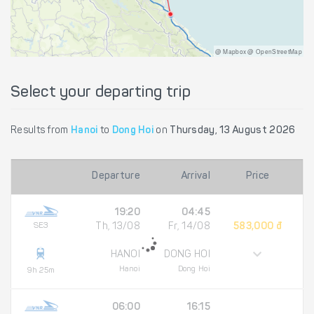
@ Mapbox @ OpenStreetMap
Select your departing trip
Results from
Hanoi
to
Dong Hoi
on
Thursday, 13 August 2026
Departure
Arrival
Price
19:20
04:45
SE3
Th, 13/08
Fr, 14/08
583,000 đ
HANOI
DONG HOI
Hanoi
Dong Hoi
9h 25m
06:00
16:15