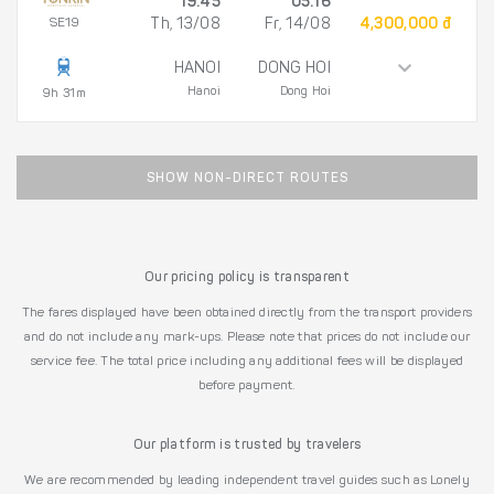
19:45
05:16
SE19
Th, 13/08
Fr, 14/08
4,300,000 đ
HANOI
DONG HOI
Hanoi
Dong Hoi
9h 31m
SHOW NON-DIRECT ROUTES
Our pricing policy is transparent
The fares displayed have been obtained directly from the transport providers
and do not include any mark-ups. Please note that prices do not include our
service fee. The total price including any additional fees will be displayed
before payment.
Our platform is trusted by travelers
We are recommended by leading independent travel guides such as Lonely