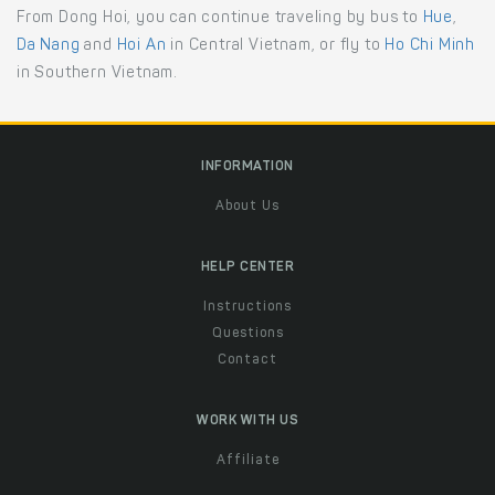
From Dong Hoi, you can continue traveling by bus to
Hue
,
Da Nang
and
Hoi An
in Central Vietnam, or fly to
Ho Chi Minh
in Southern Vietnam.
INFORMATION
About Us
HELP CENTER
Instructions
Questions
Contact
WORK WITH US
Affiliate