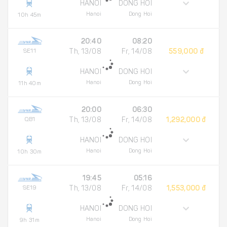
HANOI
DONG HOI
Hanoi
Dong Hoi
10h 45m
20:40
08:20
SE11
Th, 13/08
Fr, 14/08
559,000 đ
HANOI
DONG HOI
Hanoi
Dong Hoi
11h 40m
20:00
06:30
QB1
Th, 13/08
Fr, 14/08
1,292,000 đ
HANOI
DONG HOI
Hanoi
Dong Hoi
10h 30m
19:45
05:16
SE19
Th, 13/08
Fr, 14/08
1,553,000 đ
HANOI
DONG HOI
Hanoi
Dong Hoi
9h 31m