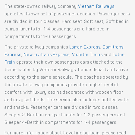
The state-owned railway company
Vietnam Railways
operates its own set of passenger coaches. Passenger cars
are divided in four classes: Hard seat, Soft seat, Soft bed in
compartments for 1-4 passengers and Hard bed in
compartments for 1-6 passengers.
The private railway companies
Laman Express
,
Damitrans
Express
,
New Livitrans Express
,
Violette Trains
and
Lotus
Train
operate their own passengers cars attached to the
trains hauled by Vietnam Railways, hence depart and arrive
according to the same schedule. The coaches operated by
the private railway companies provide a higher level of
comfort, with luxury cabins decorated with wooden floor
and cozy soft beds. The service also includes bottled water
and snacks. Passenger cars are divided in two classes:
Sleeper 2-Berth in compartments for 1-2 passengers and
Sleeper 4-Berth in compartments for 1-4 passengers.
For more information about travelling by train, please read