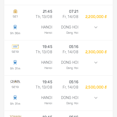
21:45
07:21
SE1
Th, 13/08
Fr, 14/08
2,200,000 đ
HANOI
DONG HOI
Hanoi
Dong Hoi
9h 36m
19:45
05:16
SE19
Th, 13/08
Fr, 14/08
2,300,000 đ
HANOI
DONG HOI
Hanoi
Dong Hoi
9h 31m
19:45
05:16
SE19
Th, 13/08
Fr, 14/08
2,500,000 đ
HANOI
DONG HOI
Hanoi
Dong Hoi
9h 31m