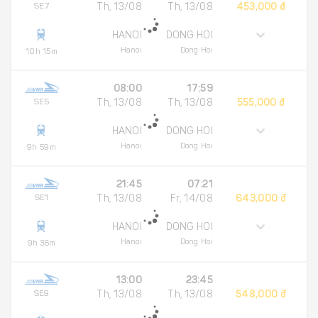
SE7
Th, 13/08
Th, 13/08
453,000 đ
HANOI
DONG HOI
Hanoi
Dong Hoi
10h 15m
08:00
17:59
SE5
Th, 13/08
Th, 13/08
555,000 đ
HANOI
DONG HOI
Hanoi
Dong Hoi
9h 59m
21:45
07:21
SE1
Th, 13/08
Fr, 14/08
643,000 đ
HANOI
DONG HOI
Hanoi
Dong Hoi
9h 36m
13:00
23:45
SE9
Th, 13/08
Th, 13/08
548,000 đ