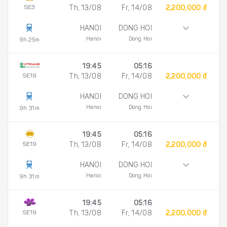
SE3
Th, 13/08
Fr, 14/08
2,200,000 đ
HANOI
DONG HOI
Hanoi
Dong Hoi
9h 25m
19:45
05:16
SE19
Th, 13/08
Fr, 14/08
2,200,000 đ
HANOI
DONG HOI
Hanoi
Dong Hoi
9h 31m
19:45
05:16
SE19
Th, 13/08
Fr, 14/08
2,200,000 đ
HANOI
DONG HOI
Hanoi
Dong Hoi
9h 31m
19:45
05:16
SE19
Th, 13/08
Fr, 14/08
2,200,000 đ