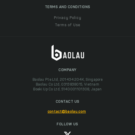
TERMS AND CONDITIONS
Privacy Policy
Terms of Use
COMPANY
Baolau Pte Ltd, 201434204K, Singapore
Baolau Co Ltd, 0313838015, Vietnam
Boeki Up Co Ltd, 5140001101308, Japan
CONTACT US
contact@baolau.com
FOLLOW US