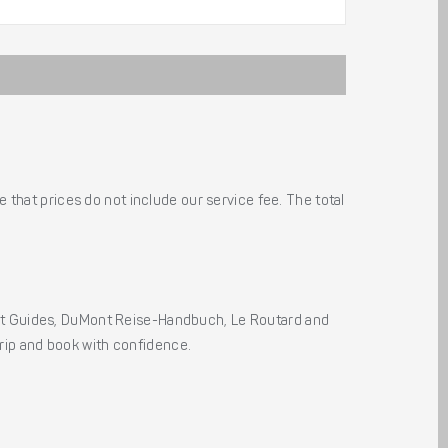
 that prices do not include our service fee. The total
ht Guides, DuMont Reise-Handbuch, Le Routard and
 trip and book with confidence.