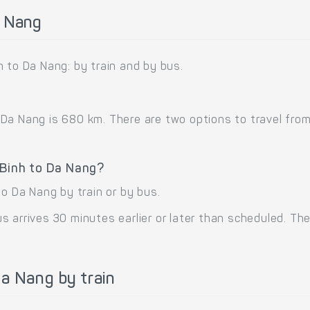
a Nang
 to Da Nang: by train and by bus.
a Nang is 680 km. There are two options to travel from 
 Binh to Da Nang?
to Da Nang by train or by bus.
 arrives 30 minutes earlier or later than scheduled. The 
a Nang by train