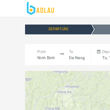
DEPARTURE
From
To
Dep
Ninh Binh
Da Nang
Tu, 