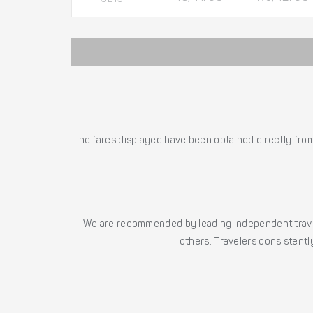
The fares displayed have been obtained directly from 
We are recommended by leading independent trave
others. Travelers consistently