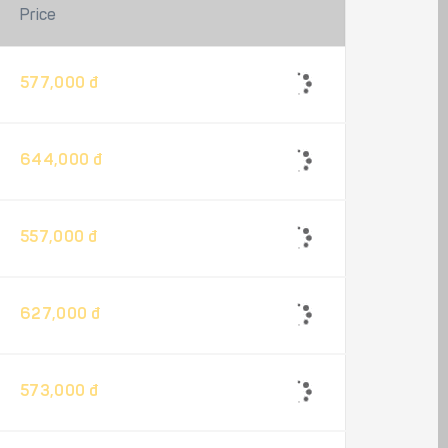
Price
577,000 đ
644,000 đ
557,000 đ
627,000 đ
573,000 đ