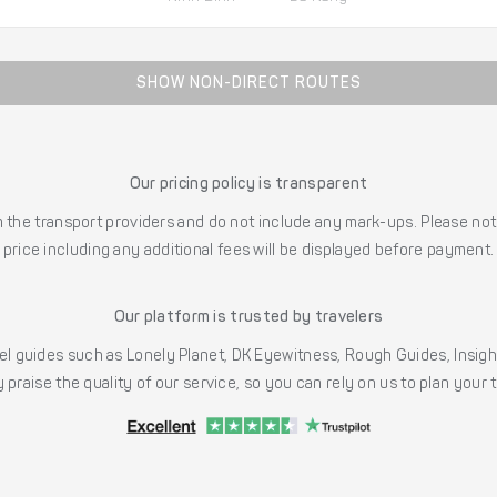
SHOW NON-DIRECT ROUTES
Our pricing policy is transparent
the transport providers and do not include any mark-ups. Please note
price including any additional fees will be displayed before payment.
Our platform is trusted by travelers
l guides such as Lonely Planet, DK Eyewitness, Rough Guides, Insig
 praise the quality of our service, so you can rely on us to plan your