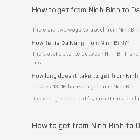
How to get from Ninh Binh to D
There are two ways to travel from Ninh Binh
How far is Da Nang from Ninh Binh?
The travel distance between Ninh Binh and D
bus.
How long does it take to get from Ninh
It takes 13-16 hours to get from Ninh Binh 
Depending on the traffic, sometimes the bus
How to get from Ninh Binh to D