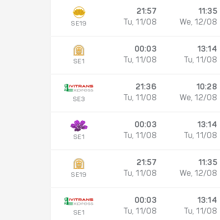
21:57
11:35
Tu, 11/08
We, 12/08
SE19
00:03
13:14
Tu, 11/08
Tu, 11/08
SE1
21:36
10:28
Tu, 11/08
We, 12/08
SE3
00:03
13:14
Tu, 11/08
Tu, 11/08
SE1
21:57
11:35
Tu, 11/08
We, 12/08
SE19
00:03
13:14
Tu, 11/08
Tu, 11/08
SE1