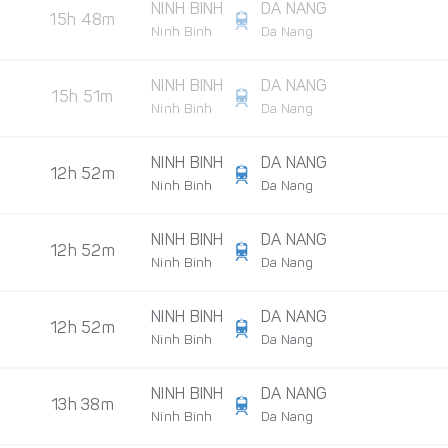
NINH BINH
DA NANG
15h 48m
Ninh Binh
Da Nang
NINH BINH
DA NANG
15h 51m
Ninh Binh
Da Nang
NINH BINH
DA NANG
12h 52m
Ninh Binh
Da Nang
NINH BINH
DA NANG
12h 52m
Ninh Binh
Da Nang
NINH BINH
DA NANG
12h 52m
Ninh Binh
Da Nang
NINH BINH
DA NANG
13h 38m
Ninh Binh
Da Nang