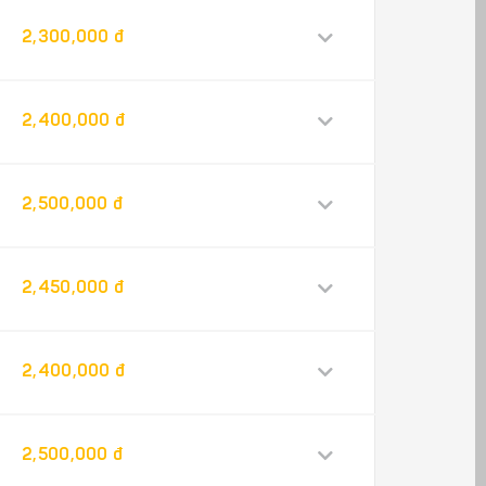
2,300,000 đ
2,400,000 đ
2,500,000 đ
2,450,000 đ
2,400,000 đ
2,500,000 đ