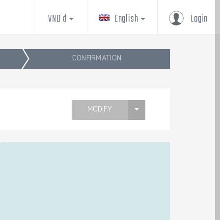
VND đ
English
Login
CONFIRMATION
MODIFY