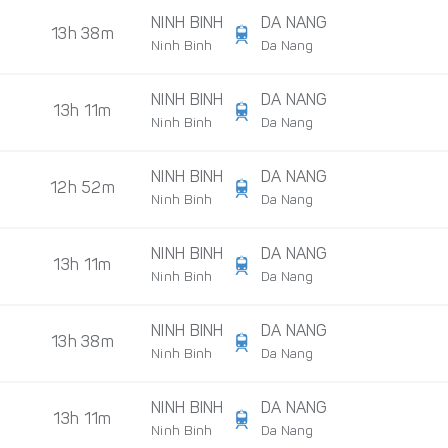
NINH BINH
DA NANG
13h 38m
Ninh Binh
Da Nang
NINH BINH
DA NANG
13h 11m
Ninh Binh
Da Nang
NINH BINH
DA NANG
12h 52m
Ninh Binh
Da Nang
NINH BINH
DA NANG
13h 11m
Ninh Binh
Da Nang
NINH BINH
DA NANG
13h 38m
Ninh Binh
Da Nang
NINH BINH
DA NANG
13h 11m
Ninh Binh
Da Nang