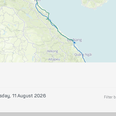
sday, 11 August 2026
Filter 