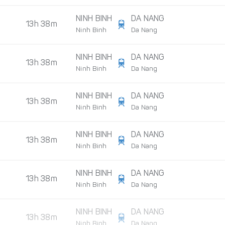
NINH BINH
DA NANG
13h 38m
Ninh Binh
Da Nang
NINH BINH
DA NANG
13h 38m
Ninh Binh
Da Nang
NINH BINH
DA NANG
13h 38m
Ninh Binh
Da Nang
NINH BINH
DA NANG
13h 38m
Ninh Binh
Da Nang
NINH BINH
DA NANG
13h 38m
Ninh Binh
Da Nang
NINH BINH
DA NANG
13h 38m
Ninh Binh
Da Nang