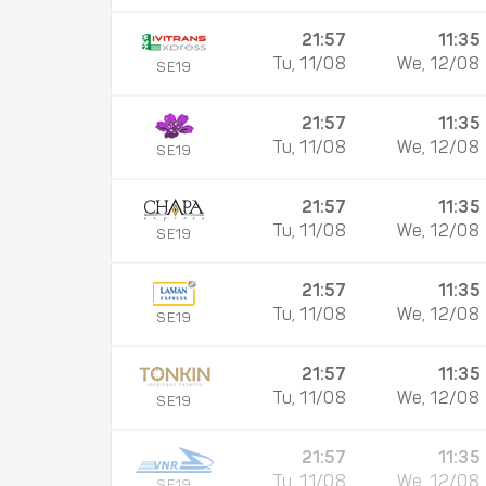
21:57
11:35
Tu, 11/08
We, 12/08
SE19
21:57
11:35
Tu, 11/08
We, 12/08
SE19
21:57
11:35
Tu, 11/08
We, 12/08
SE19
21:57
11:35
Tu, 11/08
We, 12/08
SE19
21:57
11:35
Tu, 11/08
We, 12/08
SE19
21:57
11:35
Tu, 11/08
We, 12/08
SE19