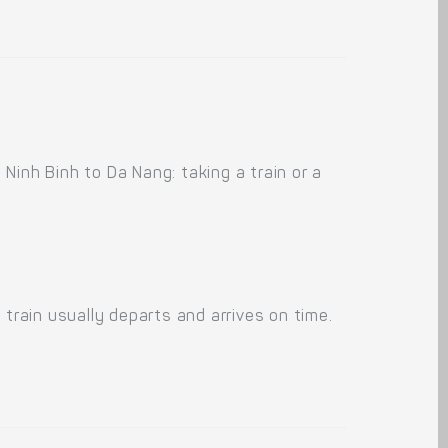
Ninh Binh to Da Nang: taking a train or a
train usually departs and arrives on time.