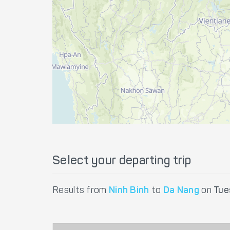
Select your departing trip
Results from
Ninh Binh
to
Da Nang
on
Tue