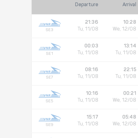
Departure
Arrival
21:36
10:28
Tu, 11/08
We, 12/08
SE3
00:03
13:14
Tu, 11/08
Tu, 11/08
SE1
08:16
22:15
Tu, 11/08
Tu, 11/08
SE7
10:16
00:21
Tu, 11/08
We, 12/08
SE5
15:17
05:48
Tu, 11/08
We, 12/08
SE9