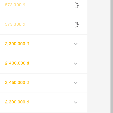
573,000 đ
573,000 đ
2,300,000 đ
2,400,000 đ
2,450,000 đ
2,300,000 đ