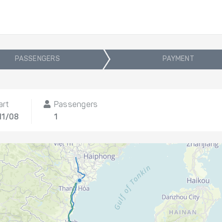
PASSENGERS
PAYMENT
art
Passengers
11/08
1