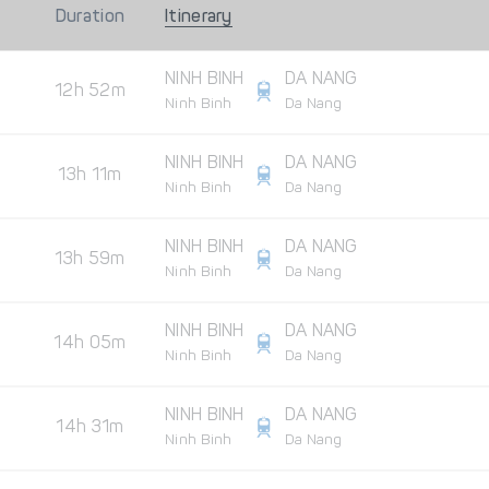
Duration
Itinerary
NINH BINH
DA NANG
12h 52m
Ninh Binh
Da Nang
NINH BINH
DA NANG
13h 11m
Ninh Binh
Da Nang
NINH BINH
DA NANG
13h 59m
Ninh Binh
Da Nang
NINH BINH
DA NANG
14h 05m
Ninh Binh
Da Nang
NINH BINH
DA NANG
14h 31m
Ninh Binh
Da Nang