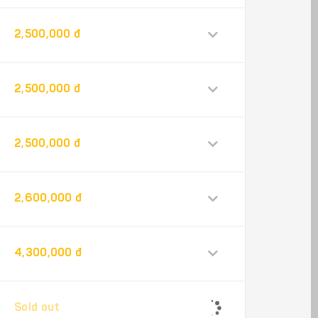
2,500,000 đ
2,500,000 đ
2,500,000 đ
2,600,000 đ
4,300,000 đ
Sold out