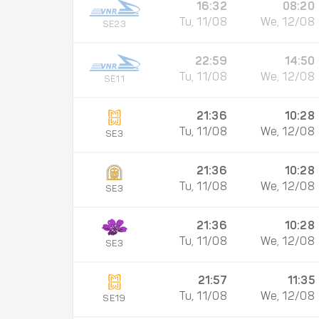
16:32
08:20
Tu, 11/08
We, 12/08
SE23
22:59
14:50
Tu, 11/08
We, 12/08
SE11
21:36
10:28
Tu, 11/08
We, 12/08
SE3
21:36
10:28
Tu, 11/08
We, 12/08
SE3
21:36
10:28
Tu, 11/08
We, 12/08
SE3
21:57
11:35
Tu, 11/08
We, 12/08
SE19