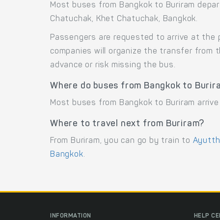
Most buses from Bangkok to Buriram depar
Chatuchak, Khet Chatuchak, Bangkok.
Passengers are requested to arrive at the 
companies will organize the transfer from 
advance or risk missing the bus.
Where do buses from Bangkok to Burir
Most buses from Bangkok to Buriram arrive 
Where to travel next from Buriram?
From Buriram, you can go by train to
Ayutt
Bangkok
.
INFORMATION
HELP C