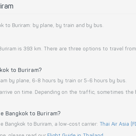
iram
 to Buriram: by plane, by train and by bus.
iram is 393 km. There are three options to travel from B
gkok to Buriram?
ram by plane, 6-8 hours by train or 5-6 hours by bus.
arrive on time. Depending on the traffic, sometimes the b
te Bangkok to Buriram?
te Bangkok to Buriram, a low-cost carrier:
Thai Air Asia (F
ane, please read our
Flight Guide in Thailand
.