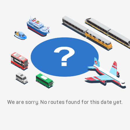
We are sorry. No routes found for this date yet.