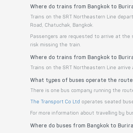
Where do trains from Bangkok to Buri
Trains on the SRT Northeastern Line depar
Road, Chatuchak, Bangkok.
Passengers are requested to arrive at the
risk missing the train.
Where do trains from Bangkok to Burir
Trains on the SRT Northeastern Line arrive
What types of buses operate the route
There is one bus company running the rout
The Transport Co Ltd
operates seated bus
For more information about travelling by bu
Where do buses from Bangkok to Burir