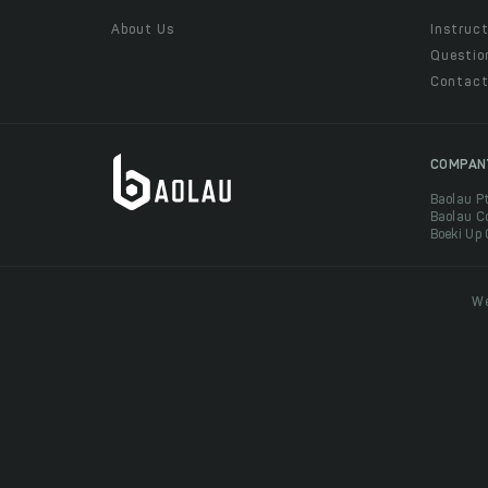
About Us
Instruct
Questio
Contac
COMPAN
Baolau P
Baolau C
Boeki Up
We