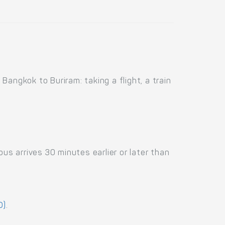
angkok to Buriram: taking a flight, a train
us arrives 30 minutes earlier or later than
D)
.