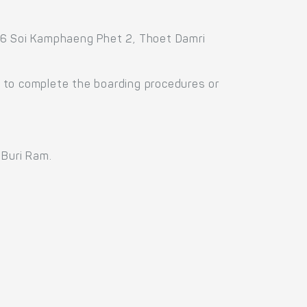
336 Soi Kamphaeng Phet 2, Thoet Damri
 to complete the boarding procedures or
 Buri Ram.