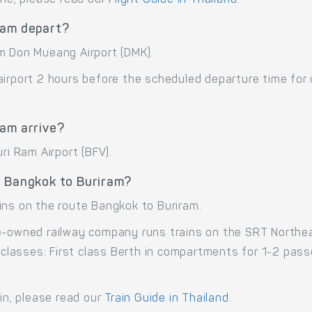
ram depart?
m Don Mueang Airport (DMK).
airport 2 hours before the scheduled departure time for
ram arrive?
ri Ram Airport (BFV).
e Bangkok to Buriram?
ins on the route Bangkok to Buriram.
e-owned railway company runs trains on the SRT Northea
e classes: First class Berth in compartments for 1-2 pa
ain, please read our
Train Guide in Thailand
.