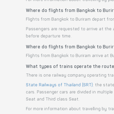
Where do flights from Bangkok to Buri
Flights from Bangkok to Buriram depart fro
Passengers are requested to arrive at the 
before departure time.
Where do flights from Bangkok to Buri
Flights from Bangkok to Buriram arrive at Bu
What types of trains operate the rout
There is one railway company operating tra
State Railways of Thailand (SRT)
: the stat
cars. Passenger cars are divided in multipl
Seat and Third class Seat.
For more information about travelling by tr