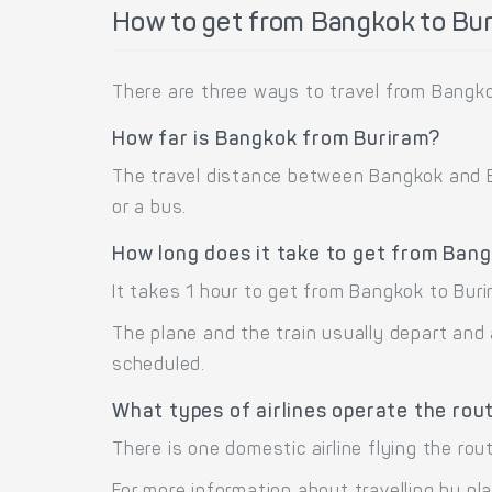
How to get from Bangkok to Bur
There are three ways to travel from Bangkok
How far is Bangkok from Buriram?
The travel distance between Bangkok and Bur
or a bus.
How long does it take to get from Ban
It takes 1 hour to get from Bangkok to Buri
The plane and the train usually depart and 
scheduled.
What types of airlines operate the rou
There is one domestic airline flying the rou
For more information about travelling by pl