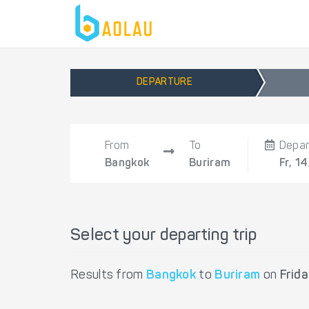
DEPARTURE
From
To
Depar
Bangkok
Buriram
Fr, 1
Select your departing trip
Results from
Bangkok
to
Buriram
on
Frid