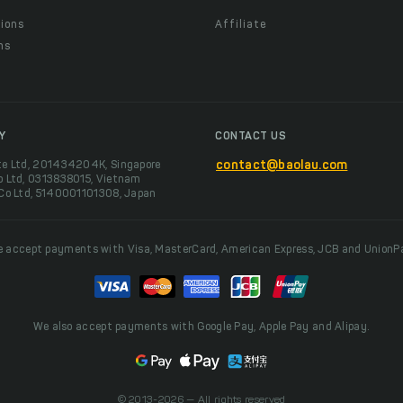
ions
Affiliate
ns
t
Y
CONTACT US
te Ltd, 201434204K, Singapore
contact@baolau.com
o Ltd, 0313838015, Vietnam
 Co Ltd, 5140001101308, Japan
 accept payments with Visa, MasterCard, American Express, JCB and UnionP
We also accept payments with Google Pay, Apple Pay and Alipay.
© 2013-2026 — All rights reserved