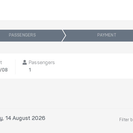
PASSENGERS
PAYMENT
t
Passengers
4/08
1
ay, 14 August 2026
Filter 