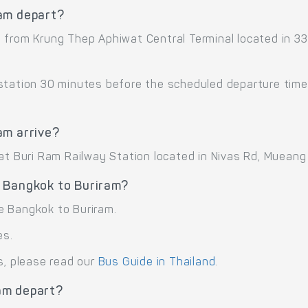
ram depart?
t from Krung Thep Aphiwat Central Terminal located in 
 station 30 minutes before the scheduled departure time
am arrive?
 at Buri Ram Railway Station located in Nivas Rd, Mueang
 Bangkok to Buriram?
e Bangkok to Buriram.
es.
s, please read our
Bus Guide in Thailand
.
am depart?