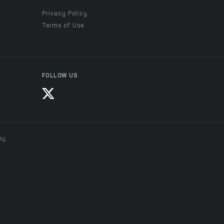
Privacy Policy
Terms of Use
FOLLOW US
ay.