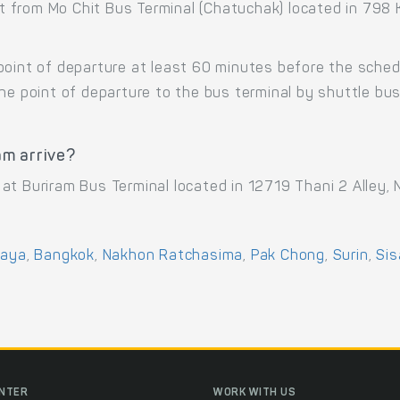
t from Mo Chit Bus Terminal (Chatuchak) located in 79
point of departure at least 60 minutes before the sche
the point of departure to the bus terminal by shuttle b
am arrive?
at Buriram Bus Terminal located in 12719 Thani 2 Alley,
haya
,
Bangkok
,
Nakhon Ratchasima
,
Pak Chong
,
Surin
,
Sis
ENTER
WORK WITH US