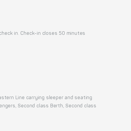
 check in. Check-in closes 50 minutes
stern Line carrying sleeper and seating
ssengers, Second class Berth, Second class