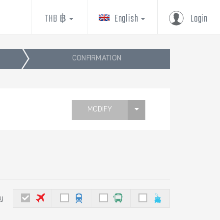
THB ฿
English
Login
CONFIRMATION
MODIFY
by