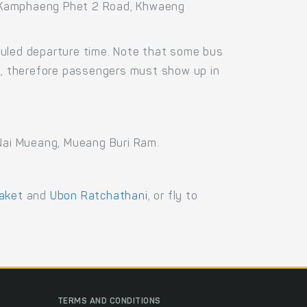
8 Kamphaeng Phet 2 Road, Khwaeng
duled departure time. Note that some bus
us, therefore passengers must show up in
 Nai Mueang, Mueang Buri Ram.
aket
and
Ubon Ratchathani
, or fly to
TERMS AND CONDITIONS