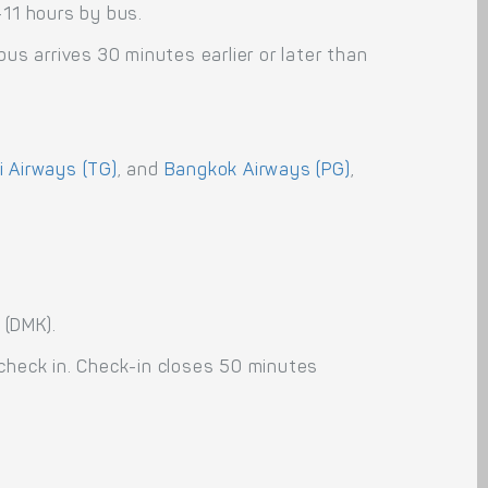
-11 hours by bus.
us arrives 30 minutes earlier or later than
i Airways (TG)
, and
Bangkok Airways (PG)
,
 (DMK).
 check in. Check-in closes 50 minutes