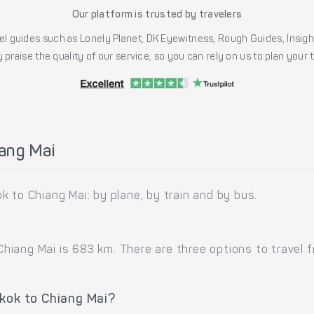
Our platform is trusted by travelers
l guides such as Lonely Planet, DK Eyewitness, Rough Guides, Insig
 praise the quality of our service, so you can rely on us to plan your
ang Mai
 to Chiang Mai: by plane, by train and by bus.
iang Mai is 683 km. There are three options to travel fr
gkok to Chiang Mai?