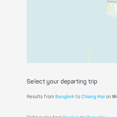
Select your departing trip
Results from
Bangkok
to
Chiang Mai
on
W