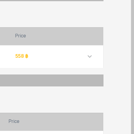
Price
558 ฿
Price