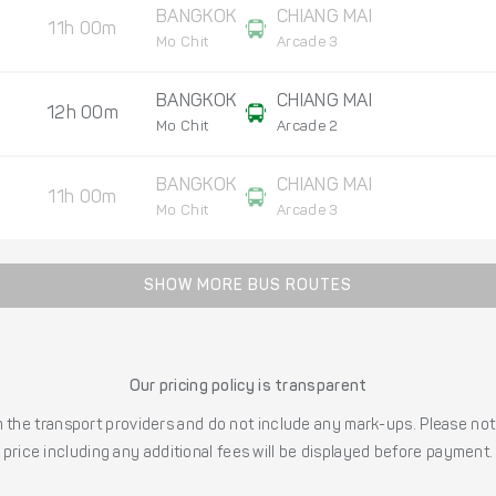
BANGKOK
CHIANG MAI
11h 00m
Mo Chit
Arcade 3
BANGKOK
CHIANG MAI
12h 00m
Mo Chit
Arcade 2
BANGKOK
CHIANG MAI
11h 00m
Mo Chit
Arcade 3
SHOW MORE BUS ROUTES
Our pricing policy is transparent
the transport providers and do not include any mark-ups. Please note
price including any additional fees will be displayed before payment.