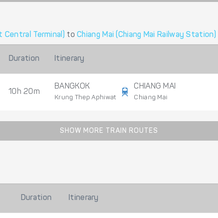
 Central Terminal)
to
Chiang Mai (Chiang Mai Railway Station)
Duration
Itinerary
BANGKOK
CHIANG MAI
10h 20m
Krung Thep Aphiwat
Chiang Mai
SHOW MORE TRAIN ROUTES
Duration
Itinerary