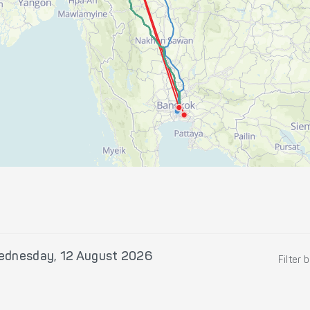
ednesday, 12 August 2026
Filter 