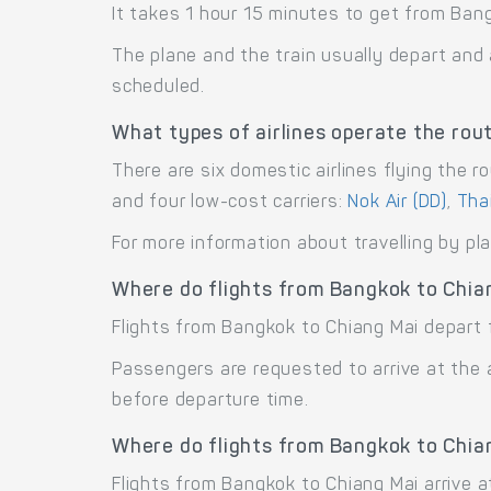
It takes 1 hour 15 minutes to get from Bang
The plane and the train usually depart and 
scheduled.
What types of airlines operate the rou
There are six domestic airlines flying the r
and four low-cost carriers:
Nok Air (DD)
,
Thai
For more information about travelling by pl
Where do flights from Bangkok to Chia
Flights from Bangkok to Chiang Mai depart 
Passengers are requested to arrive at the 
before departure time.
Where do flights from Bangkok to Chia
Flights from Bangkok to Chiang Mai arrive at