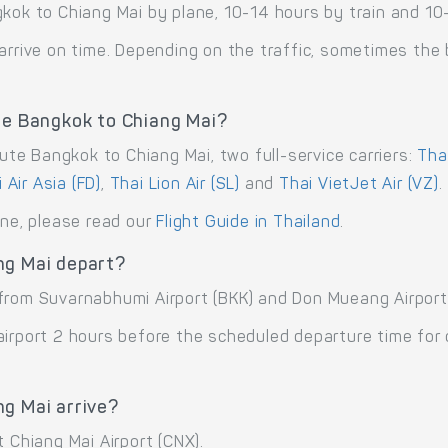
kok to Chiang Mai by plane, 10-14 hours by train and 10
arrive on time. Depending on the traffic, sometimes the b
te Bangkok to Chiang Mai?
oute Bangkok to Chiang Mai, two full-service carriers:
Tha
 Air Asia (FD)
,
Thai Lion Air (SL)
and
Thai VietJet Air (VZ)
.
ane, please read our
Flight Guide in Thailand
.
ng Mai depart?
from Suvarnabhumi Airport (BKK) and Don Mueang Airport
airport 2 hours before the scheduled departure time for
ng Mai arrive?
 Chiang Mai Airport (CNX).