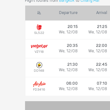
Flight routes from
Bangkok
to
Chiang Mai
Departure
Arrival
20:15
21:25
We, 12/08
We, 12/08
SL522
20:35
22:00
We, 12/08
We, 12/08
VZ118
21:30
22:45
We, 12/08
We, 12/08
DD148
06:00
07:10
We, 12/08
We, 12/08
FD3416