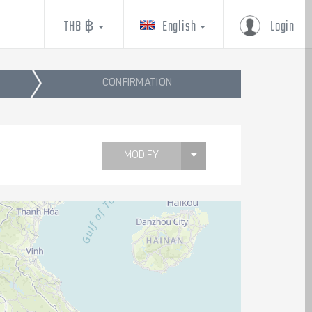
THB ฿
English
Login
CONFIRMATION
MODIFY