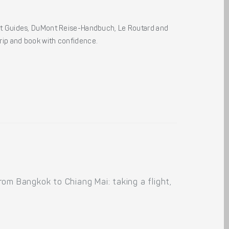
ht Guides, DuMont Reise-Handbuch, Le Routard and
 trip and book with confidence.
om Bangkok to Chiang Mai: taking a flight,