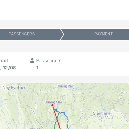
PASSENGERS
PAYMENT
part
Passengers
, 12/08
1