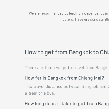
We are recommended by leading independent trave
others. Travelers consistently
How to get from Bangkok to Chi
There are three ways to travel from Bangkok
How far is Bangkok from Chiang Mai?
The travel distance between Bangkok and Ch
a train or a bus.
How long does it take to get from Ban