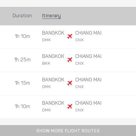
Duration
Itinerary
BANGKOK
CHIANG MAI
1h 10m
DMK
CNX
BANGKOK
CHIANG MAI
1h 25m
BKK
CNX
BANGKOK
CHIANG MAI
1h 15m
DMK
CNX
BANGKOK
CHIANG MAI
1h 10m
DMK
CNX
SHOW MORE FLIGHT ROUTES