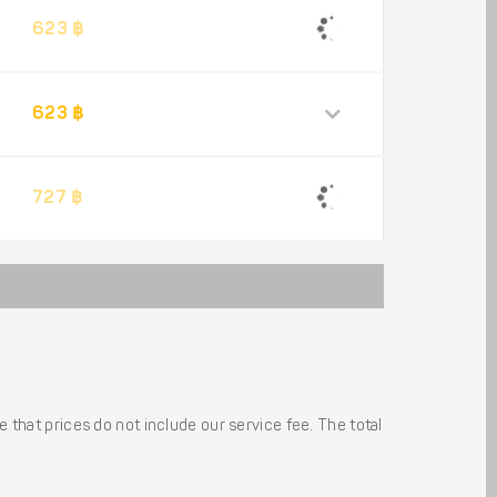
623 ฿
623 ฿
727 ฿
 that prices do not include our service fee. The total