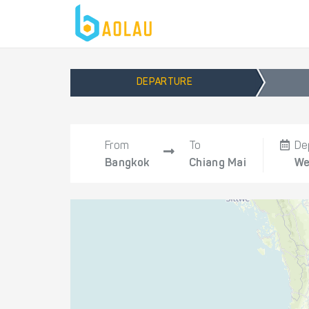
DEPARTURE
From
To
De
Bangkok
Chiang Mai
We