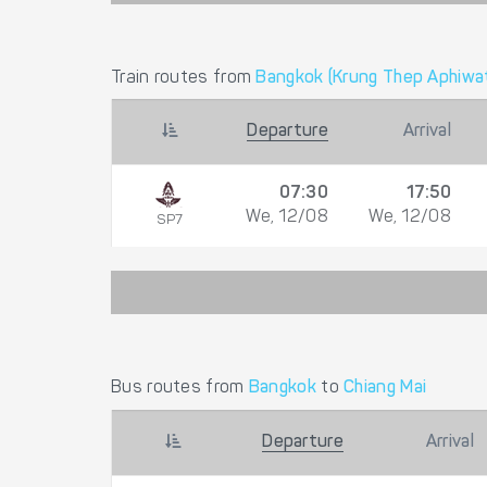
Train routes from
Bangkok (Krung Thep Aphiwat
Departure
Arrival
07:30
17:50
We, 12/08
We, 12/08
SP7
Bus routes from
Bangkok
to
Chiang Mai
Departure
Arrival