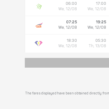
06:00
17:00
We, 12/08
We, 12/08
07:25
19:25
We, 12/08
We, 12/08
18:30
05:30
We, 12/08
Th, 13/08
The fares displayed have been obtained directly from 