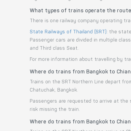
What types of trains operate the rout
There is one railway company operating tra
State Railways of Thailand (SRT)
: the stat
Passenger cars are divided in multiple cla
and Third class Seat.
For more information about travelling by tr
Where do trains from Bangkok to Chian
Trains on the SRT Northern Line depart fr
Chatuchak, Bangkok.
Passengers are requested to arrive at the
risk missing the train.
Where do trains from Bangkok to Chian