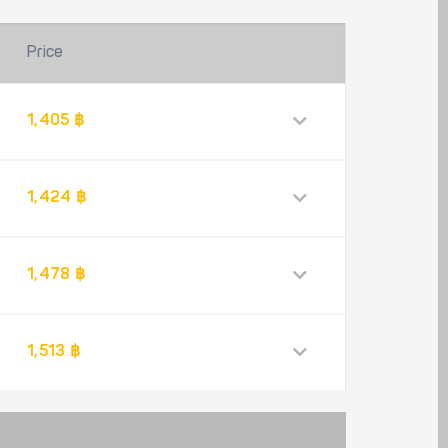
Price
1,405 ฿
1,424 ฿
1,478 ฿
1,513 ฿