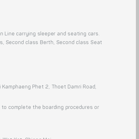
 Line carrying sleeper and seating cars.
rs, Second class Berth, Second class Seat
oi Kamphaeng Phet 2, Thoet Damri Road,
 to complete the boarding procedures or