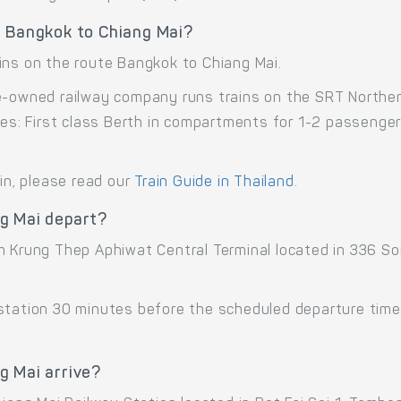
e Bangkok to Chiang Mai?
ins on the route Bangkok to Chiang Mai.
e-owned railway company runs trains on the SRT Northern
sses: First class Berth in compartments for 1-2 passenge
ain, please read our
Train Guide in Thailand
.
g Mai depart?
om Krung Thep Aphiwat Central Terminal located in 336 S
 station 30 minutes before the scheduled departure time
g Mai arrive?