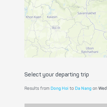
Select your departing trip
Results from
Dong Hoi
to
Da Nang
on
Wed