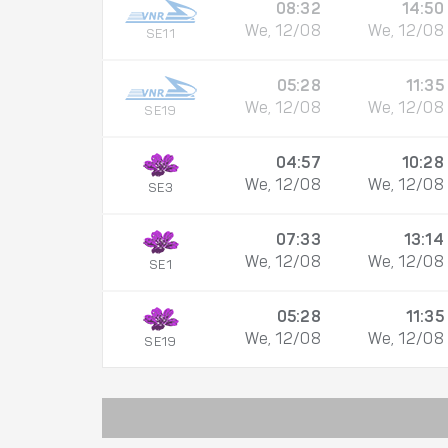
08:32
14:50
We, 12/08
We, 12/08
SE11
05:28
11:35
We, 12/08
We, 12/08
SE19
04:57
10:28
We, 12/08
We, 12/08
SE3
07:33
13:14
We, 12/08
We, 12/08
SE1
05:28
11:35
We, 12/08
We, 12/08
SE19