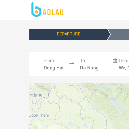
DEPARTURE
From
To
Depa
Dong Hoi
Da Nang
We, 