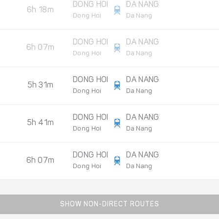
DONG HOI
DA NANG
6h 18m
Dong Hoi
Da Nang
DONG HOI
DA NANG
6h 07m
Dong Hoi
Da Nang
DONG HOI
DA NANG
5h 31m
Dong Hoi
Da Nang
DONG HOI
DA NANG
5h 41m
Dong Hoi
Da Nang
DONG HOI
DA NANG
6h 07m
Dong Hoi
Da Nang
SHOW NON-DIRECT ROUTES