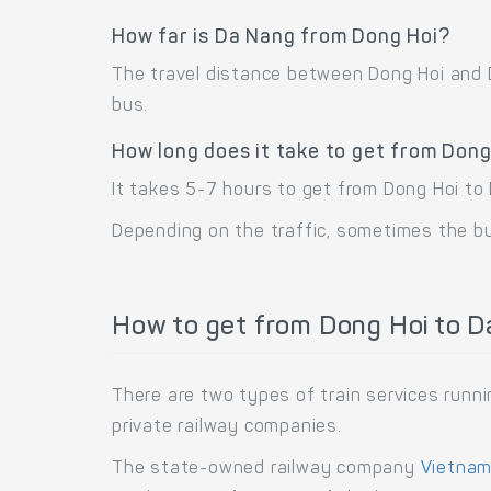
How far is Da Nang from Dong Hoi?
The travel distance between Dong Hoi and D
bus.
How long does it take to get from Don
It takes 5-7 hours to get from Dong Hoi to 
Depending on the traffic, sometimes the bus
How to get from Dong Hoi to Da
There are two types of train services run
private railway companies.
The state-owned railway company
Vietnam