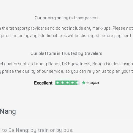
Our pricing policy is transparent
the transport providers and do not include any mark-ups. Please note
price including any additional fees will be displayed before payment.
Our platform is trusted by travelers
l guides such as Lonely Planet, DK Eyewitness, Rough Guides, Insig
 praise the quality of our service, so you can rely on us to plan your
 Nang
to Da Nang: by train or by bus.