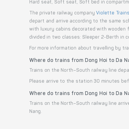
Hard seat, Soft seat, Soft bed in compart
The private railway company
Violette Train
depart and arrive according to the same sc
with luxury cabins decorated with wooden f
divided in two classes: Sleeper 2-Berth i
For more information about travelling by tr
Where do trains from Dong Hoi to Da N
Trains on the North–South railway line dep
Please arrive to the station 30 minutes bef
Where do trains from Dong Hoi to Da N
Trains on the North–South railway line arri
Nang.