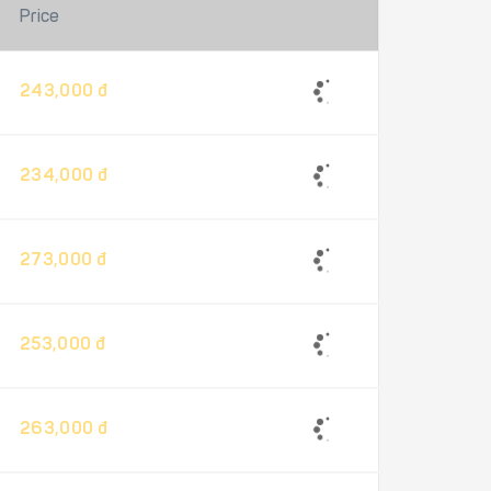
Price
243,000 đ
234,000 đ
273,000 đ
253,000 đ
263,000 đ