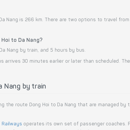
a Nang is 266 km. There are two options to travel from D
g Hoi to Da Nang?
Da Nang by train, and 5 hours by bus.
 arrives 30 minutes earlier or later than scheduled. The 
 Nang by train
ning the route Dong Hoi to Da Nang that are managed by 
 Railways
operates its own set of passenger coaches. Pa