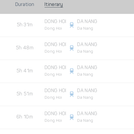
Duration
Itinerary
DONG HOI
DA NANG
5h 31m
Dong Hoi
Da Nang
DONG HOI
DA NANG
5h 48m
Dong Hoi
Da Nang
DONG HOI
DA NANG
5h 41m
Dong Hoi
Da Nang
DONG HOI
DA NANG
5h 51m
Dong Hoi
Da Nang
DONG HOI
DA NANG
6h 10m
Dong Hoi
Da Nang