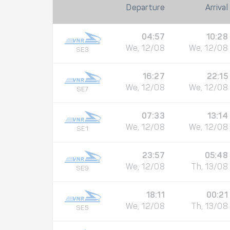
Departure
Arrival
04:57
10:28
We, 12/08
We, 12/08
SE3
16:27
22:15
We, 12/08
We, 12/08
SE7
07:33
13:14
We, 12/08
We, 12/08
SE1
23:57
05:48
We, 12/08
Th, 13/08
SE9
18:11
00:21
We, 12/08
Th, 13/08
SE5