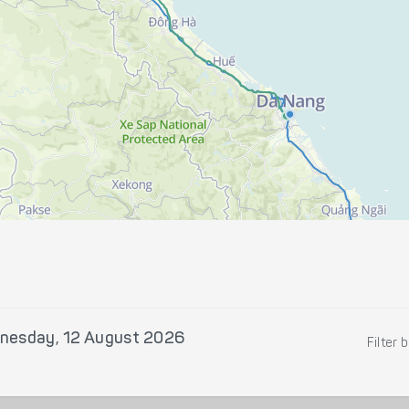
nesday, 12 August 2026
Filter 