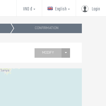
VND đ
English
Login
CONFIRMATION
MODIFY