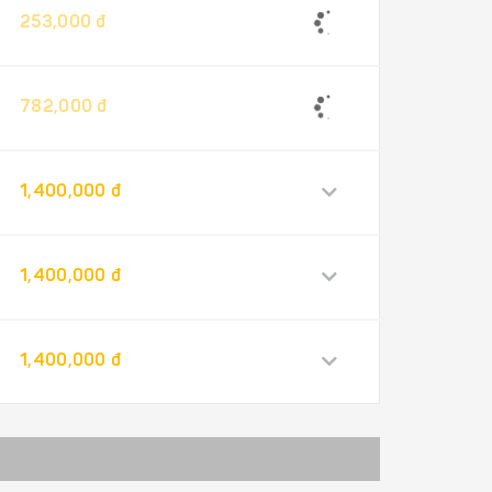
253,000 đ
782,000 đ
1,400,000 đ
1,400,000 đ
1,400,000 đ