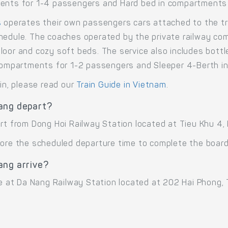
ments for 1-4 passengers and Hard bed in compartments
s
operates their own passengers cars attached to the tr
hedule. The coaches operated by the private railway comp
loor and cozy soft beds. The service also includes bott
n compartments for 1-2 passengers and Sleeper 4-Berth 
ain, please read our
Train Guide in Vietnam
.
ang depart?
art from Dong Hoi Railway Station located at Tieu Khu 4,
ore the scheduled departure time to complete the boardi
ang arrive?
ve at Da Nang Railway Station located at 202 Hai Phong, 