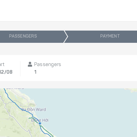
PASSENGERS
PAYMENT
rt
Passengers
12/08
1