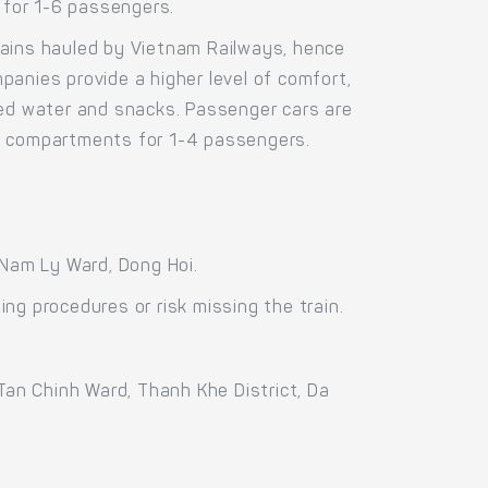
 for 1-6 passengers.
ains hauled by Vietnam Railways, hence
anies provide a higher level of comfort,
led water and snacks. Passenger cars are
in compartments for 1-4 passengers.
 Nam Ly Ward, Dong Hoi.
ng procedures or risk missing the train.
Tan Chinh Ward, Thanh Khe District, Da