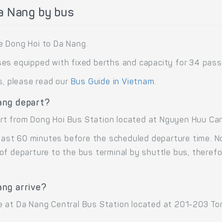
a Nang by bus
e Dong Hoi to Da Nang.
es equipped with fixed berths and capacity for 34 pass
s, please read our
Bus Guide in Vietnam
.
ang depart?
t from Dong Hoi Bus Station located at Nguyen Huu Canh
 least 60 minutes before the scheduled departure time. 
of departure to the bus terminal by shuttle bus, there
ang arrive?
 at Da Nang Central Bus Station located at 201-203 Ton