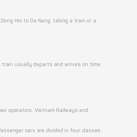
ong Hoi to Da Nang: taking a train or a
train usually departs and arrives on time.
two operators: Vietnam Railways and
ssenger cars are divided in four classes: