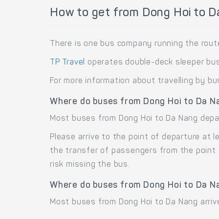
How to get from Dong Hoi to D
There is one bus company running the rout
TP Travel
operates double-deck sleeper bus
For more information about travelling by bu
Where do buses from Dong Hoi to Da N
Most buses from Dong Hoi to Da Nang depar
Please arrive to the point of departure at
the transfer of passengers from the point 
risk missing the bus.
Where do buses from Dong Hoi to Da N
Most buses from Dong Hoi to Da Nang arrive