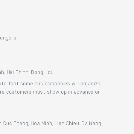
engers.
, Hai Thinh, Dong Hoi.
Note that some bus companies will organize
fore customers must show up in advance or
 Duc Thang, Hoa Minh, Lien Chieu, Da Nang.