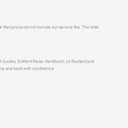
 that prices do not include our service fee. The total
ht Guides, DuMont Reise-Handbuch, Le Routard and
 trip and book with confidence.