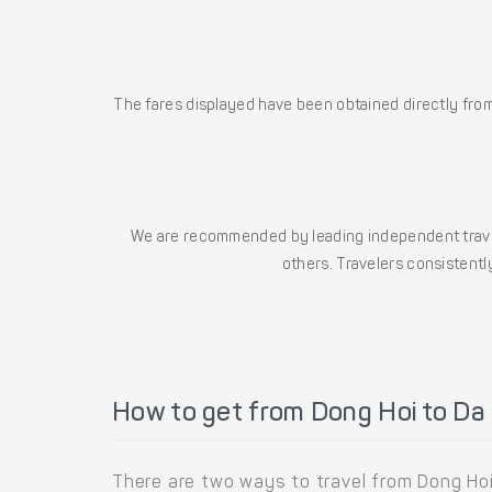
The fares displayed have been obtained directly from 
We are recommended by leading independent trave
others. Travelers consistently
How to get from Dong Hoi to Da
There are two ways to travel from Dong Hoi 