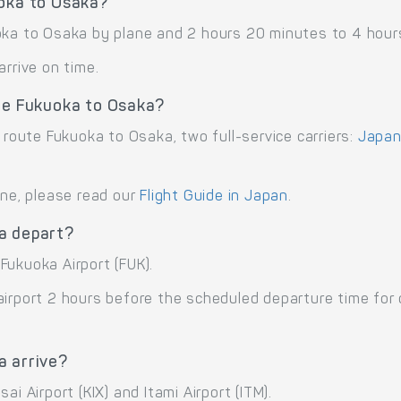
uoka to Osaka?
oka to Osaka by plane and 2 hours 20 minutes to 4 hours
arrive on time.
ute Fukuoka to Osaka?
 route Fukuoka to Osaka, two full-service carriers:
Japan 
ane, please read our
Flight Guide in Japan
.
a depart?
Fukuoka Airport (FUK).
airport 2 hours before the scheduled departure time for
a arrive?
i Airport (KIX) and Itami Airport (ITM).