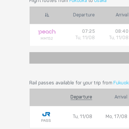
Flight routes from
Fukuoka
to
Osaka
Departure
Arrival
07:25
08:40
Tu, 11/08
Tu, 11/08
MM152
Rail passes available for your trip from
Fukuok
Departure
Arrival
Tu, 11/08
Mo, 17/08
PASS