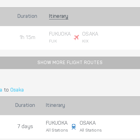
Duration
Itinerary
FUKUOKA
OSAKA
1h 15m
FUK
KIX
SHOW MORE FLIGHT ROUTES
a
to
Osaka
Duration
Itinerary
FUKUOKA
OSAKA
7 days
All Stations
All Stations