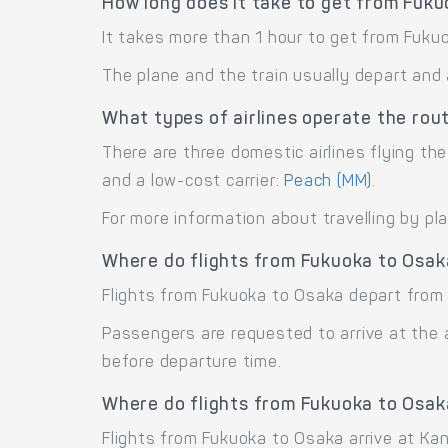
How long does it take to get from Fuk
It takes more than 1 hour to get from Fuku
The plane and the train usually depart and 
What types of airlines operate the ro
There are three domestic airlines flying the
and a low-cost carrier:
Peach (MM)
.
For more information about travelling by pl
Where do flights from Fukuoka to Osak
Flights from Fukuoka to Osaka depart from 
Passengers are requested to arrive at the 
before departure time.
Where do flights from Fukuoka to Osak
Flights from Fukuoka to Osaka arrive at Kansa