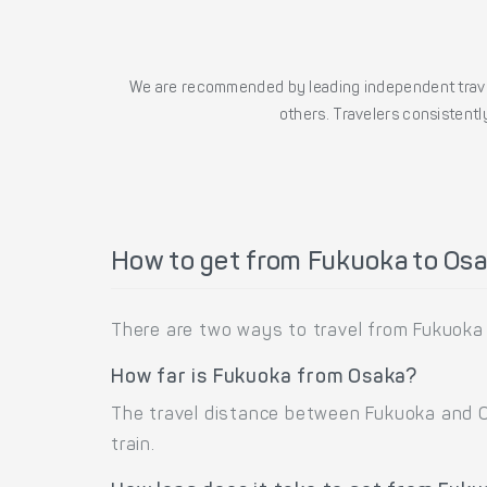
We are recommended by leading independent trave
others. Travelers consistently
How to get from Fukuoka to Os
There are two ways to travel from Fukuoka 
How far is Fukuoka from Osaka?
The travel distance between Fukuoka and Os
train.