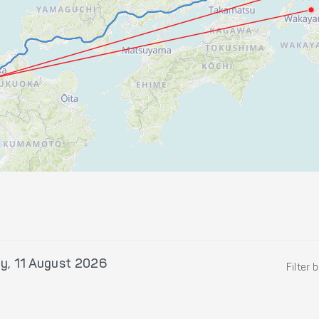
y, 11 August 2026
Filter 