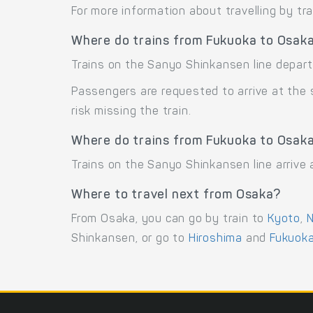
For more information about travelling by tr
Where do trains from Fukuoka to Osak
Trains on the Sanyo Shinkansen line depart
Passengers are requested to arrive at the
risk missing the train.
Where do trains from Fukuoka to Osaka
Trains on the Sanyo Shinkansen line arrive
Where to travel next from Osaka?
From Osaka, you can go by train to
Kyoto
,
N
Shinkansen, or go to
Hiroshima
and
Fukuok