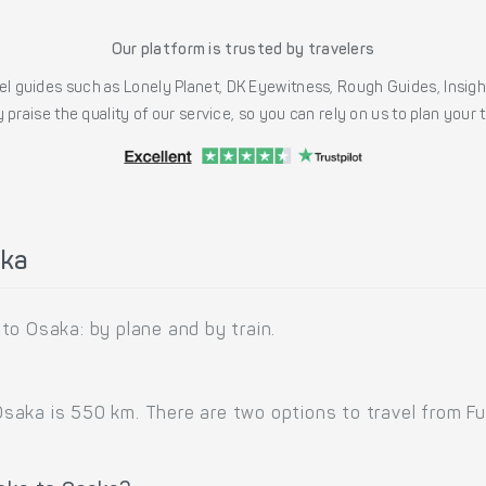
Our platform is trusted by travelers
l guides such as Lonely Planet, DK Eyewitness, Rough Guides, Insig
 praise the quality of our service, so you can rely on us to plan your
aka
to Osaka: by plane and by train.
aka is 550 km. There are two options to travel from Fuk