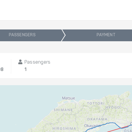
PASSENGERS
PAYMENT
Passengers
08
1