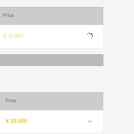
Price
¥ 13,362
Price
¥ 23,000