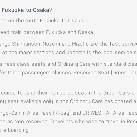
e Fukuoka to Osaka?
ins on the route Fukuoka to Osaka.
eed train between Fukuoka and Osaka.
anyo Shinkansen: Nozomi and Mizuho are the fast service
at the major stations and Kodama is the local service st
siness class seats and Ordinary Cars with standard cla
offer three passengers classes: Reserved Seat (Green Car
equired to take their numbered seat in the Green Cars or 
any seat available only in the Ordinary Cars designated 
anyo-San'in Area Pass (7-day) and JR WEST All Area Pass
ted as Non-reserved. Travellers who wish to travel in R
ore boarding.