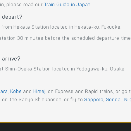
ain, please read our
Train Guide in Japan
.
a depart?
 from Hakata Station located in Hakata-ku, Fukuoka.
 station 30 minutes before the scheduled departure time
 arrive?
 at Shin-Osaka Station located in Yodogawa-ku, Osaka.
ara
,
Kobe
and
Himeji
on Express and Rapid trains, or go 
a
on the Sanyo Shinkansen, or fly to
Sapporo
,
Sendai
,
Ni