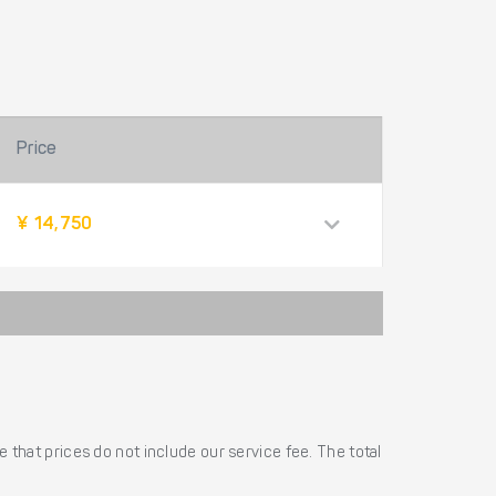
Price
¥ 14,750
 that prices do not include our service fee. The total