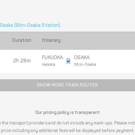
Osaka (Shin-Osaka Station)
Duration
Itinerary
FUKUOKA
OSAKA
2h 28m
Hakata
Shin-Osaka
SHOW MORE TRAIN ROUTES
Our pricing policy is transparent
the transport providers and do not include any mark-ups. Please note
price including any additional fees will be displayed before payment.