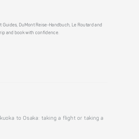
ht Guides, DuMont Reise-Handbuch, Le Routard and
 trip and book with confidence.
uoka to Osaka: taking a flight or taking a