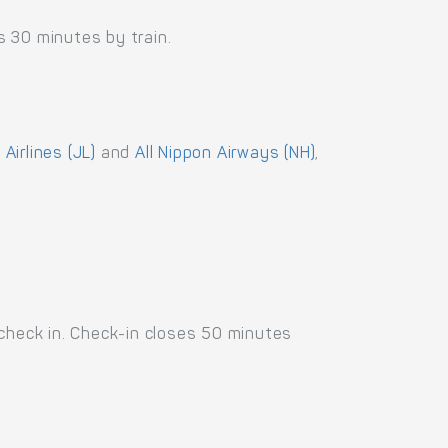
 30 minutes by train.
Airlines (JL)
and
All Nippon Airways (NH)
,
 check in. Check-in closes 50 minutes