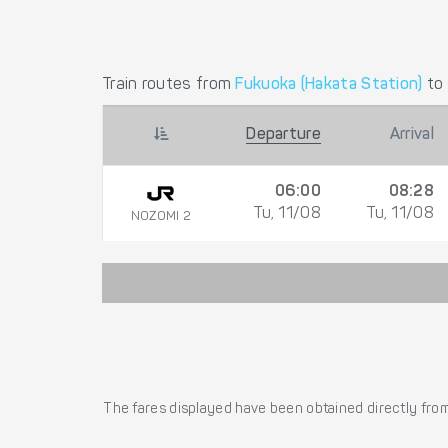
Train routes from
Fukuoka (Hakata Station)
to
Departure
Arrival
06:00
08:28
Tu, 11/08
Tu, 11/08
NOZOMI 2
The fares displayed have been obtained directly from 