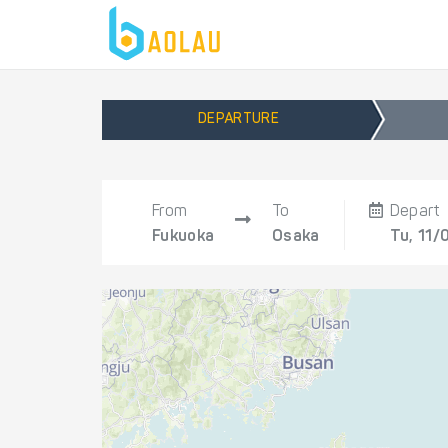
DEPARTURE
From
To
Depart
Fukuoka
Osaka
Tu, 11/