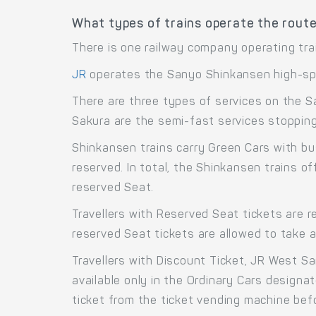
What types of trains operate the rout
There is one railway company operating tra
JR
operates the Sanyo Shinkansen high-sp
There are three types of services on the S
Sakura are the semi-fast services stopping 
Shinkansen trains carry Green Cars with bu
reserved. In total, the Shinkansen trains 
reserved Seat.
Travellers with Reserved Seat tickets are r
reserved Seat tickets are allowed to take 
Travellers with Discount Ticket, JR West S
available only in the Ordinary Cars designa
ticket from the ticket vending machine bef