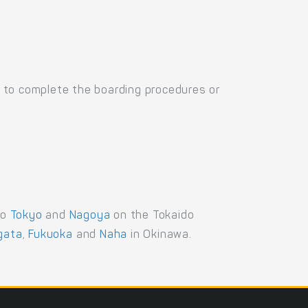
 to complete the boarding procedures or
to
Tokyo
and
Nagoya
on the Tokaido
igata
,
Fukuoka
and
Naha
in Okinawa.