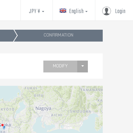
JPY ¥
English
Login
CONFIRMATION
MODIFY