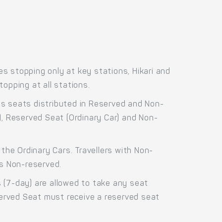
s stopping only at key stations, Hikari and
opping at all stations.
ss seats distributed in Reserved and Non-
), Reserved Seat (Ordinary Car) and Non-
the Ordinary Cars. Travellers with Non-
as Non-reserved.
 (7-day) are allowed to take any seat
eserved Seat must receive a reserved seat