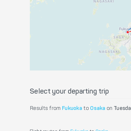
Select your departing trip
Results from
Fukuoka
to
Osaka
on
Tuesda