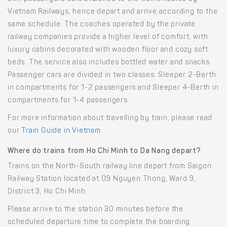
Vietnam Railways, hence depart and arrive according to the
same schedule. The coaches operated by the private
railway companies provide a higher level of comfort, with
luxury cabins decorated with wooden floor and cozy soft
beds. The service also includes bottled water and snacks.
Passenger cars are divided in two classes: Sleeper 2-Berth
in compartments for 1-2 passengers and Sleeper 4-Berth in
compartments for 1-4 passengers.
For more information about travelling by train, please read
our
Train Guide in Vietnam
.
Where do trains from Ho Chi Minh to Da Nang depart?
Trains on the North-South railway line depart from Saigon
Railway Station located at 09 Nguyen Thong, Ward 9,
District 3, Ho Chi Minh.
Please arrive to the station 30 minutes before the
scheduled departure time to complete the boarding