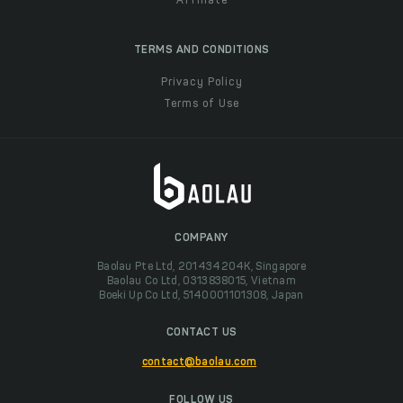
Affiliate
TERMS AND CONDITIONS
Privacy Policy
Terms of Use
COMPANY
Baolau Pte Ltd, 201434204K, Singapore
Baolau Co Ltd, 0313838015, Vietnam
Boeki Up Co Ltd, 5140001101308, Japan
CONTACT US
contact@baolau.com
FOLLOW US