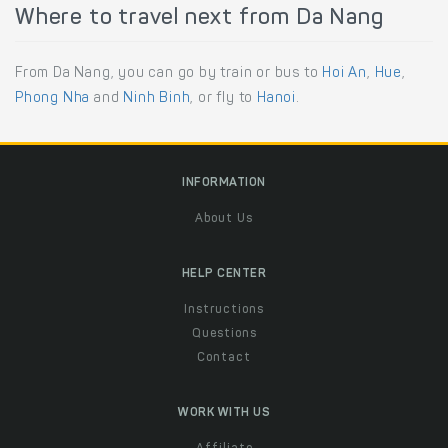
Where to travel next from Da Nang
From Da Nang, you can go by train or bus to
Hoi An
,
Hue
,
Phong Nha
and
Ninh Binh
, or fly to
Hanoi
.
INFORMATION
About Us
HELP CENTER
Instructions
Questions
Contact
WORK WITH US