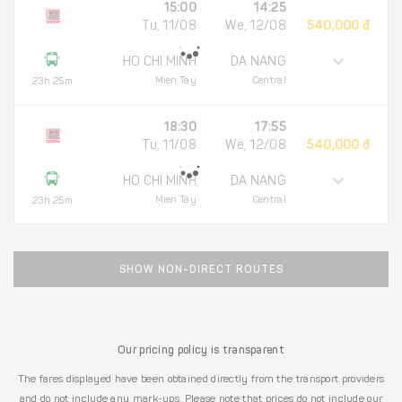
15:00
14:25
Tu, 11/08
We, 12/08
540,000 đ
HO CHI MINH
DA NANG
Mien Tay
Central
23h 25m
18:30
17:55
Tu, 11/08
We, 12/08
540,000 đ
HO CHI MINH
DA NANG
Mien Tay
Central
23h 25m
SHOW NON-DIRECT ROUTES
Our pricing policy is transparent
The fares displayed have been obtained directly from the transport providers
and do not include any mark-ups. Please note that prices do not include our