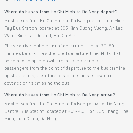
our
Bus Guide in Vietnam
.
Where do buses from Ho Chi Minh to Da Nang depart?
Most buses from Ho Chi Minh to Da Nang depart from Mien
Tay Bus Station located at 395 Kinh Duong Vuong, An Lac
Ward, Binh Tan District, Ho Chi Minh.
Please arrive to the point of departure at least 30-60
minutes before the scheduled departure time. Note that
some bus companies will organize the transfer of
passengers from the point of departure to the bus terminal
by shuttle bus, therefore customers must show up in
advance or risk missing the bus.
Where do buses from Ho Chi Minh to Da Nang arrive?
Most buses from Ho Chi Minh to Da Nang arrive at Da Nang
Central Bus Station located at 201-203 Ton Duc Thang, Hoa
Minh, Lien Chieu, Da Nang.