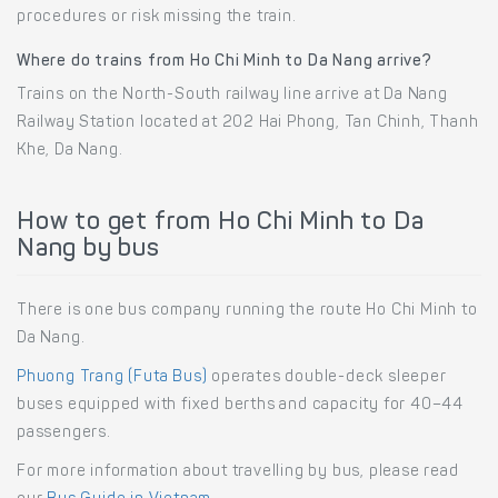
procedures or risk missing the train.
Where do trains from Ho Chi Minh to Da Nang arrive?
Trains on the North-South railway line arrive at Da Nang
Railway Station located at 202 Hai Phong, Tan Chinh, Thanh
Khe, Da Nang.
How to get from Ho Chi Minh to Da
Nang by bus
There is one bus company running the route Ho Chi Minh to
Da Nang.
Phuong Trang (Futa Bus)
operates double-deck sleeper
buses equipped with fixed berths and capacity for 40–44
passengers.
For more information about travelling by bus, please read