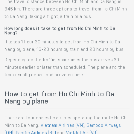
The travel distance between Ho Chi Minh and Da Nang is
945 km. There are three options to travel from Ho Chi Minh
to Da Nang: taking a flight, a train or a bus.
How long does it take to get from Ho Chi Minh to Da
Nang?
It takes 1 hour 30 minutes to get from Ho Chi Minh to Da
Nang by plane, 16-20 hours by train and 20 hours by bus.
Depending on the traffic, sometimes the bus arrives 30
minutes earlier or later than scheduled. The plane and the
train usually depart and arrive on time.
How to get from Ho Chi Minh to Da
Nang by plane
There are four domestic airlines operating the route Ho Chi
Minh to Da Nang:
Vietnam Airlines (VN)
,
Bamboo Airways
(QH)
,
Pacific Airlines (BL)
and
VietJet Air (VJ)
.