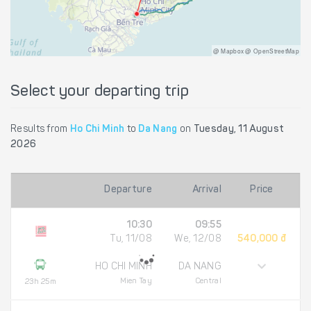
@ Mapbox @ OpenStreetMap
Select your departing trip
Results from
Ho Chi Minh
to
Da Nang
on
Tuesday, 11 August
2026
Departure
Arrival
Price
10:30
09:55
Tu, 11/08
We, 12/08
540,000 đ
HO CHI MINH
DA NANG
Mien Tay
Central
23h 25m