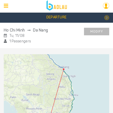
DEPARTURE
Ho Chi Minh
Da Nang
MODIFY
Tu, 11/08
1 Passengers