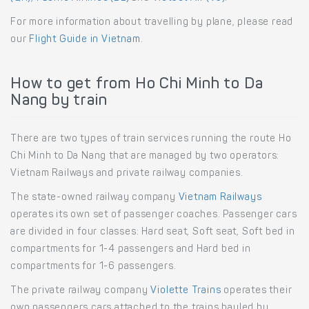
For more information about travelling by plane, please read
our
Flight Guide in Vietnam
.
How to get from Ho Chi Minh to Da
Nang by train
There are two types of train services running the route Ho
Chi Minh to Da Nang that are managed by two operators:
Vietnam Railways and private railway companies.
The state-owned railway company
Vietnam Railways
operates its own set of passenger coaches. Passenger cars
are divided in four classes: Hard seat, Soft seat, Soft bed in
compartments for 1-4 passengers and Hard bed in
compartments for 1-6 passengers.
The private railway company
Violette Trains
operates their
own passengers cars attached to the trains hauled by