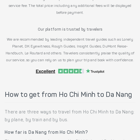
service fee. The total price including any additional fees will be displayed
before payment.
Our platform is trusted by travelers
We are recommended by leading independent travel guides such as Lonely
Planet, DK Eyewitness, Rough Guides, Insight Guides, DuMont Reise-
Handbuch, Le Routard and others. Travelers consistently praise the quality of
our service, so you can rely on us to plan your trip and book with confidence.
How to get from Ho Chi Minh to Da Nang
There are three ways to travel from Ho Chi Minh to Da Nang:
by plane, by train and by bus.
How far is Da Nang from Ho Chi Minh?