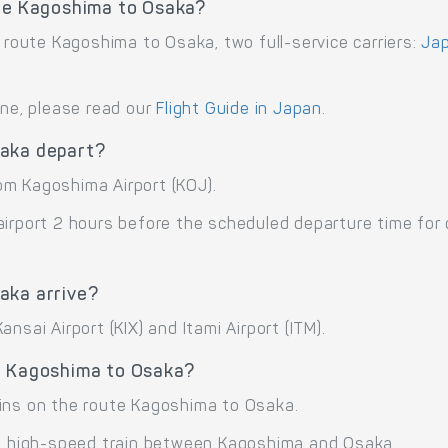
ute Kagoshima to Osaka?
e route Kagoshima to Osaka, two full-service carriers:
Jap
ane, please read our
Flight Guide in Japan
.
saka depart?
om Kagoshima Airport (KOJ).
airport 2 hours before the scheduled departure time for
aka arrive?
nsai Airport (KIX) and Itami Airport (ITM).
e Kagoshima to Osaka?
ains on the route Kagoshima to Osaka.
 high-speed train between Kagoshima and Osaka.