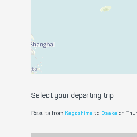
Select your departing trip
Results from
Kagoshima
to
Osaka
on
Thu