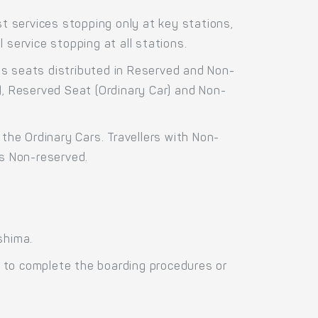
 services stopping only at key stations,
 service stopping at all stations.
ss seats distributed in Reserved and Non-
), Reserved Seat (Ordinary Car) and Non-
the Ordinary Cars. Travellers with Non-
as Non-reserved.
shima.
 to complete the boarding procedures or