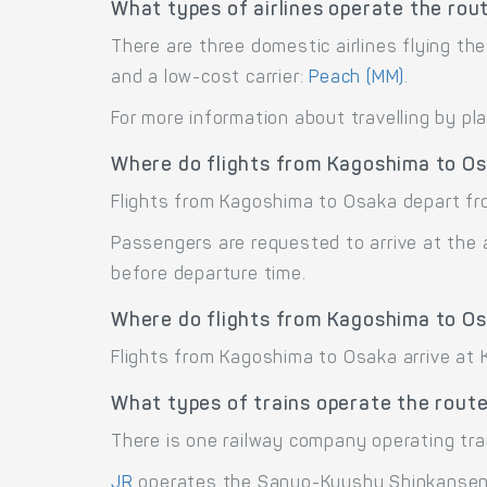
What types of airlines operate the ro
There are three domestic airlines flying th
and a low-cost carrier:
Peach (MM)
.
For more information about travelling by pl
Where do flights from Kagoshima to O
Flights from Kagoshima to Osaka depart fr
Passengers are requested to arrive at the 
before departure time.
Where do flights from Kagoshima to Os
Flights from Kagoshima to Osaka arrive at Ka
What types of trains operate the rout
There is one railway company operating tr
JR
operates the Sanyo-Kyushu Shinkansen