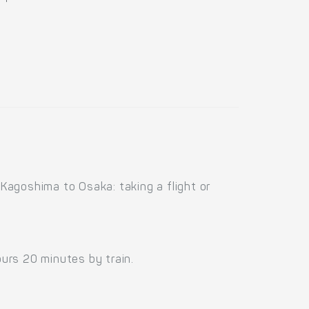
Kagoshima to Osaka: taking a flight or
urs 20 minutes by train.