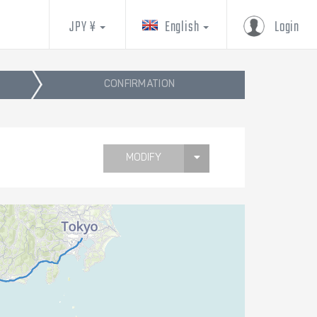
JPY ¥
English
Login
CONFIRMATION
MODIFY