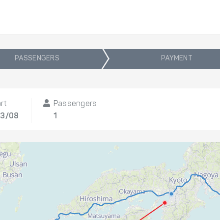
PASSENGERS
PAYMENT
rt
Passengers
13/08
1