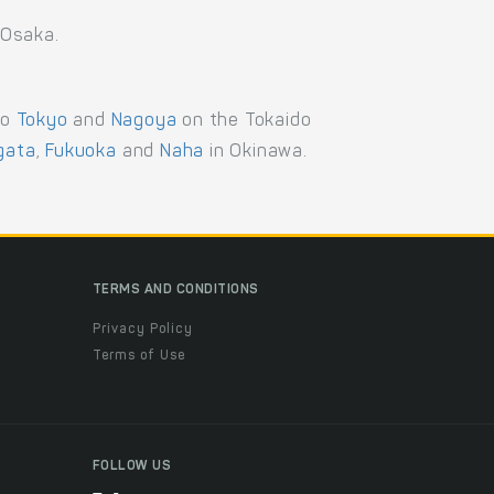
 Osaka.
to
Tokyo
and
Nagoya
on the Tokaido
igata
,
Fukuoka
and
Naha
in Okinawa.
TERMS AND CONDITIONS
Privacy Policy
Terms of Use
FOLLOW US