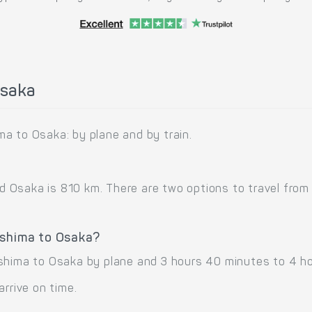
Osaka
a to Osaka: by plane and by train.
Osaka is 810 km. There are two options to travel from 
oshima to Osaka?
shima to Osaka by plane and 3 hours 40 minutes to 4 ho
arrive on time.