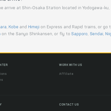
e arrive at Shin-Osaka Station located in Yodogawa-ku,
ara
,
Kobe
and
Himeji
on Express and Rapid trains, or go 
a
on the Sanyo Shinkansen, or fly to
Sapporo
,
Sendai
,
Ni
ENTER
WORK WITH US
ions
Affiliate
ns
t
Y
CONTACT US