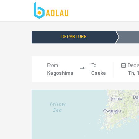
DEPARTURE
From
To
Depa
Kagoshima
Osaka
Th, 