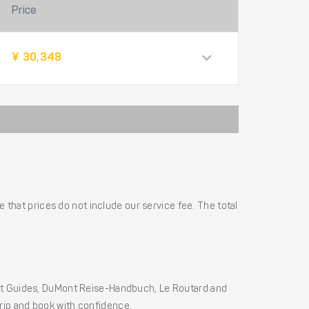
Price
¥ 30,348
 that prices do not include our service fee. The total
ht Guides, DuMont Reise-Handbuch, Le Routard and
 trip and book with confidence.