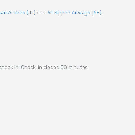
an Airlines (JL)
and
All Nippon Airways (NH)
,
 check in. Check-in closes 50 minutes