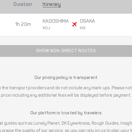
Duration
Itinerary
KAGOSHIMA
OSAKA
1h 20m
KOJ
KIX
SHOW NON-DIRECT ROUTES
Our pricing policy is transparent
the transport providers and do not include any mark-ups. Please note
price including any additional fees will be displayed before payment.
Our platform is trusted by travelers
l guides such as Lonely Planet, DK Eyewitness, Rough Guides, Insig
 praise the quality of our service, so you can rely on us to plan your