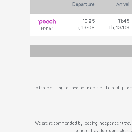
Departure
Arrival
10:25
11:45
Th, 13/08
Th, 13/08
MM194
The fares displayed have been obtained directly from 
We are recommended by leading independent trave
others. Travelers consistently