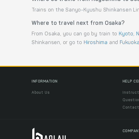
Trains on the Sanyo-Kyushu Shinkansen Lin
Where to travel next from Osaka?
From Osaka, you can go by train to
Kyoto
,
N
Shinkansen, or go to
Hiroshima
and
Fukuok
INFORMATION
HELP C
About Us
Instruct
Questio
Contac
COMPAN