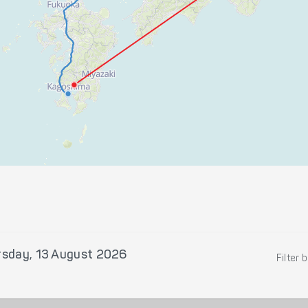
rsday, 13 August 2026
Filter 