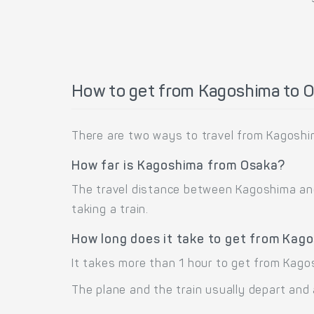
How to get from Kagoshima to 
There are two ways to travel from Kagoshim
How far is Kagoshima from Osaka?
The travel distance between Kagoshima and 
taking a train.
How long does it take to get from Kag
It takes more than 1 hour to get from Kago
The plane and the train usually depart and 