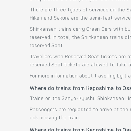
There are three types of services on the 
Hikari and Sakura are the semi-fast service
Shinkansen trains carry Green Cars with bu
reserved. In total, the Shinkansen trains 
reserved Seat.
Travellers with Reserved Seat tickets are r
reserved Seat tickets are allowed to take 
For more information about travelling by tr
Where do trains from Kagoshima to Os
Trains on the Sanyo-Kyushu Shinkansen Li
Passengers are requested to arrive at the
risk missing the train.
Where do trains from Kagoshima to Osa