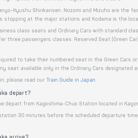
Sanyo-Kyushu Shinkansen: Nozomi and Mizuho are the fast
s stopping at the major stations and Kodama is the local
siness class seats and Ordinary Cars with standard cla
offer three passengers classes: Reserved Seat (Green Car
equired to take their numbered seat in the Green Cars or 
any seat available only in the Ordinary Cars designated 
ain, please read our
Train Guide in Japan
.
aka depart?
ne depart from Kagoshima-Chuo Station located in Kago
 station 30 minutes before the scheduled departure time
ka arrive?