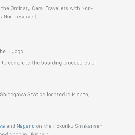
the Ordinary Cars. Travellers with Non-
as Non-reserved.
be, Hyogo.
 to complete the boarding procedures or
 Shinagawa Station located in Minato,
wa
and
Nagano
on the Hokuriku Shinkansen,
and
Naha
in Okinawa.