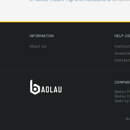
INFORMATION
HELP C
About Us
Instruct
Questio
Contac
COMPAN
Baolau P
Baolau C
Boeki Up
We