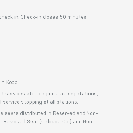
 check in. Check-in closes 50 minutes
in Kobe.
t services stopping only at key stations,
 service stopping at all stations.
ss seats distributed in Reserved and Non-
), Reserved Seat (Ordinary Car) and Non-