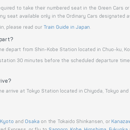
equired to take their numbered seat in the Green Cars or 
any seat available only in the Ordinary Cars designated 
ain, please read our
Train Guide in Japan
.
part?
ne depart from Shin-Kobe Station located in Chuo-ku, Ko
 station 30 minutes before the scheduled departure time
rive?
e arrive at Tokyo Station located in Chiyoda, Tokyo and
,
Kyoto
and
Osaka
on the Tokaido Shinkansen, or
Kanaza
ed Express, or fly to
Sapporo
,
Kobe
,
Hiroshima
,
Fukuoka