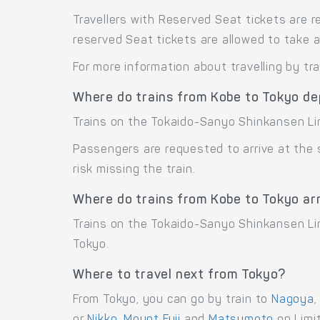
Travellers with Reserved Seat tickets are r
reserved Seat tickets are allowed to take 
For more information about travelling by tr
Where do trains from Kobe to Tokyo de
Trains on the Tokaido-Sanyo Shinkansen Li
Passengers are requested to arrive at the
risk missing the train.
Where do trains from Kobe to Tokyo ar
Trains on the Tokaido-Sanyo Shinkansen Lin
Tokyo.
Where to travel next from Tokyo?
From Tokyo, you can go by train to
Nagoya
or
Nikko
,
Mount Fuji
and
Matsumoto
on Limit