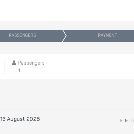
PASSENGERS
PAYMENT
Passengers
1
 13 August 2026
Filter 