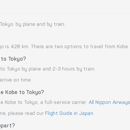
Tokyo: by plane and by train.
is 428 km. There are two options to travel from Kobe to 
 to Tokyo?
to Tokyo by plane and 2-3 hours by train.
arrive on time.
te Kobe to Tokyo?
e Kobe to Tokyo, a full-service carrier:
All Nippon Airways
ane, please read our
Flight Guide in Japan
.
epart?