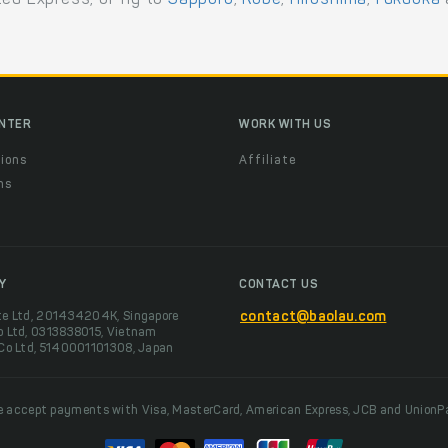
ENTER
WORK WITH US
ions
Affiliate
ns
t
Y
CONTACT US
te Ltd, 201434204K, Singapore
contact@baolau.com
o Ltd, 0313838015, Vietnam
 Co Ltd, 5140001101308, Japan
 accept payments with Visa, MasterCard, American Express, JCB and UnionP