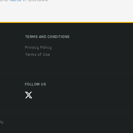
TERMS AND CONDITIONS
Privacy Policy
Terms of Use
FOLLOW US
ay.