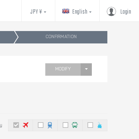
JPY ¥
English
Login
CONFIRMATION
MODIFY
by