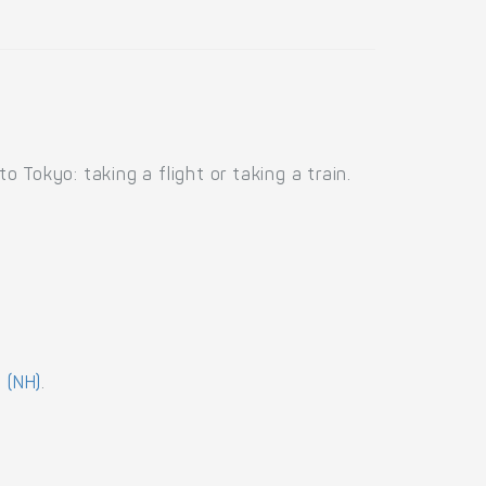
Tokyo: taking a flight or taking a train.
 (NH)
.