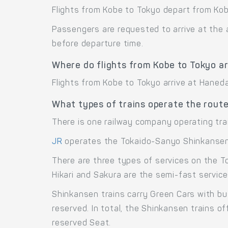
Flights from Kobe to Tokyo depart from Kobe
Passengers are requested to arrive at the 
before departure time.
Where do flights from Kobe to Tokyo ar
Flights from Kobe to Tokyo arrive at Haneda
What types of trains operate the rout
There is one railway company operating tra
JR
operates the Tokaido-Sanyo Shinkansen 
There are three types of services on the T
Hikari and Sakura are the semi-fast service
Shinkansen trains carry Green Cars with bu
reserved. In total, the Shinkansen trains 
reserved Seat.