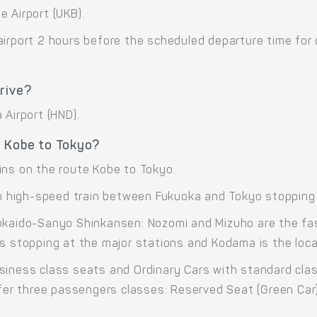
 Airport (UKB).
airport 2 hours before the scheduled departure time for
rive?
 Airport (HND).
e Kobe to Tokyo?
ins on the route Kobe to Tokyo.
high-speed train between Fukuoka and Tokyo stopping 
okaido-Sanyo Shinkansen: Nozomi and Mizuho are the fas
s stopping at the major stations and Kodama is the local
siness class seats and Ordinary Cars with standard cla
offer three passengers classes: Reserved Seat (Green Car