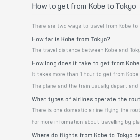
How to get from Kobe to Tokyo
There are two ways to travel from Kobe to 
How far is Kobe from Tokyo?
The travel distance between Kobe and Tokyo 
How long does it take to get from Kobe
It takes more than 1 hour to get from Kobe 
The plane and the train usually depart and 
What types of airlines operate the rou
There is one domestic airline flying the rout
For more information about travelling by pl
Where do flights from Kobe to Tokyo d