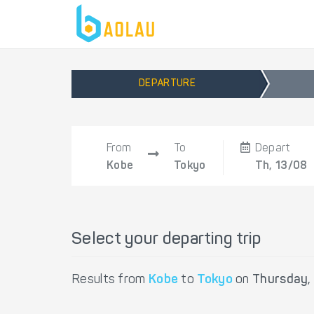
DEPARTURE
From
To
Depart
Kobe
Tokyo
Th, 13/08
Select your departing trip
Results from
Kobe
to
Tokyo
on
Thursday,