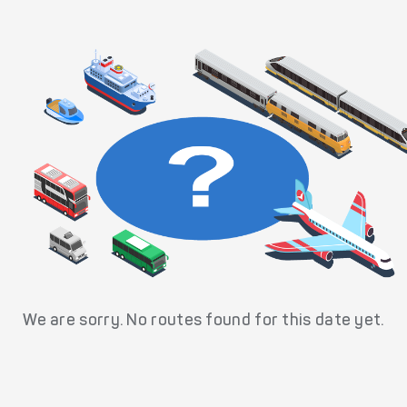
We are sorry. No routes found for this date yet.