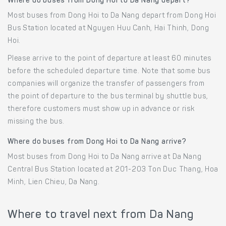
Where do buses from Dong Hoi to Da Nang depart?
Most buses from Dong Hoi to Da Nang depart from Dong Hoi
Bus Station located at Nguyen Huu Canh, Hai Thinh, Dong
Hoi.
Please arrive to the point of departure at least 60 minutes
before the scheduled departure time. Note that some bus
companies will organize the transfer of passengers from
the point of departure to the bus terminal by shuttle bus,
therefore customers must show up in advance or risk
missing the bus.
Where do buses from Dong Hoi to Da Nang arrive?
Most buses from Dong Hoi to Da Nang arrive at Da Nang
Central Bus Station located at 201-203 Ton Duc Thang, Hoa
Minh, Lien Chieu, Da Nang.
Where to travel next from Da Nang