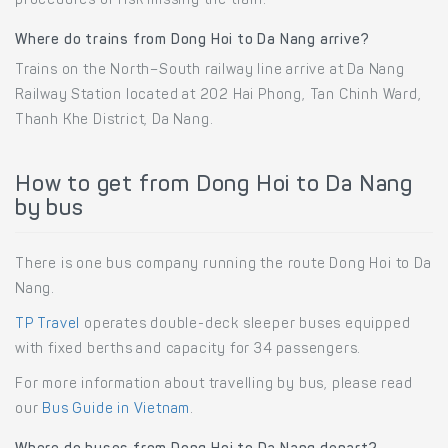
procedures or risk missing the train.
Where do trains from Dong Hoi to Da Nang arrive?
Trains on the North–South railway line arrive at Da Nang
Railway Station located at 202 Hai Phong, Tan Chinh Ward,
Thanh Khe District, Da Nang.
How to get from Dong Hoi to Da Nang
by bus
There is one bus company running the route Dong Hoi to Da
Nang.
TP Travel
operates double-deck sleeper buses equipped
with fixed berths and capacity for 34 passengers.
For more information about travelling by bus, please read
our
Bus Guide in Vietnam
.