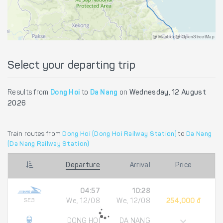
@ Mapbox @ OpenStreetMap
Select your departing trip
Results from
Dong Hoi
to
Da Nang
on
Wednesday, 12 August
2026
Train routes from
Dong Hoi (Dong Hoi Railway Station)
to
Da Nang
(Da Nang Railway Station)
Departure
Arrival
Price
04:57
10:28
SE3
We, 12/08
We, 12/08
254,000 đ
DONG HOI
DA NANG