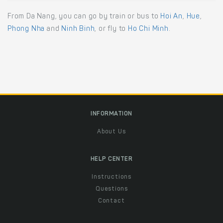
From Da Nang, you can go by train or bus to
Hoi An
,
Hue
,
Phong Nha
and
Ninh Binh
, or fly to
Ho Chi Minh
.
INFORMATION
About Us
HELP CENTER
Instructions
Questions
Contact