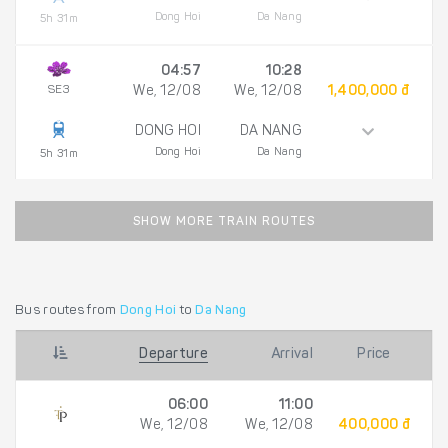
Dong Hoi
Da Nang
5h 31m
04:57
10:28
SE3
We, 12/08
We, 12/08
1,400,000 đ
DONG HOI
DA NANG
Dong Hoi
Da Nang
5h 31m
SHOW MORE TRAIN ROUTES
Bus routes from
Dong Hoi
to
Da Nang
Departure
Arrival
Price
06:00
11:00
We, 12/08
We, 12/08
400,000 đ