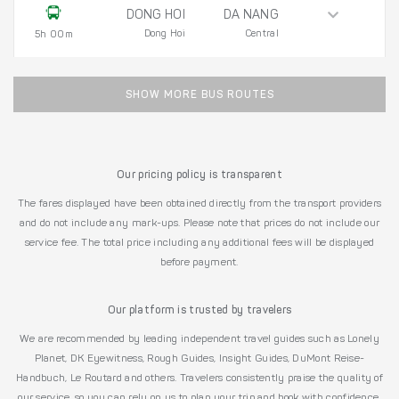
DONG HOI
DA NANG
Dong Hoi
Central
5h 00m
SHOW MORE BUS ROUTES
Our pricing policy is transparent
The fares displayed have been obtained directly from the transport providers
and do not include any mark-ups. Please note that prices do not include our
service fee. The total price including any additional fees will be displayed
before payment.
Our platform is trusted by travelers
We are recommended by leading independent travel guides such as Lonely
Planet, DK Eyewitness, Rough Guides, Insight Guides, DuMont Reise-
Handbuch, Le Routard and others. Travelers consistently praise the quality of
our service, so you can rely on us to plan your trip and book with confidence.