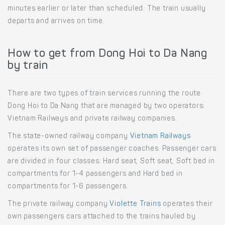
minutes earlier or later than scheduled. The train usually
departs and arrives on time.
How to get from Dong Hoi to Da Nang
by train
There are two types of train services running the route
Dong Hoi to Da Nang that are managed by two operators:
Vietnam Railways and private railway companies.
The state-owned railway company
Vietnam Railways
operates its own set of passenger coaches. Passenger cars
are divided in four classes: Hard seat, Soft seat, Soft bed in
compartments for 1-4 passengers and Hard bed in
compartments for 1-6 passengers.
The private railway company
Violette Trains
operates their
own passengers cars attached to the trains hauled by