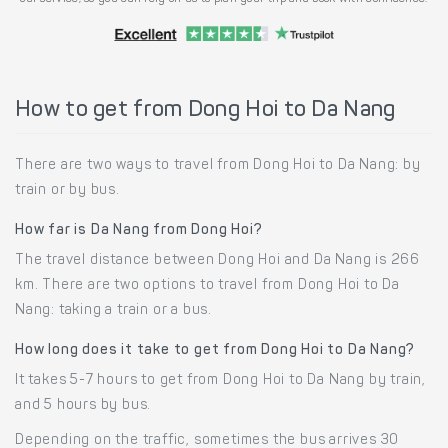
How to get from Dong Hoi to Da Nang
There are two ways to travel from Dong Hoi to Da Nang: by
train or by bus.
How far is Da Nang from Dong Hoi?
The travel distance between Dong Hoi and Da Nang is 266
km. There are two options to travel from Dong Hoi to Da
Nang: taking a train or a bus.
How long does it take to get from Dong Hoi to Da Nang?
It takes 5-7 hours to get from Dong Hoi to Da Nang by train,
and 5 hours by bus.
Depending on the traffic, sometimes the bus arrives 30