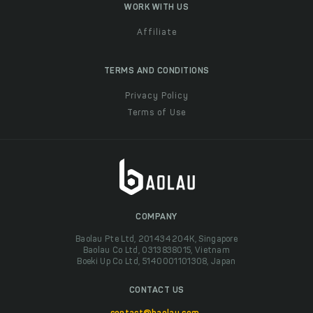
WORK WITH US
Affiliate
TERMS AND CONDITIONS
Privacy Policy
Terms of Use
COMPANY
Baolau Pte Ltd, 201434204K, Singapore
Baolau Co Ltd, 0313838015, Vietnam
Boeki Up Co Ltd, 5140001101308, Japan
CONTACT US