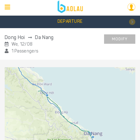
DEPARTURE
Dong Hoi
Da Nang
MODIFY
We, 12/08
1 Passengers