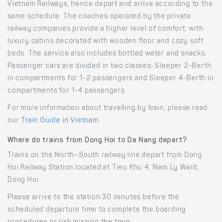
Vietnam Railways, hence depart and arrive according to the
same schedule. The coaches operated by the private
railway companies provide a higher level of comfort, with
luxury cabins decorated with wooden floor and cozy soft
beds. The service also includes bottled water and snacks.
Passenger cars are divided in two classes: Sleeper 2-Berth
in compartments for 1-2 passengers and Sleeper 4-Berth in
compartments for 1-4 passengers.
For more information about travelling by train, please read
our
Train Guide in Vietnam
.
Where do trains from Dong Hoi to Da Nang depart?
Trains on the North–South railway line depart from Dong
Hoi Railway Station located at Tieu Khu 4, Nam Ly Ward,
Dong Hoi.
Please arrive to the station 30 minutes before the
scheduled departure time to complete the boarding