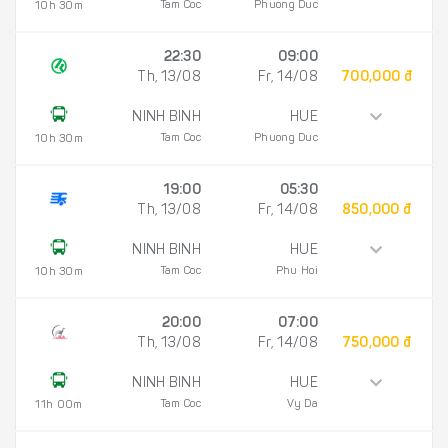
Tam Coc
Phuong Duc
10h 30m
22:30
09:00
Th, 13/08
Fr, 14/08
700,000 đ
NINH BINH
HUE
Tam Coc
Phuong Duc
10h 30m
19:00
05:30
Th, 13/08
Fr, 14/08
850,000 đ
NINH BINH
HUE
Tam Coc
Phu Hoi
10h 30m
20:00
07:00
Th, 13/08
Fr, 14/08
750,000 đ
NINH BINH
HUE
Tam Coc
Vy Da
11h 00m