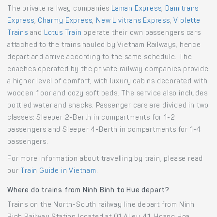
The private railway companies
Laman Express
,
Damitrans
Express
,
Charmy Express
,
New Livitrans Express
,
Violette
Trains
and
Lotus Train
operate their own passengers cars
attached to the trains hauled by Vietnam Railways, hence
depart and arrive according to the same schedule. The
coaches operated by the private railway companies provide
a higher level of comfort, with luxury cabins decorated with
wooden floor and cozy soft beds. The service also includes
bottled water and snacks. Passenger cars are divided in two
classes: Sleeper 2-Berth in compartments for 1-2
passengers and Sleeper 4-Berth in compartments for 1-4
passengers.
For more information about travelling by train, please read
our
Train Guide in Vietnam
.
Where do trains from Ninh Binh to Hue depart?
Trains on the North-South railway line depart from Ninh