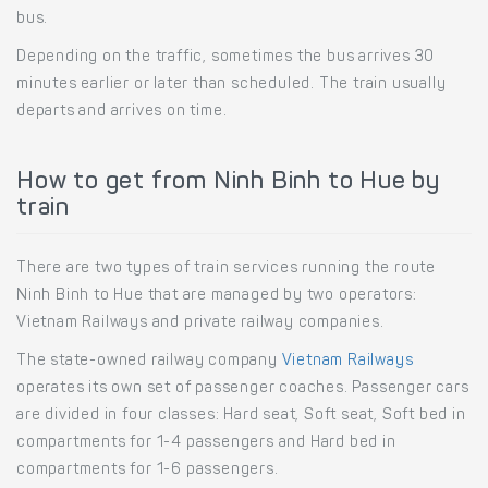
bus.
Depending on the traffic, sometimes the bus arrives 30
minutes earlier or later than scheduled. The train usually
departs and arrives on time.
How to get from Ninh Binh to Hue by
train
There are two types of train services running the route
Ninh Binh to Hue that are managed by two operators:
Vietnam Railways and private railway companies.
The state-owned railway company
Vietnam Railways
operates its own set of passenger coaches. Passenger cars
are divided in four classes: Hard seat, Soft seat, Soft bed in
compartments for 1-4 passengers and Hard bed in
compartments for 1-6 passengers.