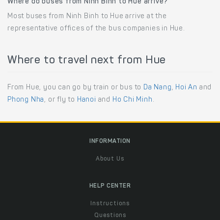
Where do buses from Ninh Binh to Hue arrive?
Most buses from Ninh Binh to Hue arrive at the
representative offices of the bus companies in Hue.
Where to travel next from Hue
From Hue, you can go by train or bus to
Da Nang
,
Hoi An
and
Phong Nha
, or fly to
Hanoi
and
Ho Chi Minh
.
INFORMATION
About Us
HELP CENTER
Instructions
Questions