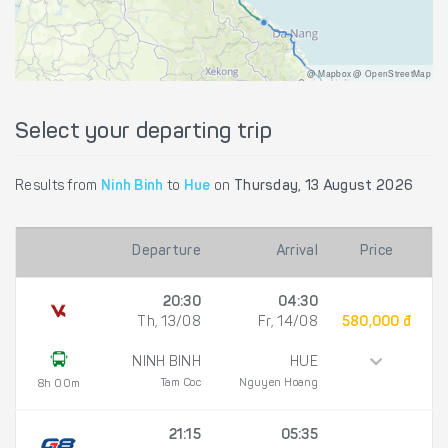
@ Mapbox @ OpenStreetMap
Select your departing trip
Results from
Ninh Binh
to
Hue
on
Thursday, 13 August 2026
Departure
Arrival
Price
20:30
04:30
Th, 13/08
Fr, 14/08
580,000 đ
NINH BINH
HUE
Tam Coc
Nguyen Hoang
8h 00m
21:15
05:35