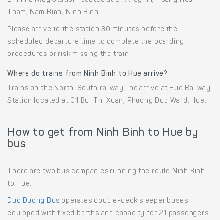
Binh Railway Station located at 01 Alley 41, Hoang Hoa
Tham, Nam Binh, Ninh Binh.
Please arrive to the station 30 minutes before the
scheduled departure time to complete the boarding
procedures or risk missing the train.
Where do trains from Ninh Binh to Hue arrive?
Trains on the North-South railway line arrive at Hue Railway
Station located at 01 Bui Thi Xuan, Phuong Duc Ward, Hue.
How to get from Ninh Binh to Hue by
bus
There are two bus companies running the route Ninh Binh
to Hue.
Duc Duong Bus
operates double-deck sleeper buses
equipped with fixed berths and capacity for 21 passengers