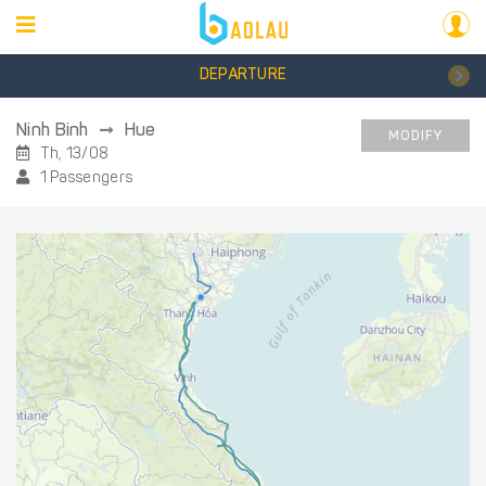
DEPARTURE
Ninh Binh
Hue
MODIFY
Th, 13/08
1 Passengers