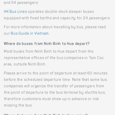
and 34 passengers.
HK Bus Lines
operates double-deck sleeper buses
equipped with fixed berths and capacity for 24 passengers.
For more information about travelling by bus, please read
our
Bus Guide in Vietnam
.
Where do buses from Ninh Binh to Hue depart?
Most buses from Ninh Binh to Hue depart from the
representative offices of the bus companies in Tam Coc
area, outside Ninh Binh.
Please arrive to the point of departure at least 60 minutes
before the scheduled departure time. Note that some bus
companies will organize the transfer of passengers from
the point of departure to the bus terminal by shuttle bus,
therefore customers must show up in advance or risk
missing the bus.