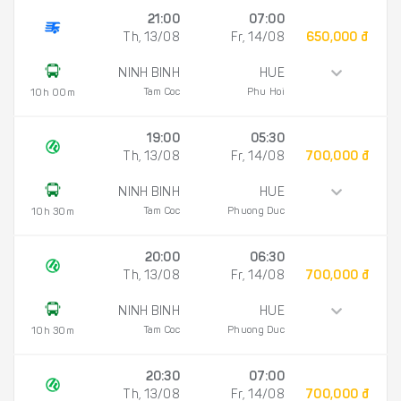
21:00
07:00
Th, 13/08
Fr, 14/08
650,000 đ
NINH BINH
HUE
Tam Coc
Phu Hoi
10h 00m
19:00
05:30
Th, 13/08
Fr, 14/08
700,000 đ
NINH BINH
HUE
Tam Coc
Phuong Duc
10h 30m
20:00
06:30
Th, 13/08
Fr, 14/08
700,000 đ
NINH BINH
HUE
Tam Coc
Phuong Duc
10h 30m
20:30
07:00
Th, 13/08
Fr, 14/08
700,000 đ