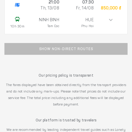
21:00
07:30
Th, 13/08
Fr, 14/08
850,000 đ
NINH BINH
HUE
Tam Coc
Phu Hoi
10h 30m
SHOW NON-DIRECT ROUTES
Our pricing policy is transparent
The fares displayed have been obtained directly from the transport providers
and do not include any mark-ups. Please note that prices do not include our
service fee. The total price including any additional fees will be displayed
before payment.
Our platform is trusted by travelers
We are recommended by leading independent travel guides such as Lonely