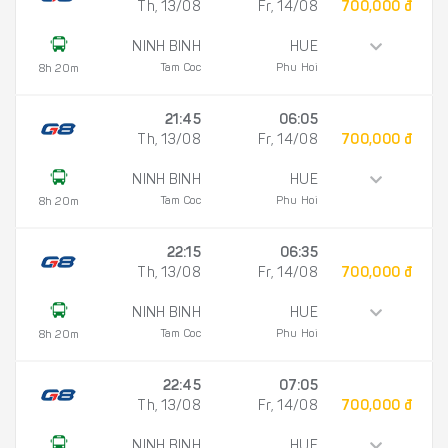
Th, 13/08
Fr, 14/08
700,000 đ
NINH BINH
HUE
Tam Coc
Phu Hoi
8h 20m
21:45
06:05
Th, 13/08
Fr, 14/08
700,000 đ
NINH BINH
HUE
Tam Coc
Phu Hoi
8h 20m
22:15
06:35
Th, 13/08
Fr, 14/08
700,000 đ
NINH BINH
HUE
Tam Coc
Phu Hoi
8h 20m
22:45
07:05
Th, 13/08
Fr, 14/08
700,000 đ
NINH BINH
HUE