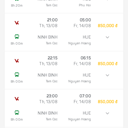
Tam Coc
Phu Hoi
8h 20m
21:00
05:00
Th, 13/08
Fr, 14/08
850,000 đ
NINH BINH
HUE
Tam Coc
Nguyen Hoang
8h 00m
22:15
06:15
Th, 13/08
Fr, 14/08
850,000 đ
NINH BINH
HUE
Tam Coc
Nguyen Hoang
8h 00m
23:00
07:00
Th, 13/08
Fr, 14/08
850,000 đ
NINH BINH
HUE
Tam Coc
Nguyen Hoang
8h 00m