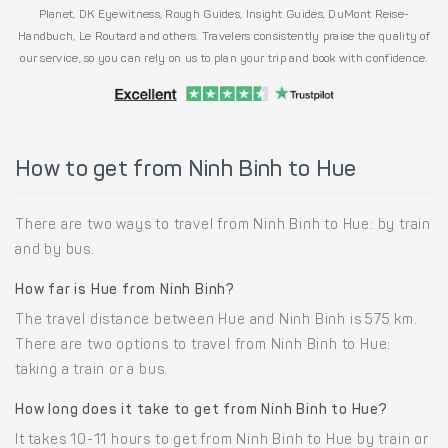
Planet, DK Eyewitness, Rough Guides, Insight Guides, DuMont Reise-
Handbuch, Le Routard and others. Travelers consistently praise the quality of
our service, so you can rely on us to plan your trip and book with confidence.
How to get from Ninh Binh to Hue
There are two ways to travel from Ninh Binh to Hue: by train
and by bus.
How far is Hue from Ninh Binh?
The travel distance between Hue and Ninh Binh is 575 km.
There are two options to travel from Ninh Binh to Hue:
taking a train or a bus.
How long does it take to get from Ninh Binh to Hue?
It takes 10-11 hours to get from Ninh Binh to Hue by train or