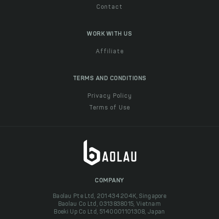
Contact
WORK WITH US
Affiliate
TERMS AND CONDITIONS
Privacy Policy
Terms of Use
COMPANY
Baolau Pte Ltd, 201434204K, Singapore
Baolau Co Ltd, 0313838015, Vietnam
Boeki Up Co Ltd, 5140001101308, Japan