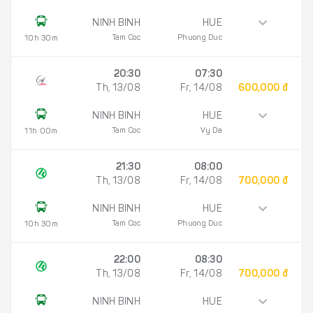
NINH BINH
HUE
Tam Coc
Phuong Duc
10h 30m
20:30
07:30
Th, 13/08
Fr, 14/08
600,000 đ
NINH BINH
HUE
Tam Coc
Vy Da
11h 00m
21:30
08:00
Th, 13/08
Fr, 14/08
700,000 đ
NINH BINH
HUE
Tam Coc
Phuong Duc
10h 30m
22:00
08:30
Th, 13/08
Fr, 14/08
700,000 đ
NINH BINH
HUE