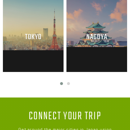
TOKYO
NAGOYA
CONNECT YOUR TRIP