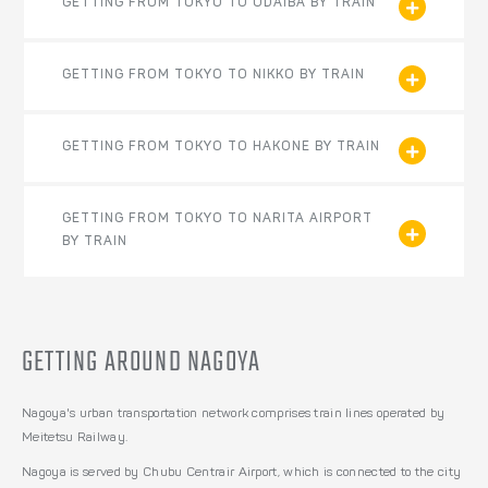
GETTING FROM TOKYO TO ODAIBA BY TRAIN
GETTING FROM TOKYO TO NIKKO BY TRAIN
GETTING FROM TOKYO TO HAKONE BY TRAIN
GETTING FROM TOKYO TO NARITA AIRPORT
BY TRAIN
GETTING AROUND NAGOYA
Nagoya's urban transportation network comprises train lines operated by
Meitetsu Railway.
Nagoya is served by Chubu Centrair Airport, which is connected to the city