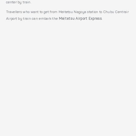
center by train.
Travellers who want to get from Meitetsu Nagoya station to Chubu Centrair
Airport by train can embark the
Meitetsu Airport Express
.