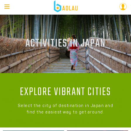
ACTIVITIES IN JAPAN
EXPLORE VIBRANT CITIES
Select the city of destination in Japan and
find the easiest way to get around.