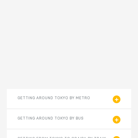
GETTING AROUND TOKYO BY METRO
GETTING AROUND TOKYO BY BUS