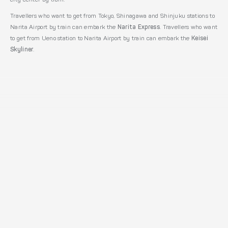
city center by train.
Travellers who want to get from Tokyo, Shinagawa and Shinjuku stations to
Narita Airport by train can embark the
Narita Express
. Travellers who want
to get from Ueno station to Narita Airport by train can embark the
Keisei
Skyliner
.