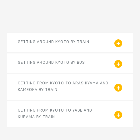
GETTING AROUND KYOTO BY TRAIN
GETTING AROUND KYOTO BY BUS
GETTING FROM KYOTO TO ARASHIYAMA AND
KAMEOKA BY TRAIN
GETTING FROM KYOTO TO YASE AND
KURAMA BY TRAIN