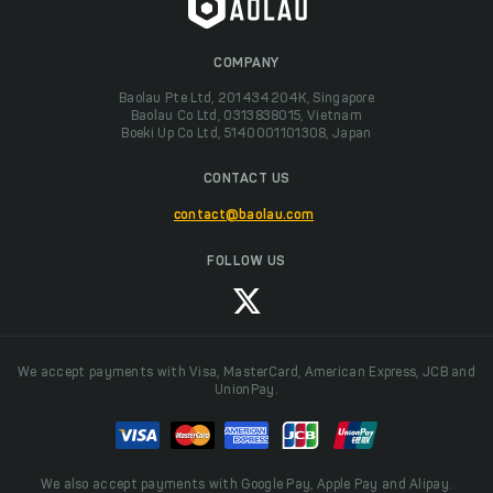
COMPANY
Baolau Pte Ltd, 201434204K, Singapore
Baolau Co Ltd, 0313838015, Vietnam
Boeki Up Co Ltd, 5140001101308, Japan
CONTACT US
contact@baolau.com
FOLLOW US
We accept payments with Visa, MasterCard, American Express, JCB and
UnionPay.
We also accept payments with Google Pay, Apple Pay and Alipay.