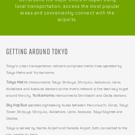
Get around the major cities in Japan using
local transportation, access the most popular
areas and conveniently connect with the
airports.
GETTING AROUND TOKYO
Tokyo's urban transportation network comprises metro lines operated by
Tokyo Metro and Yurikamome.
Tokyo Metro
interconnects Tokyo, Shibuya, Shinjuku, Ikebukuro, Ueno,
Akibahara and Asakusa stations so the metro network is the best way to get
around the city.
Yurikamome
interconnects Shimbashi and Daiba stations.
Sky Hop Bus
operates sightseeing buses between Marunouchi, Ginza, Tokyo
Tower, Shibuya, Shinjuku, Akibahara, Ueno, Asakusa, Tokyo Skytree and
Odaiba.
Tokyo is served by Narita Airport and Haneda Airport, both connected to the