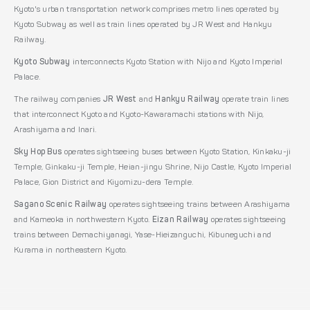
Kyoto's urban transportation network comprises metro lines operated by
Kyoto Subway as well as train lines operated by JR West and Hankyu
Railway.
Kyoto Subway
interconnects Kyoto Station with Nijo and Kyoto Imperial
Palace.
The railway companies
JR West
and
Hankyu Railway
operate train lines
that interconnect Kyoto and Kyoto-Kawaramachi stations with Nijo,
Arashiyama and Inari.
Sky Hop Bus
operates sightseeing buses between Kyoto Station, Kinkaku-ji
Temple, Ginkaku-ji Temple, Heian-jingu Shrine, Nijo Castle, Kyoto Imperial
Palace, Gion District and Kiyomizu-dera Temple.
Sagano Scenic Railway
operates sightseeing trains between Arashiyama
and Kameoka in northwestern Kyoto.
Eizan Railway
operates sightseeing
trains between Demachiyanagi, Yase-Hieizanguchi, Kibuneguchi and
Kurama in northeastern Kyoto.