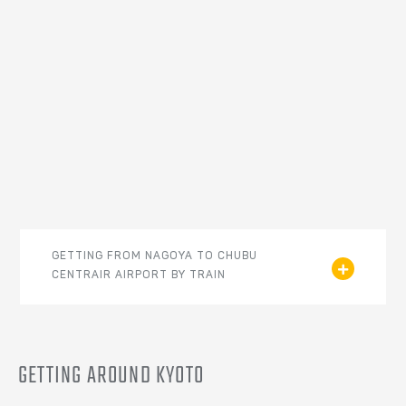
GETTING FROM NAGOYA TO CHUBU
CENTRAIR AIRPORT BY TRAIN
GETTING AROUND KYOTO