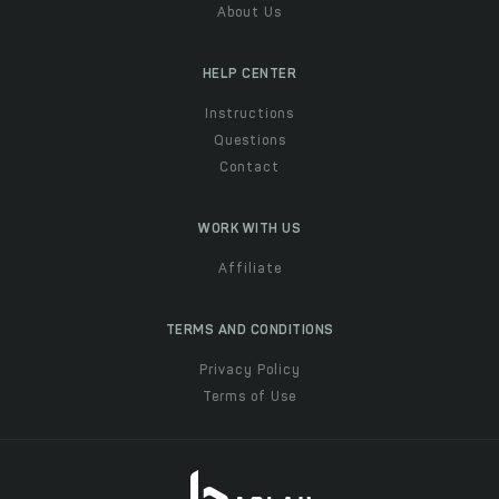
About Us
HELP CENTER
Instructions
Questions
Contact
WORK WITH US
Affiliate
TERMS AND CONDITIONS
Privacy Policy
Terms of Use