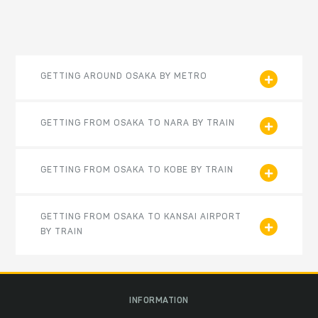
GETTING AROUND OSAKA BY METRO
GETTING FROM OSAKA TO NARA BY TRAIN
GETTING FROM OSAKA TO KOBE BY TRAIN
GETTING FROM OSAKA TO KANSAI AIRPORT
BY TRAIN
INFORMATION