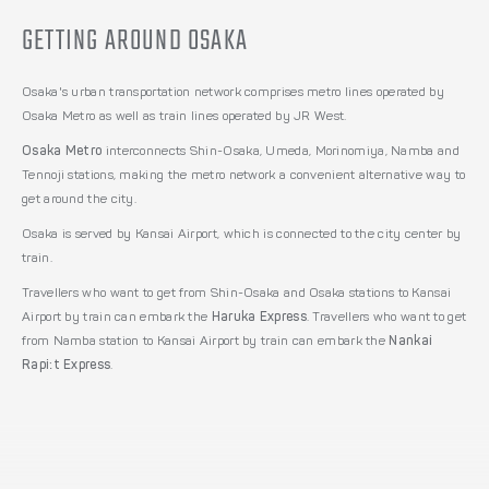
GETTING AROUND OSAKA
Osaka's urban transportation network comprises metro lines operated by
Osaka Metro as well as train lines operated by JR West.
Osaka Metro
interconnects Shin-Osaka, Umeda, Morinomiya, Namba and
Tennoji stations, making the metro network a convenient alternative way to
get around the city.
Osaka is served by Kansai Airport, which is connected to the city center by
train.
Travellers who want to get from Shin-Osaka and Osaka stations to Kansai
Airport by train can embark the
Haruka Express
. Travellers who want to get
from Namba station to Kansai Airport by train can embark the
Nankai
Rapi:t Express
.