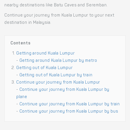
nearby destinations like Batu Caves and Seremban.
Continue your journey from Kuala Lumpur to your next
destination in Malaysia.
Contents
Getting around Kuala Lumpur
-
Getting around Kuala Lumpur by metro
Getting out of Kuala Lumpur
-
Getting out of Kuala Lumpur by train
Continue your journey from Kuala Lumpur
-
Continue your journey from Kuala Lumpur by
plane
-
Continue your journey from Kuala Lumpur by train
-
Continue your journey from Kuala Lumpur by bus