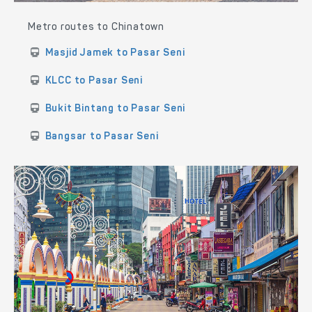
Metro routes to Chinatown
Masjid Jamek to Pasar Seni
KLCC to Pasar Seni
Bukit Bintang to Pasar Seni
Bangsar to Pasar Seni