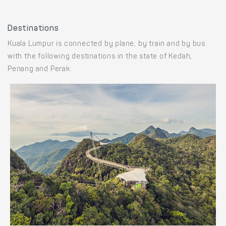
Destinations
Kuala Lumpur is connected by plane, by train and by bus
with the following destinations in the state of Kedah,
Penang and Perak: