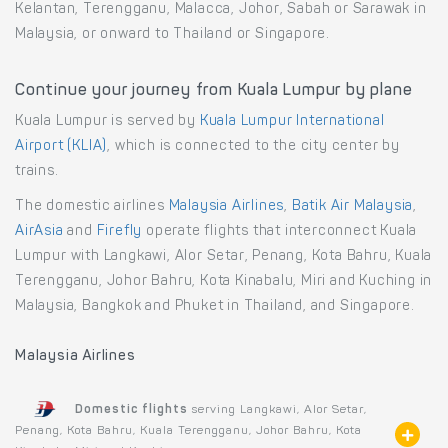
Kelantan, Terengganu, Malacca, Johor, Sabah or Sarawak in
Malaysia, or onward to Thailand or Singapore.
Continue your journey from Kuala Lumpur by plane
Kuala Lumpur is served by
Kuala Lumpur International
Airport (KLIA)
, which is connected to the city center by
trains.
The domestic airlines
Malaysia Airlines
,
Batik Air Malaysia
,
AirAsia
and
Firefly
operate flights that interconnect Kuala
Lumpur with Langkawi, Alor Setar, Penang, Kota Bahru, Kuala
Terengganu, Johor Bahru, Kota Kinabalu, Miri and Kuching in
Malaysia, Bangkok and Phuket in Thailand, and Singapore.
Malaysia Airlines
Domestic flights
serving Langkawi, Alor Setar,
Penang, Kota Bahru, Kuala Terengganu, Johor Bahru, Kota