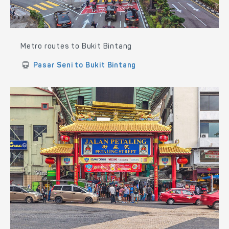
Metro routes to Bukit Bintang
Pasar Seni to Bukit Bintang