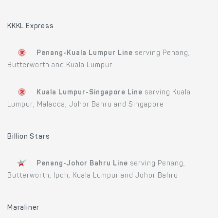
KKKL Express
Penang-Kuala Lumpur Line
serving Penang,
Butterworth and Kuala Lumpur
Kuala Lumpur-Singapore Line
serving Kuala
Lumpur, Malacca, Johor Bahru and Singapore
Billion Stars
Penang-Johor Bahru Line
serving Penang,
Butterworth, Ipoh, Kuala Lumpur and Johor Bahru
Maraliner