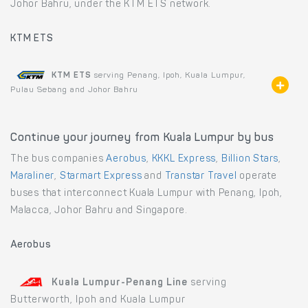
Johor Bahru, under the KTM ETS network.
KTM ETS
KTM ETS
serving Penang, Ipoh, Kuala Lumpur,
Pulau Sebang and Johor Bahru
Continue your journey from Kuala Lumpur by bus
The bus companies
Aerobus
,
KKKL Express
,
Billion Stars
,
Maraliner
,
Starmart Express
and
Transtar Travel
operate
buses that interconnect Kuala Lumpur with Penang, Ipoh,
Malacca, Johor Bahru and Singapore.
Aerobus
Kuala Lumpur-Penang Line
serving
Butterworth, Ipoh and Kuala Lumpur