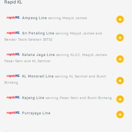
Rapid KL
Ampang Line
serving Masjid Jamek
Sri Petaling Line
serving Masjid Jamek and
Bandar Tasik Selatan (BTS)
Kelana Jaya Line
serving KLCC, Masjid Jamek,
Pasar Seni and KL Sentral
KL Monorail Line
serving KL Sentral and Bukit
Bintang
Kajang Line
serving Pasar Seni and Bukit Bintang
Putrajaya Line