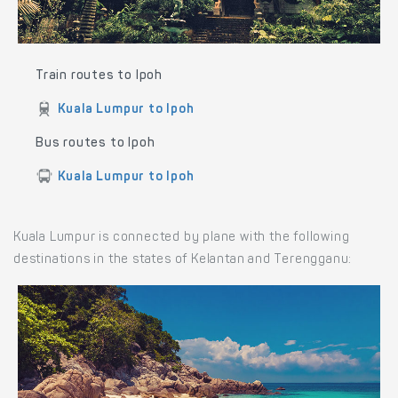
Train routes to Ipoh
Kuala Lumpur to Ipoh
Bus routes to Ipoh
Kuala Lumpur to Ipoh
Kuala Lumpur is connected by plane with the following
destinations in the states of Kelantan and Terengganu: