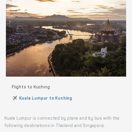
Flights to Kuching
Kuala Lumpur to Kuching
Kuala Lumpur is connected by plane and by bus with the
following destinations in Thailand and Singapore: