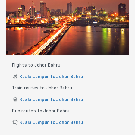
Flights to Johor Bahru
Kuala Lumpur to Johor Bahru
Train routes to Johor Bahru
Kuala Lumpur to Johor Bahru
Bus routes to Johor Bahru
Kuala Lumpur to Johor Bahru