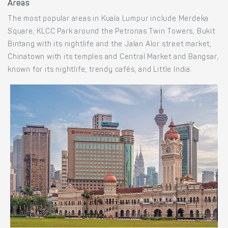
Areas
The most popular areas in Kuala Lumpur include Merdeka
Square, KLCC Park around the Petronas Twin Towers, Bukit
Bintang with its nightlife and the Jalan Alor street market,
Chinatown with its temples and Central Market and Bangsar,
known for its nightlife, trendy cafés, and Little India.