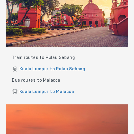
Train routes to Pulau Sebang
Kuala Lumpur to Pulau Sebang
Bus routes to Malacca
Kuala Lumpur to Malacca