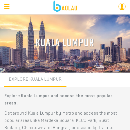
KUALA LUMPUR
EXPLORE KUALA LUMPUR
Explore Kuala Lumpur and access the most popular
areas.
Get around Kuala Lumpur by metro and access the most
popular areas like Merdeka Square, KLCC Park, Bukit
Bintang, Chinatown and Bangsar, or escape by train to