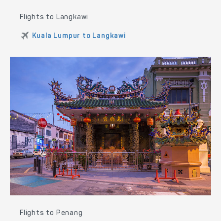
Flights to Langkawi
Kuala Lumpur to Langkawi
Flights to Penang