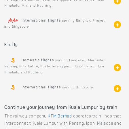
Kinabalu, Miri and Kuching
International flights
serving Bangkok, Phuket
and Singapore
Firefly
Domestic flights
serving Langkawi, Alor Setar,
Penang, Kota Bahru, Kuala Terengganu, Johor Bahru, Kota
Kinabalu and Kuching
International flights
serving Singapore
Continue your journey from Kuala Lumpur by train
The railway company
KTM Berhad
operates train lines that
interconnect Kuala Lumpur with Penang, Ipoh, Malacca and