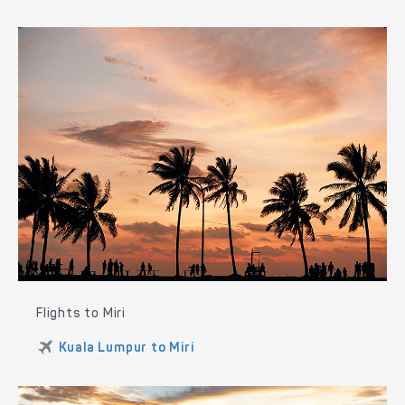
Flights to Miri
Kuala Lumpur to Miri