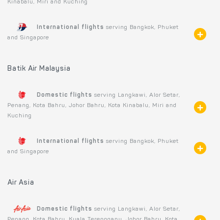
Kinabalu, Miri and Kuching
International flights
serving Bangkok, Phuket
and Singapore
Batik Air Malaysia
Domestic flights
serving Langkawi, Alor Setar,
Penang, Kota Bahru, Johor Bahru, Kota Kinabalu, Miri and
Kuching
International flights
serving Bangkok, Phuket
and Singapore
Air Asia
Domestic flights
serving Langkawi, Alor Setar,
Penang, Kota Bahru, Kuala Terengganu, Johor Bahru, Kota