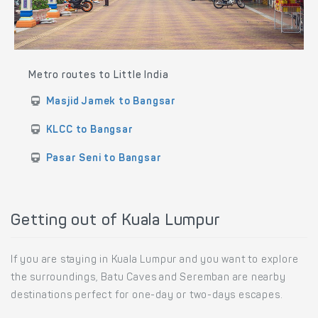
Metro routes to Little India
Masjid Jamek to Bangsar
KLCC to Bangsar
Pasar Seni to Bangsar
Getting out of Kuala Lumpur
If you are staying in Kuala Lumpur and you want to explore
the surroundings, Batu Caves and Seremban are nearby
destinations perfect for one-day or two-days escapes.