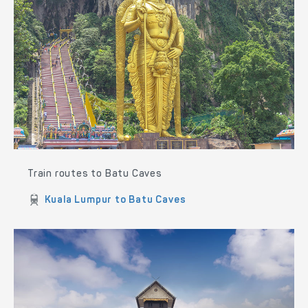
Train routes to Batu Caves
Kuala Lumpur to Batu Caves