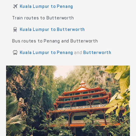
Kuala Lumpur to Penang
Train routes to Butterworth
Kuala Lumpur to Butterworth
Bus routes to Penang and Butterworth
Kuala Lumpur to Penang
and
Butterworth