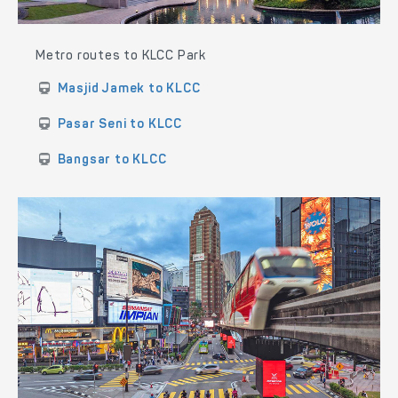
Metro routes to KLCC Park
Masjid Jamek to KLCC
Pasar Seni to KLCC
Bangsar to KLCC