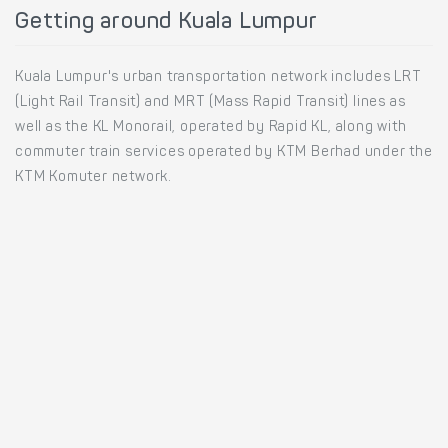
Getting around Kuala Lumpur
Kuala Lumpur's urban transportation network includes LRT
(Light Rail Transit) and MRT (Mass Rapid Transit) lines as
well as the KL Monorail, operated by Rapid KL, along with
commuter train services operated by KTM Berhad under the
KTM Komuter network.