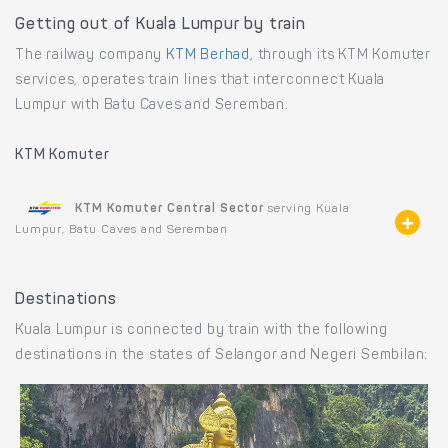
Getting out of Kuala Lumpur by train
The railway company
KTM Berhad
, through its KTM Komuter
services, operates train lines that interconnect Kuala
Lumpur with Batu Caves and Seremban.
KTM Komuter
KTM Komuter Central Sector
serving Kuala
Lumpur, Batu Caves and Seremban
Destinations
Kuala Lumpur is connected by train with the following
destinations in the states of Selangor and Negeri Sembilan: