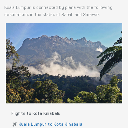
Kuala Lumpur is connected by plane with the following
destinations in the states of Sabah and Sarawak:
Flights to Kota Kinabalu
Kuala Lumpur to Kota Kinabalu