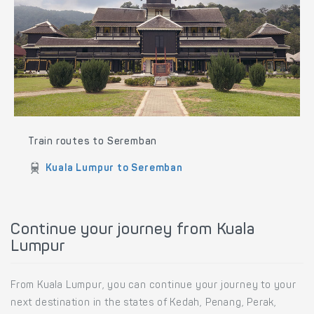
Train routes to Seremban
Kuala Lumpur to Seremban
Continue your journey from Kuala
Lumpur
From Kuala Lumpur, you can continue your journey to your
next destination in the states of Kedah, Penang, Perak,