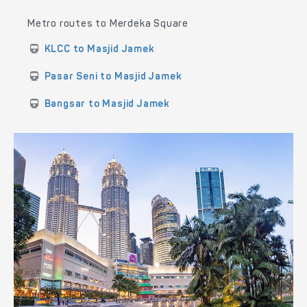
Metro routes to Merdeka Square
KLCC to Masjid Jamek
Pasar Seni to Masjid Jamek
Bangsar to Masjid Jamek