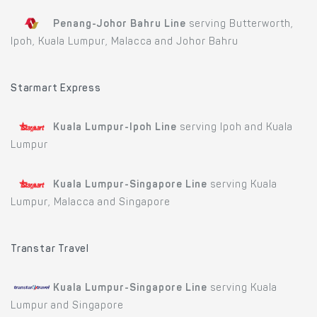
Penang-Johor Bahru Line
serving Butterworth,
Ipoh, Kuala Lumpur, Malacca and Johor Bahru
Starmart Express
Kuala Lumpur-Ipoh Line
serving Ipoh and Kuala
Lumpur
Kuala Lumpur-Singapore Line
serving Kuala
Lumpur, Malacca and Singapore
Transtar Travel
Kuala Lumpur-Singapore Line
serving Kuala
Lumpur and Singapore