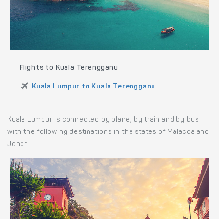
Flights to Kuala Terengganu
Kuala Lumpur to Kuala Terengganu
Kuala Lumpur is connected by plane, by train and by bus
with the following destinations in the states of Malacca and
Johor: