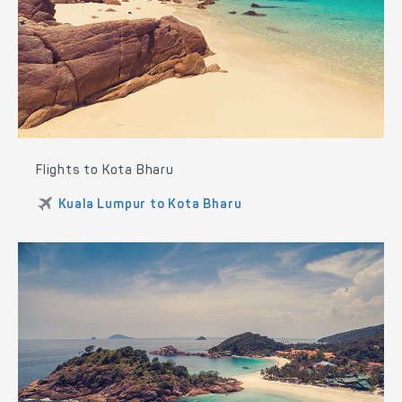
Flights to Kota Bharu
Kuala Lumpur to Kota Bharu