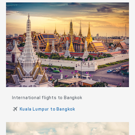
International flights to Bangkok
Kuala Lumpur to Bangkok