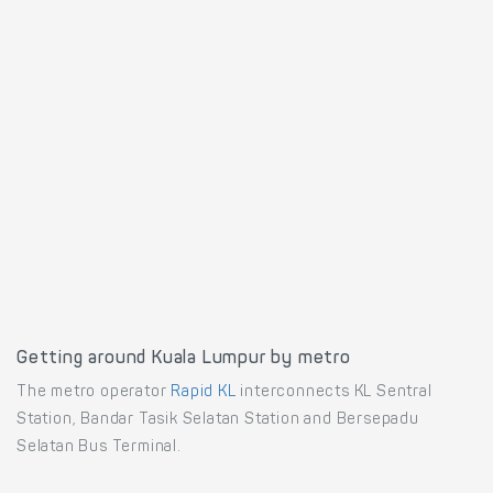
Getting around Kuala Lumpur by metro
The metro operator
Rapid KL
interconnects KL Sentral
Station, Bandar Tasik Selatan Station and Bersepadu
Selatan Bus Terminal.